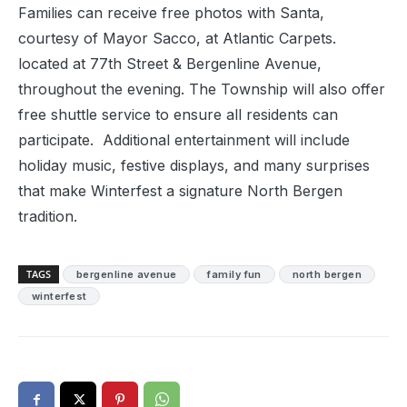
Families can receive free photos with Santa,
courtesy of Mayor Sacco, at Atlantic Carpets.
located at 77th Street & Bergenline Avenue,
throughout the evening. The Township will also offer
free shuttle service to ensure all residents can
participate. Additional entertainment will include
holiday music, festive displays, and many surprises
that make Winterfest a signature North Bergen
tradition.
TAGS
bergenline avenue
family fun
north bergen
winterfest