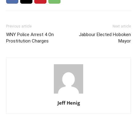
Previous article
Next article
WNY Police Arrest 4 On
Jabbour Elected Hoboken
Prostitution Charges
Mayor
Jeff Henig