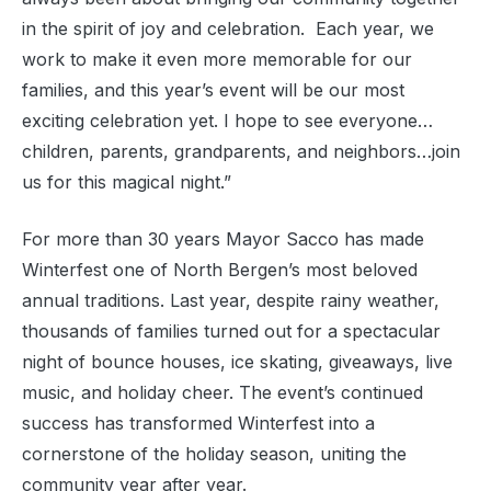
in the spirit of joy and celebration. Each year, we
work to make it even more memorable for our
families, and this year’s event will be our most
exciting celebration yet. I hope to see everyone…
children, parents, grandparents, and neighbors…join
us for this magical night.”
For more than 30 years Mayor Sacco has made
Winterfest one of North Bergen’s most beloved
annual traditions. Last year, despite rainy weather,
thousands of families turned out for a spectacular
night of bounce houses, ice skating, giveaways, live
music, and holiday cheer. The event’s continued
success has transformed Winterfest into a
cornerstone of the holiday season, uniting the
community year after year.