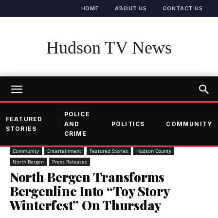
HOME
ABOUT US
CONTACT US
Hudson TV News
POLICE
FEATURED
AND
POLITICS
COMMUNITY
STORIES
CRIME
Community
Entertainment
Featured Stories
Hudson County
North Bergen
Press Releases
North Bergen Transforms
Bergenline Into “Toy Story
Winterfest” On Thursday