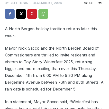
BY
JEFF HENIG
-
DECEMBER 1, 2025
146
0
A North Bergen holiday tradition returns later this
week.
Mayor Nick Sacco and the North Bergen Board of
Commissioners are thrilled to invite residents and
visitors to Toy Story Winterfest 2025, returning
bigger and more exciting than ever this Thursday,
December 4th from 6:00 PM to 9:30 PM along
Bergenline Avenue between 76th and 85th Streets. A
rain date is scheduled for December 5.
In a statement, Mayor Sacco said, “Winterfest has
always been about bringing our community together