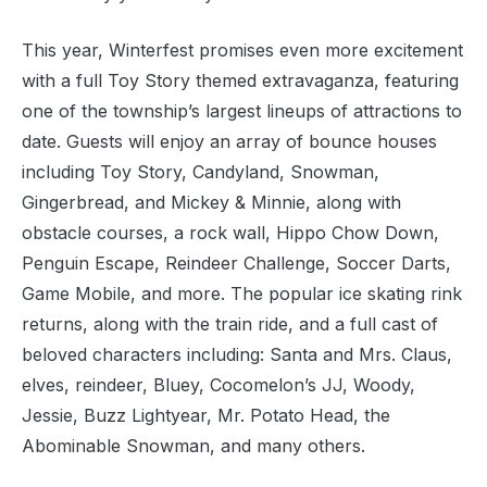
This year, Winterfest promises even more excitement
with a full Toy Story themed extravaganza, featuring
one of the township’s largest lineups of attractions to
date. Guests will enjoy an array of bounce houses
including Toy Story, Candyland, Snowman,
Gingerbread, and Mickey & Minnie, along with
obstacle courses, a rock wall, Hippo Chow Down,
Penguin Escape, Reindeer Challenge, Soccer Darts,
Game Mobile, and more. The popular ice skating rink
returns, along with the train ride, and a full cast of
beloved characters including: Santa and Mrs. Claus,
elves, reindeer, Bluey, Cocomelon’s JJ, Woody,
Jessie, Buzz Lightyear, Mr. Potato Head, the
Abominable Snowman, and many others.