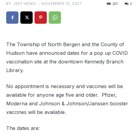
BY
JEFF HENIG
-
NOVEMBER 13, 2021
201
0
The Township of North Bergen and the County of
Hudson have announced dates for a pop up COVID
vaccination site at the downtown Kennedy Branch
Library.
No appointment is necessary and vaccines will be
available for anyone age five and older. Pfizer,
Moderna and Johnson & Johnson/Janssen booster
vaccines will be available.
The dates are: