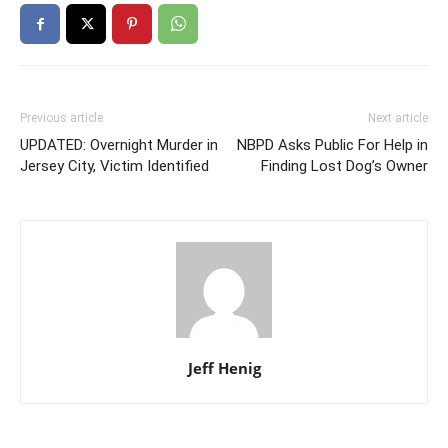
Previous article
Next article
UPDATED: Overnight Murder in
NBPD Asks Public For Help in
Jersey City, Victim Identified
Finding Lost Dog’s Owner
Jeff Henig