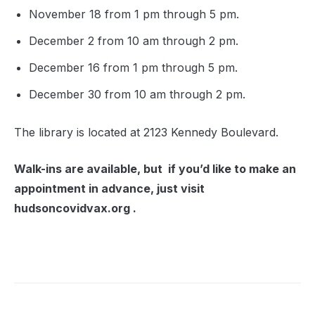
November 18 from 1 pm through 5 pm.
December 2 from 10 am through 2 pm.
December 16 from 1 pm through 5 pm.
December 30 from 10 am through 2 pm.
The library is located at 2123 Kennedy Boulevard.
Walk-ins are available, but if you’d like to make an
appointment in advance, just visit
hudsoncovidvax.org .