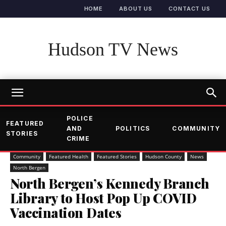
HOME
ABOUT US
CONTACT US
Hudson TV News
POLICE
FEATURED
AND
POLITICS
COMMUNITY
STORIES
CRIME
Community
Featured Health
Featured Stories
Hudson County
News
North Bergen
North Bergen’s Kennedy Branch
Library to Host Pop Up COVID
Vaccination Dates