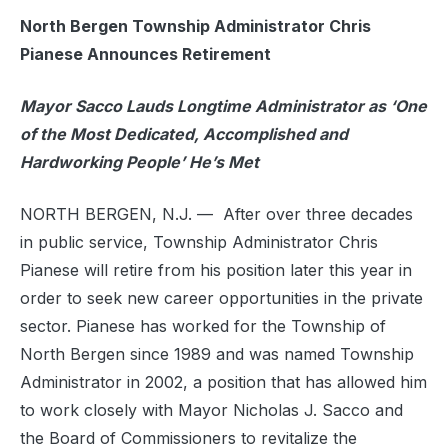
North Bergen Township Administrator Chris
Pianese Announces Retirement
Mayor Sacco Lauds Longtime Administrator as ‘One
of the Most Dedicated, Accomplished and
Hardworking People’ He’s Met
NORTH BERGEN, N.J. — After over three decades
in public service, Township Administrator Chris
Pianese will retire from his position later this year in
order to seek new career opportunities in the private
sector. Pianese has worked for the Township of
North Bergen since 1989 and was named Township
Administrator in 2002, a position that has allowed him
to work closely with Mayor Nicholas J. Sacco and
the Board of Commissioners to revitalize the