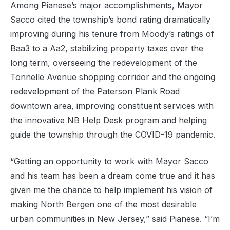
Among Pianese’s major accomplishments, Mayor
Sacco cited the township’s bond rating dramatically
improving during his tenure from Moody’s ratings of
Baa3 to a Aa2, stabilizing property taxes over the
long term, overseeing the redevelopment of the
Tonnelle Avenue shopping corridor and the ongoing
redevelopment of the Paterson Plank Road
downtown area, improving constituent services with
the innovative NB Help Desk program and helping
guide the township through the COVID-19 pandemic.
“Getting an opportunity to work with Mayor Sacco
and his team has been a dream come true and it has
given me the chance to help implement his vision of
making North Bergen one of the most desirable
urban communities in New Jersey,” said Pianese. “I’m