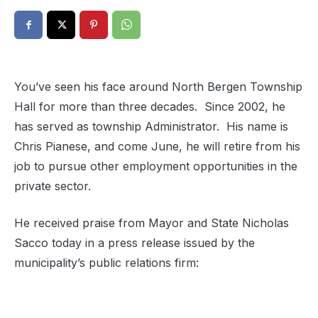
You’ve seen his face around North Bergen Township
Hall for more than three decades. Since 2002, he
has served as township Administrator. His name is
Chris Pianese, and come June, he will retire from his
job to pursue other employment opportunities in the
private sector.
He received praise from Mayor and State Nicholas
Sacco today in a press release issued by the
municipality’s public relations firm: