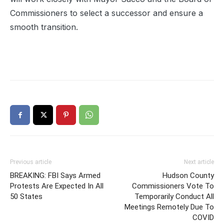
Commissioners to select a successor and ensure a
smooth transition.
Previous article
Next article
BREAKING: FBI Says Armed
Hudson County
Protests Are Expected In All
Commissioners Vote To
50 States
Temporarily Conduct All
Meetings Remotely Due To
COVID