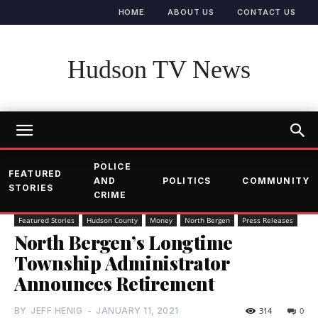
HOME
ABOUT US
CONTACT US
Hudson TV News
POLICE
FEATURED
AND
POLITICS
COMMUNITY
STORIES
CRIME
Featured Stories
Hudson County
Money
North Bergen
Press Releases
North Bergen’s Longtime
Township Administrator
Announces Retirement
BY
JEFF HENIG
-
JANUARY 11, 2021
314
0