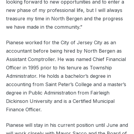
looking forward to new opportunities and to enter a
new phase of my professional life, but I will always
treasure my time in North Bergen and the progress
we have made in the community.”
Pianese worked for the City of Jersey City as an
accountant before being hired by North Bergen as
Assistant Comptroller. He was named Chief Financial
Officer in 1995 prior to his tenure as Township
Administrator. He holds a bachelor’s degree in
accounting from Saint Peter’s College and a master’s
degree in Public Administration from Fairleigh
Dickinson University and is a Certified Municipal
Finance Officer.
Pianese will stay in his current position until June and
will work closely with Mayor Sacco and the Board of