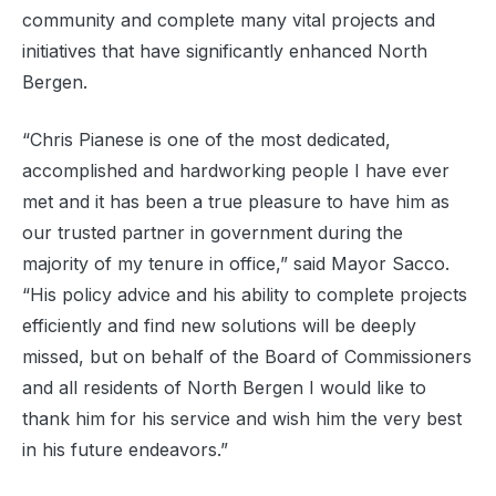
community and complete many vital projects and
initiatives that have significantly enhanced North
Bergen.
“Chris Pianese is one of the most dedicated,
accomplished and hardworking people I have ever
met and it has been a true pleasure to have him as
our trusted partner in government during the
majority of my tenure in office,” said Mayor Sacco.
“His policy advice and his ability to complete projects
efficiently and find new solutions will be deeply
missed, but on behalf of the Board of Commissioners
and all residents of North Bergen I would like to
thank him for his service and wish him the very best
in his future endeavors.”