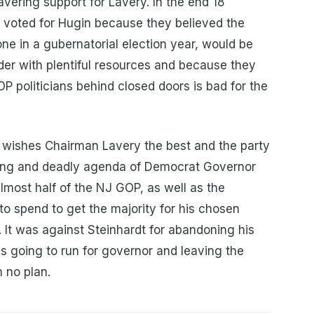
vering support for Lavery. In the end 18
voted for Hugin because they believed the
one in a gubernatorial election year, would be
ider with plentiful resources and because they
OP politicians behind closed doors is bad for the
wishes Chairman Lavery the best and the party
killing and deadly agenda of Democrat Governor
lmost half of the NJ GOP, as well as the
 to spend to get the majority for his chosen
 It was against Steinhardt for abandoning his
 going to run for governor and leaving the
 no plan.