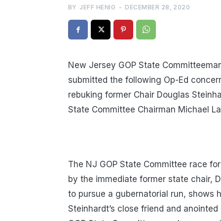
BY
JEFF HENIG
-
DECEMBER 28, 2020
New Jersey GOP State Committeeman 
submitted the following Op-Ed conce
rebuking former Chair Douglas Steinh
State Committee Chairman Michael La
The NJ GOP State Committee race for
by the immediate former state chair, 
to pursue a gubernatorial run, shows 
Steinhardt’s close friend and anointe