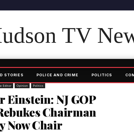
udson TV Ne
D STORIES
POLICE AND CRIME
POLITICS
CO
he Editor
Opinion
Politics
 Einstein: NJ GOP
 Rebukes Chairman
ry Now Chair