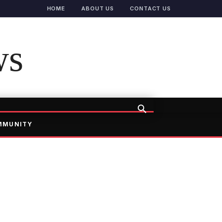
HOME
ABOUT US
CONTACT US
ws
MMUNITY