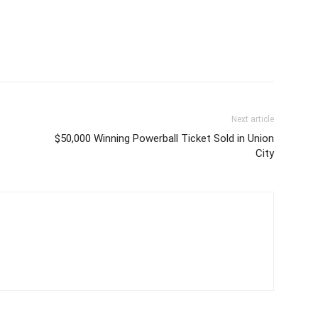
Next article
$50,000 Winning Powerball Ticket Sold in Union
City