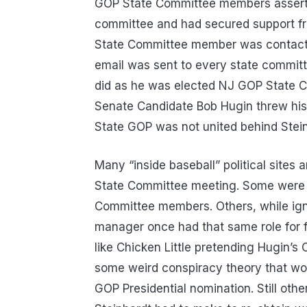
GOP State Committee members assertin
committee and had secured support fr
State Committee member was contacted
email was sent to every state committ
did as he was elected NJ GOP State Ch
Senate Candidate Bob Hugin threw his h
State GOP was not united behind Stein
Many “inside baseball” political sites 
State Committee meeting. Some were b
Committee members. Others, while igno
manager once had that same role for 
like Chicken Little pretending Hugin’s 
some weird conspiracy theory that wo
GOP Presidential nomination. Still oth