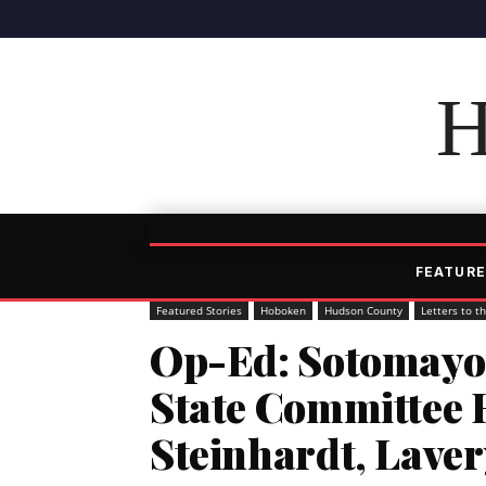
H
FEATURE
Featured Stories
Hoboken
Hudson County
Letters to t
Op-Ed: Sotomayor
State Committee
Steinhardt, Lave