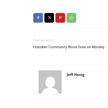
Previous article
Hoboken Community Blood Drive on Monday
Jeff Henig