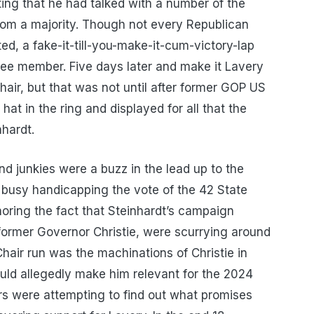
g that he had talked with a number of the
om a majority. Though not every Republican
, a fake-it-till-you-make-it-cum-victory-lap
ee member. Five days later and make it Lavery
air, but that was not until after former GOP US
at in the ring and displayed for all that the
hardt.
and junkies were a buzz in the lead up to the
usy handicapping the vote of the 42 State
ring the fact that Steinhardt’s campaign
former Governor Christie, were scurrying around
Chair run was the machinations of Christie in
uld allegedly make him relevant for the 2024
ers were attempting to find out what promises