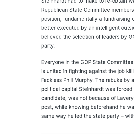
Steinhardt had to make to re-obtain wa
Republican State Committee members 
position, fundamentally a fundraising 
better executed by an intelligent outs
believed the selection of leaders by G
party.
Everyone in the GOP State Committee 
is united in fighting against the job 
Feckless Phill Murphy. The rebuke by a
political capital Steinhardt was forced
candidate, was not because of Lavery.
post, while knowing beforehand he was
same way he led the state party – with