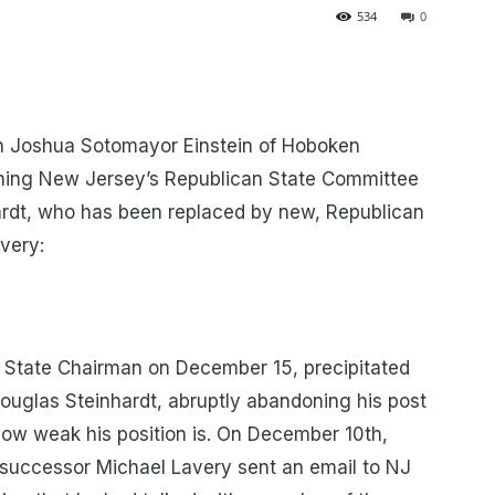
534
0
Joshua Sotomayor Einstein of Hoboken
rning New Jersey’s Republican State Committee
ardt, who has been replaced by new, Republican
very:
 State Chairman on December 15, precipitated
Douglas Steinhardt, abruptly abandoning his post
how weak his position is. On December 10th,
d successor Michael Lavery sent an email to NJ