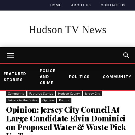
HOME
ABOUT US
CONTACT US
Hudson TV News
POLICE
FEATURED
AND
POLITICS
COMMUNITY
STORIES
CRIME
Community
Featured Stories
Hudson County
Jersey City
Letters to the Editor
Opinion
Politics
Opinion: Jersey City Council At
Large Candidate Elvin Dominici
on Proposed Water & Waste Pick