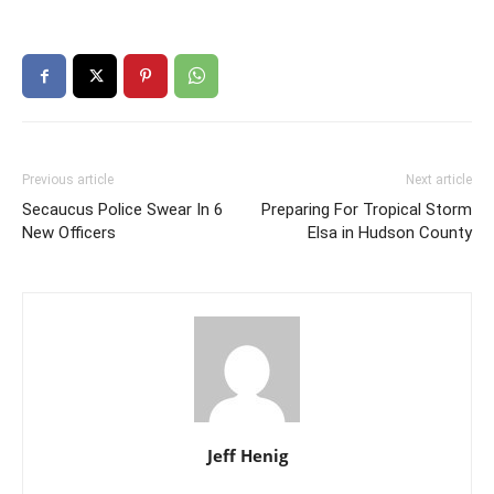
Previous article
Next article
Secaucus Police Swear In 6
Preparing For Tropical Storm
New Officers
Elsa in Hudson County
Jeff Henig