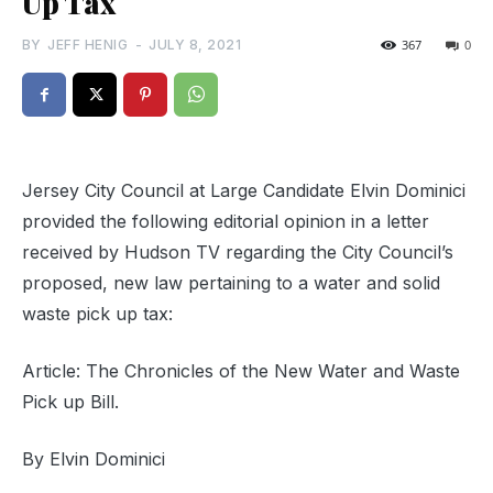
Up Tax
BY
JEFF HENIG
-
JULY 8, 2021
367
0
Jersey City Council at Large Candidate Elvin Dominici
provided the following editorial opinion in a letter
received by Hudson TV regarding the City Council’s
proposed, new law pertaining to a water and solid
waste pick up tax:
Article: The Chronicles of the New Water and Waste
Pick up Bill.
By Elvin Dominici