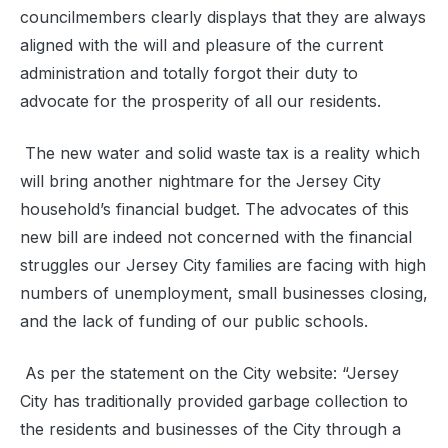
councilmembers clearly displays that they are always
aligned with the will and pleasure of the current
administration and totally forgot their duty to
advocate for the prosperity of all our residents.
The new water and solid waste tax is a reality which
will bring another nightmare for the Jersey City
household’s financial budget. The advocates of this
new bill are indeed not concerned with the financial
struggles our Jersey City families are facing with high
numbers of unemployment, small businesses closing,
and the lack of funding of our public schools.
As per the statement on the City website: “Jersey
City has traditionally provided garbage collection to
the residents and businesses of the City through a