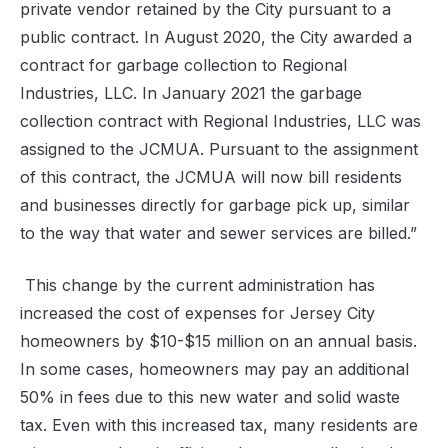
private vendor retained by the City pursuant to a
public contract. In August 2020, the City awarded a
contract for garbage collection to Regional
Industries, LLC. In January 2021 the garbage
collection contract with Regional Industries, LLC was
assigned to the JCMUA. Pursuant to the assignment
of this contract, the JCMUA will now bill residents
and businesses directly for garbage pick up, similar
to the way that water and sewer services are billed.”
This change by the current administration has
increased the cost of expenses for Jersey City
homeowners by $10-$15 million on an annual basis.
In some cases, homeowners may pay an additional
50% in fees due to this new water and solid waste
tax. Even with this increased tax, many residents are