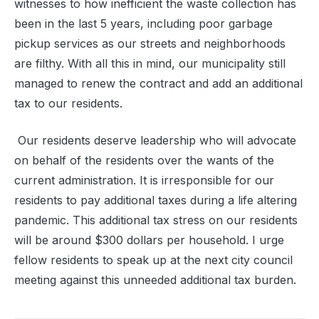
witnesses to how inefficient the waste collection has
been in the last 5 years, including poor garbage
pickup services as our streets and neighborhoods
are filthy. With all this in mind, our municipality still
managed to renew the contract and add an additional
tax to our residents.
Our residents deserve leadership who will advocate
on behalf of the residents over the wants of the
current administration. It is irresponsible for our
residents to pay additional taxes during a life altering
pandemic. This additional tax stress on our residents
will be around $300 dollars per household. I urge
fellow residents to speak up at the next city council
meeting against this unneeded additional tax burden.