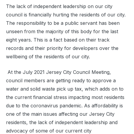
The lack of independent leadership on our city
council is financially hurting the residents of our city.
The responsibility to be a public servant has been
unseen from the majority of this body for the last
eight years. This is a fact based on their track
records and their priority for developers over the
wellbeing of the residents of our city.
At the July 2021 Jersey City Council Meeting,
council members are getting ready to approve a
water and solid waste pick up tax, which adds on to
the current financial stress impacting most residents
due to the coronavirus pandemic. As affordability is
one of the main issues affecting our Jersey City
residents, the lack of independent leadership and
advocacy of some of our current city