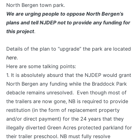
North Bergen town park.
We are urging people to oppose North Bergen’s
plans and tell NJDEP not to provide any funding for
this project
.
Details of the plan to “upgrade” the park are located
here
.
Here are some talking points:
1. It is absolutely absurd that the NJDEP would grant
North Bergen any funding while the Braddock Park
debacle remains unresolved. Even though most of
the trailers are now gone, NB is required to provide
restitution (in the form of replacement property
and/or direct payment) for the 24 years that they
illegally diverted Green Acres protected parkland for
their trailer preschool. NB must fully resolve