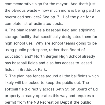
commemorative sign for the mayor. And that’s just
the obvious waste – how much more is being paid for
overpriced services? See pp. 7-11 of the
plan
for a
complete list of estimated costs.
4. The plan identifies a baseball field and adjoining
storage facility that specifically designates them for
high school use. Why are school teams going to be
using public park space, rather than Board of
Education land? North Bergen High School already
has baseball fields and also has access to leased
fields in Braddock Park.
5. The plan has fences around all the ballfields which
likely will be locked to keep the public out. The
softball field directly across 64th St. on Board of Ed
property already operates this way and requires a
permit from the NB Recreation Dept if the public