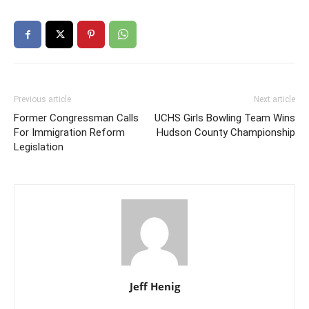
Previous article
Next article
Former Congressman Calls
UCHS Girls Bowling Team Wins
For Immigration Reform
Hudson County Championship
Legislation
Jeff Henig