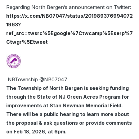
Regarding North Bergen’s announcement on Twitter:
https://x.com/NB07047/status/201989376994072
1963?
ref_src=twsrc%5Egoogle%7Ctwcamp%5Eserp%7
Ctwgr%5Etweet
NBTownship
@NB07047
The Township of North Bergen is seeking funding
through the State of NJ Green Acres Program for
improvements at Stan Newman Memorial Field.
There will be a public hearing to learn more about
the proposal & ask questions or provide comments
on Feb 18, 2026, at 6pm.