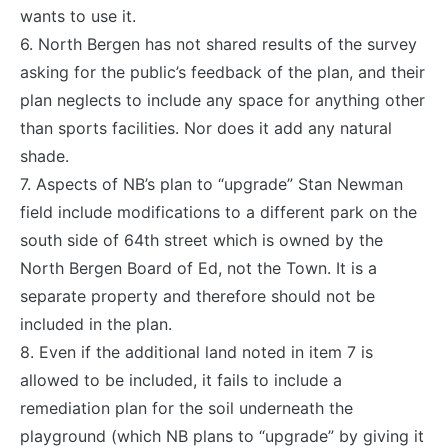
wants to use it.
6. North Bergen has not shared results of the survey
asking for the public’s feedback of the plan, and their
plan neglects to include any space for anything other
than sports facilities. Nor does it add any natural
shade.
7. Aspects of NB’s plan to “upgrade” Stan Newman
field include modifications to a different park on the
south side of 64th street which is owned by the
North Bergen Board of Ed, not the Town. It is a
separate property and therefore should not be
included in the plan.
8. Even if the additional land noted in item 7 is
allowed to be included, it fails to include a
remediation plan for the soil underneath the
playground (which NB plans to “upgrade” by giving it