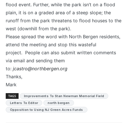
flood event. Further, while the park isn’t on a flood
plain, it is on a graded area of a steep slope; the
runoff from the park threatens to flood houses to the
west (downhill from the park).
Please spread the word with North Bergen residents,
attend the meeting and stop this wasteful
project. People can also submit written comments
via email and sending them
to:
jcastro@northbergen.org
Thanks,
Mark
TAGS
Improvements To Stan Newman Memorial Field
Letters To Editor
north bergen
Opposition to Using NJ Green Acres Funds