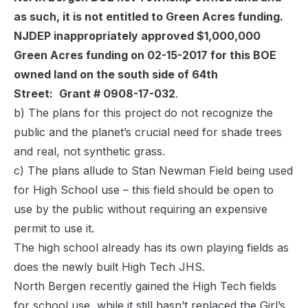
as such, it is not entitled to Green Acres funding.
NJDEP inappropriately approved $1,000,000
Green Acres funding on 02-15-2017 for this BOE
owned land on the south side of 64th
Street:
Grant # 0908-17-032
.
b) The plans for this project do not recognize the
public and the planet’s crucial need for shade trees
and real, not synthetic grass.
c) The plans allude to Stan Newman Field being used
for High School use – this field should be open to
use by the public without requiring an expensive
permit to use it.
The high school already has its own playing fields as
does the newly built High Tech JHS.
North Bergen recently gained the High Tech fields
for school use, while it still hasn’t replaced the Girl’s