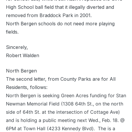
High School ball field that it illegally diverted and
removed from Braddock Park in 2001.
North Bergen schools do not need more playing
fields.
Sincerely,
Robert Walden
North Bergen
The second letter, from County Parks are for All
Residents, follows:
North Bergen is seeking Green Acres funding for Stan
Newman Memorial Field (1308 64th St., on the north
side of 64th St. at the intersection of Cottage Ave)
and is holding a public meeting next Wed., Feb. 18. @
6PM at Town Hall (4233 Kennedy Blvd). The is a