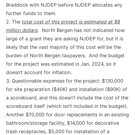
Braddock with NJDEP before NJDEP allocates any
further funds to them.
2. The
total cost of this project is estimated at $8
million dollars
. North Bergen has not indicated how
large of a grant they are asking NJDEP for, but it is
likely that the vast majority of this cost will be the
burden of North Bergen taxpayers. And the budget
for the project was estimated in Jan. 2024, so it
doesn’t account for inflation.
3. Questionable expenses for the project: $130,000
for site preparation ($40K) and installation ($90K) of
a scoreboard, and this doesn’t include the cost of the
scoreboard itself (which isn’t included in the budget).
Another $70,000 for door replacements in an existing
bathroom/storage facility, $14,000 for decorative
trash receptacles, $5,000 for installation of a