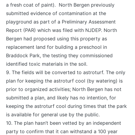
a fresh coat of paint). North Bergen previously
submitted evidence of contamination at the
playground as part of a Preliminary Assessment
Report (PAR) which was filed with NJDEP. North
Bergen had proposed using this property as
replacement land for building a preschool in
Braddock Park, the testing they commissioned
identified
toxic
materials in the soil.
9. The fields will be converted to astroturf. The only
plan for keeping the astroturf cool (by watering) is
prior to organized activities; North Bergen has not
submitted a plan, and likely has no intention, for
keeping the astroturf cool during times that the park
is available for general use by the public.
10. The plan hasn’t been vetted by an independent
party to confirm that it can withstand a 100 year