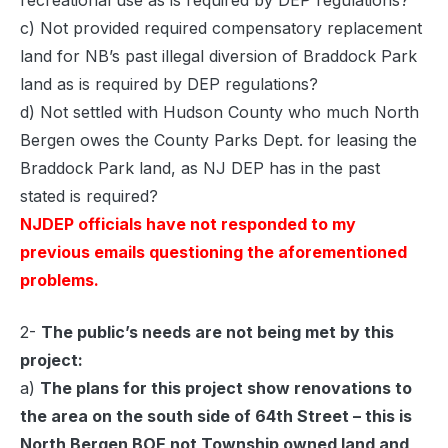
recreational use as is required by DEP regulations?
c) Not provided required compensatory replacement
land for NB’s past illegal diversion of Braddock Park
land as is required by DEP regulations?
d) Not settled with Hudson County who much North
Bergen owes the County Parks Dept. for leasing the
Braddock Park land, as NJ DEP has in the past
stated is required?
NJDEP officials have not responded to my
previous emails questioning the aforementioned
problems.
2-
The public’s needs are not being met by this
project:
a)
The plans for this project show renovations to
the area on the south side of 64th Street – this is
North Bergen BOE not Township owned land and