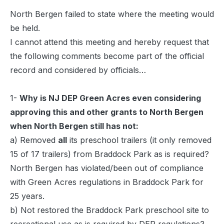
North Bergen failed to state where the meeting would
be held.
I
cannot attend this meeting and hereby request that
the following comments become part of the official
record and considered by officials…
1-
Why is NJ DEP Green Acres even considering
approving this and other grants to North Bergen
when North Bergen still has not:
a) Removed
all
its preschool trailers (it only removed
15 of 17 trailers) from Braddock Park as is required?
North Bergen has violated/been out of compliance
with Green Acres regulations in Braddock Park for
25 years.
b) Not restored the Braddock Park preschool site to