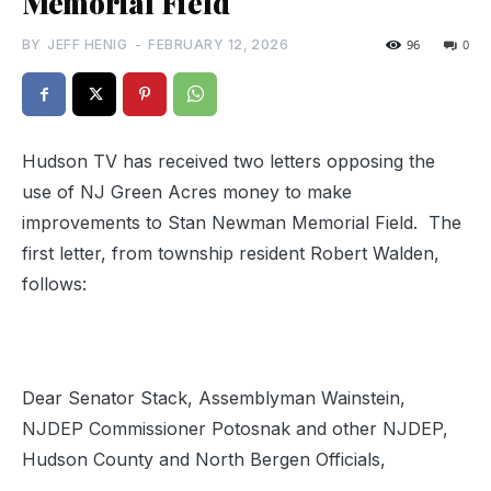
Memorial Field
BY
JEFF HENIG
-
FEBRUARY 12, 2026
96
0
Hudson TV has received two letters opposing the
use of NJ Green Acres money to make
improvements to Stan Newman Memorial Field. The
first letter, from township resident Robert Walden,
follows:
Dear Senator Stack, Assemblyman Wainstein,
NJDEP Commissioner Potosnak and other NJDEP,
Hudson County and North Bergen Officials,