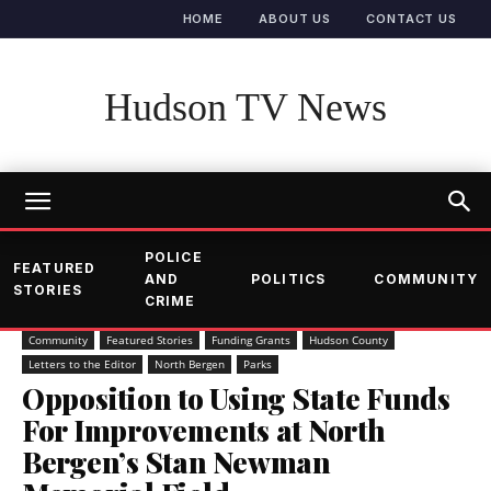
HOME
ABOUT US
CONTACT US
Hudson TV News
POLICE
FEATURED
AND
POLITICS
COMMUNITY
STORIES
CRIME
Community
Featured Stories
Funding Grants
Hudson County
Letters to the Editor
North Bergen
Parks
Opposition to Using State Funds
For Improvements at North
Bergen’s Stan Newman