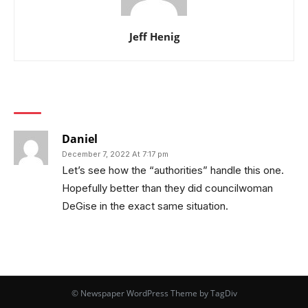
Jeff Henig
1 COMMENT
Daniel
December 7, 2022 At 7:17 pm
Let’s see how the “authorities” handle this one.
Hopefully better than they did councilwoman
DeGise in the exact same situation.
© Newspaper WordPress Theme by TagDiv