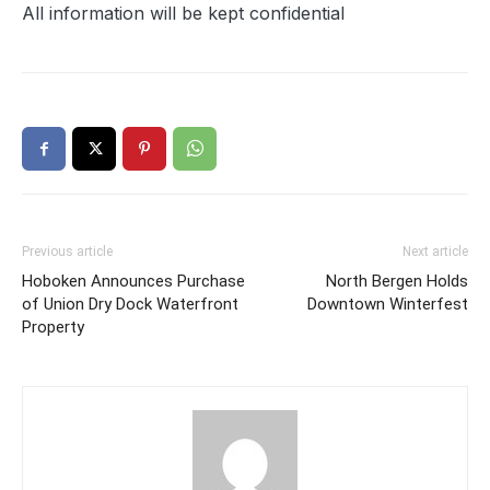
All information will be kept confidential
Previous article
Next article
Hoboken Announces Purchase
North Bergen Holds
of Union Dry Dock Waterfront
Downtown Winterfest
Property