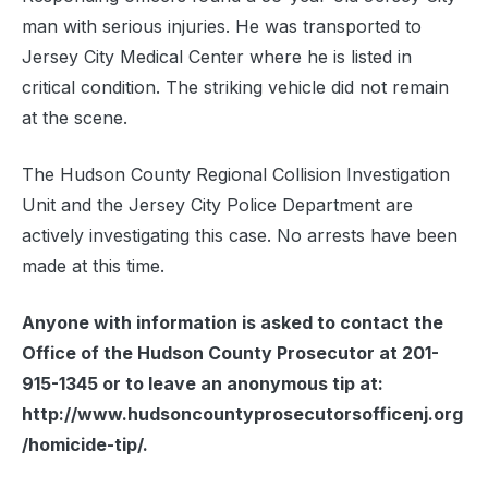
man with serious injuries. He was transported to
Jersey City Medical Center where he is listed in
critical condition. The striking vehicle did not remain
at the scene.
The Hudson County Regional Collision Investigation
Unit and the Jersey City Police Department are
actively investigating this case. No arrests have been
made at this time.
Anyone with information is asked to contact the
Office of the Hudson County Prosecutor at 201-
915-1345 or to leave an anonymous tip at:
http://www.hudsoncountyprosecutorsofficenj.org
/homicide-tip/.