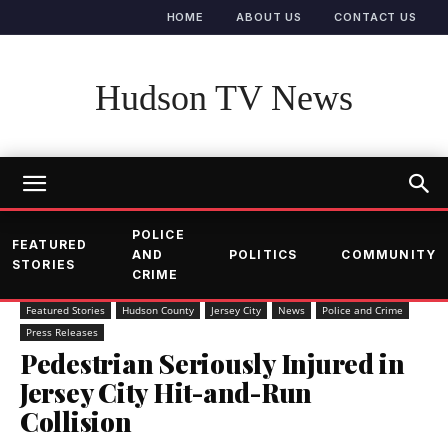
HOME
ABOUT US
CONTACT US
Hudson TV News
POLICE
FEATURED
AND
POLITICS
COMMUNITY
STORIES
CRIME
Featured Stories
Hudson County
Jersey City
News
Police and Crime
Press Releases
Pedestrian Seriously Injured in
Jersey City Hit-and-Run
Collision