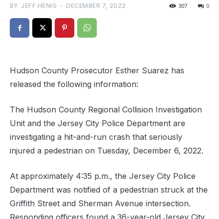
BY
JEFF HENIG
-
DECEMBER 7, 2022
307
0
Hudson County Prosecutor Esther Suarez has
released the following information:
The Hudson County Regional Collision Investigation
Unit and the Jersey City Police Department are
investigating a hit-and-run crash that seriously
injured a pedestrian on Tuesday, December 6, 2022.
At approximately 4:35 p.m., the Jersey City Police
Department was notified of a pedestrian struck at the
Griffith Street and Sherman Avenue intersection.
Responding officers found a 36-year-old Jersey City