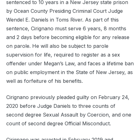
sentenced to 10 years in a New Jersey state prison
by Ocean County Presiding Criminal Court Judge
Wendel E. Daniels in Toms River. As part of this
sentence, Cirignano must serve 6 years, 8 months
and 2 days before becoming eligible for any release
on parole. He will also be subject to parole
supervision for life, required to register as a sex
offender under Megan’s Law, and faces a lifetime ban
on public employment in the State of New Jersey, as
well as forfeiture of his benefits.
Cirignano previously pleaded guilty on February 24,
2020 before Judge Daniels to three counts of
second degree Sexual Assault by Coercion, and one
count of second degree Official Misconduct.
Cirignano was arrested in February 2019 and