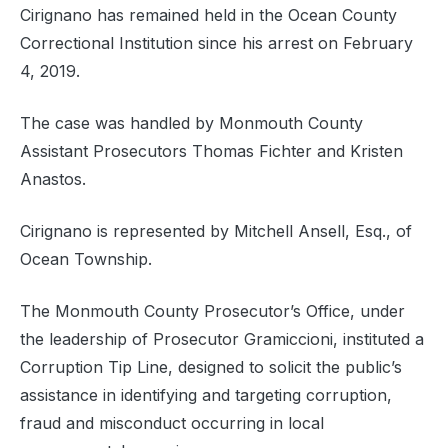
Cirignano has remained held in the Ocean County
Correctional Institution since his arrest on February
4, 2019.
The case was handled by Monmouth County
Assistant Prosecutors Thomas Fichter and Kristen
Anastos.
Cirignano is represented by Mitchell Ansell, Esq., of
Ocean Township.
The Monmouth County Prosecutor’s Office, under
the leadership of Prosecutor Gramiccioni, instituted a
Corruption Tip Line, designed to solicit the public’s
assistance in identifying and targeting corruption,
fraud and misconduct occurring in local