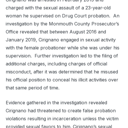
charged with the sexual assault of a 23-year-old
woman he supervised on Drug Court probation. An
investigation by the Monmouth County Prosecutor’s
Office revealed that between August 2016 and
January 2019, Cirignano engaged in sexual activity
with the female probationer while she was under his
supervision. Further investigation led to the filing of
additional charges, including charges of official
misconduct, after it was determined that he misused
his official position to conceal his illicit activities over
that same period of time.
Evidence gathered in the investigation revealed
Cirignano had threatened to create false probation
violations resulting in incarceration unless the victim
provided sexual favors to him. Cirignano’s sexual