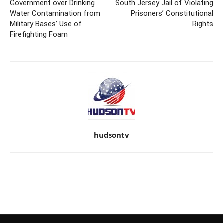
Government over Drinking
South Jersey Jail of Violating
Water Contamination from
Prisoners’ Constitutional
Military Bases’ Use of
Rights
Firefighting Foam
hudsontv