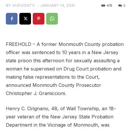
BY
HUDSONTV
-
JANUARY 14, 2021
478
0
FREEHOLD – A former Monmouth County probation
officer was sentenced to 10 years in a New Jersey
state prison this afternoon for sexually assaulting a
woman he supervised on Drug Court probation and
making false representations to the Court,
announced Monmouth County Prosecutor
Christopher J. Gramiccioni.
Henry C. Cirignano, 48, of Wall Township, an 18-
year veteran of the New Jersey State Probation
Department in the Vicinage of Monmouth, was