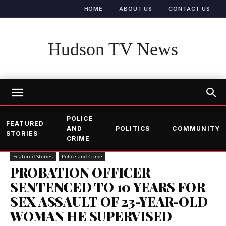
HOME
ABOUT US
CONTACT US
Hudson TV News
POLICE
FEATURED
AND
POLITICS
COMMUNITY
STORIES
CRIME
Featured Stories
Police and Crime
PROBATION OFFICER
SENTENCED TO 10 YEARS FOR
SEX ASSAULT OF 23-YEAR-OLD
WOMAN HE SUPERVISED