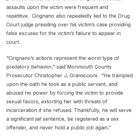
assaults upon the victim were frequent and
repetitive. Cirignano also repeatedly lied to the Drug
Court judge presiding over his victim’s case providing
false excuses for the victim’s failure to appear in
court.
“Cirignano’s actions represent the worst type of
predatory behavior,” said Monmouth County
Prosecutor Christopher J. Gramiccioni. “He trampled
upon the oath he took as a public servant, and
abused his power by forcing the victim to provide
sexual favors, extorting her with threats of
incarceration if she refused. Thankfully, he will serve
a significant jail sentence, be registered as a sex
offender, and never hold a public job again.”