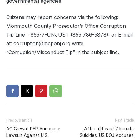
governmental agencies.
Citizens may report concerns via the following:
Monmouth County Prosecutor’s Office Corruption
Tip Line – 855-7-UNJUST (855 786-5878); or E-mail
at: corruption@mcponj.org write
“Corruption/Misconduct Tip” in the subject line.
Previous article
Next article
AG Grewal, DEP Announce
After at Least 7 Inmate
Lawsuit Against U.S.
Suicides, US DOJ Accuses