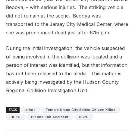
Bedoya, – with serious injuries. The striking vehicle
did not remain at the scene. Bedoya was
transported to the Jersey City Medical Center, where
she was pronounced dead just after 6:15 p.m.
During the initial investigation, the vehicle suspected
of being involved in the collision was located and a
person of interest was identified, but that information
has not been released to the media. This matter is
actively being investigated by the Hudson County
Regional Collision Investigation Unit.
TAGS
crime
Female Union City Senior Citizen Killed
HCPO
Hit and Run Accident
UCPD