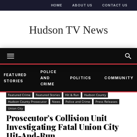
HOME
ABOUT US
CONTACT US
Hudson TV News
POLICE
FEATURED
AND
POLITICS
COMMUNITY
STORIES
CRIME
Featured Crime
Featured Stories
Hit & Run
Hudson County
Hudson County Prosecutor
News
Police and Crime
Press Releases
Union City
Prosecutor’s Collision Unit
Investigating Fatal Union City
Hit-And-Run