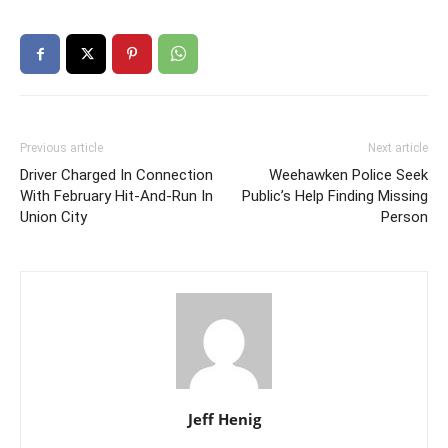
Previous article
Next article
Driver Charged In Connection
Weehawken Police Seek
With February Hit-And-Run In
Public’s Help Finding Missing
Union City
Person
Jeff Henig