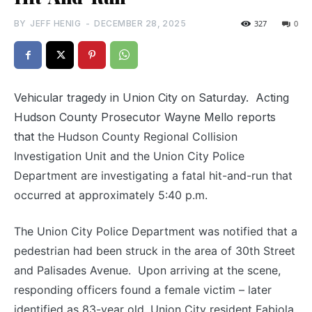
BY
JEFF HENIG
-
DECEMBER 28, 2025
327
0
Vehicular tragedy in Union City on Saturday. Acting
Hudson County Prosecutor Wayne Mello reports
that
the Hudson County Regional Collision
Investigation Unit and the Union City Police
Department are investigating a fatal hit-and-run that
occurred
at approximately 5:40 p.m.
The Union City Police Department was notified that a
pedestrian had been struck in the area of 30th Street
and Palisades Avenue. Upon arriving at the scene,
responding officers found a female victim – later
identified as 83-year old, Union City resident Fabiola