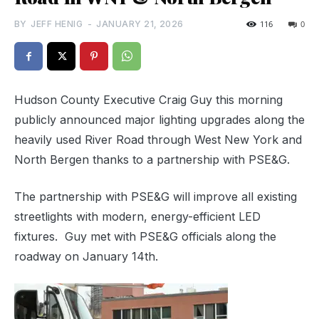
BY
JEFF HENIG
-
JANUARY 21, 2026
116
0
Hudson County Executive Craig Guy this morning
publicly announced major lighting upgrades along the
heavily used River Road through West New York and
North Bergen thanks to a partnership with PSE&G.
The partnership with PSE&G will improve all existing
streetlights with modern, energy-efficient LED
fixtures. Guy met with PSE&G officials along the
roadway on January 14th.