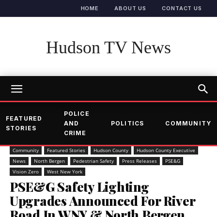
HOME
ABOUT US
CONTACT US
Hudson TV News
POLICE
FEATURED
AND
POLITICS
COMMUNITY
STORIES
CRIME
Community
Featured Stories
Hudson County
Hudson County Executive
News
North Bergen
Pedestrian Safety
Press Releases
PSE&G
Vision Zero
West New York
PSE&G Safety Lighting
Upgrades Announced For River
Road In WNY & North Bergen