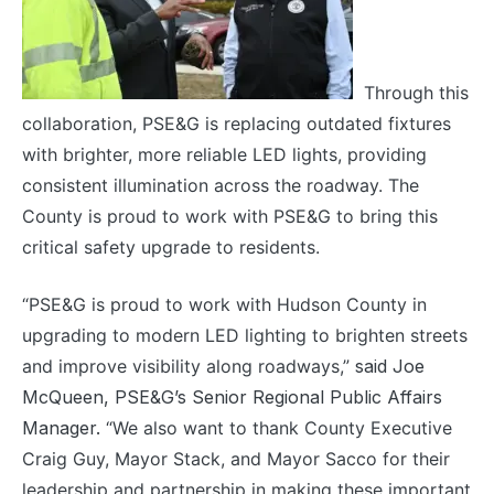
Through this
collaboration, PSE&G is replacing outdated fixtures
with brighter, more reliable LED lights, providing
consistent illumination across the roadway. The
County is proud to work with PSE&G to bring this
critical safety upgrade to residents.
“PSE&G is proud to work with Hudson County in
upgrading to modern LED lighting to brighten streets
and improve visibility along roadways,”
said Joe
McQueen, PSE&G’s Senior Regional Public Affairs
Manager.
“We also want to thank County Executive
Craig Guy, Mayor Stack, and Mayor Sacco for their
leadership and partnership in making these important