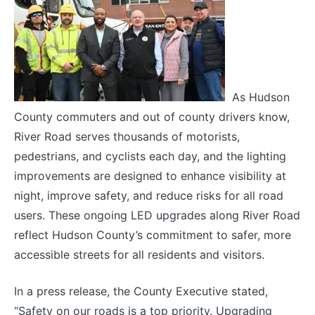
As Hudson
County commuters and out of county drivers know,
River Road serves thousands of motorists,
pedestrians, and cyclists each day, and the lighting
improvements are designed to enhance visibility at
night, improve safety, and reduce risks for all road
users. These ongoing LED upgrades along River Road
reflect Hudson County’s commitment to safer, more
accessible streets for all residents and visitors.
In a press release, the County Executive stated,
“Safety on our roads is a top priority.
Upgrading