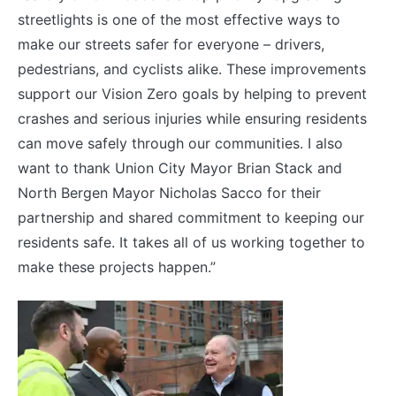
streetlights is one of the most effective ways to
make our streets safer for everyone – drivers,
pedestrians, and cyclists alike. These improvements
support our Vision Zero goals by helping to prevent
crashes and serious injuries while ensuring residents
can move safely through our communities. I also
want to thank Union City Mayor Brian Stack and
North Bergen Mayor Nicholas Sacco for their
partnership and shared commitment to keeping our
residents safe. It takes all of us working together to
make these projects happen.”