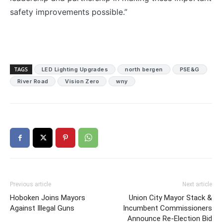
safety improvements possible.”
TAGS
LED Lighting Upgrades
north bergen
PSE&G
River Road
Vision Zero
wny
Previous article
Next article
Hoboken Joins Mayors
Union City Mayor Stack &
Against Illegal Guns
Incumbent Commissioners
Announce Re-Election Bid