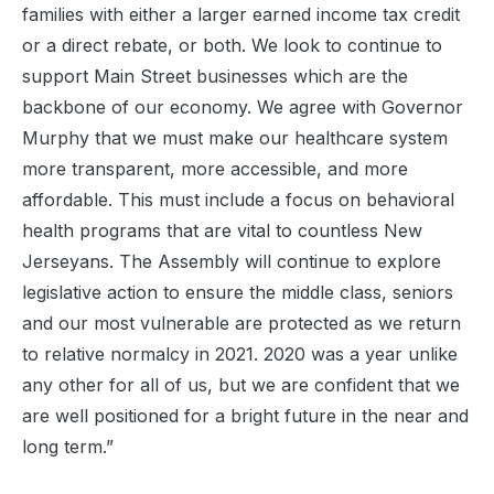
families with either a larger earned income tax credit
or a direct rebate, or both. We look to continue to
support Main Street businesses which are the
backbone of our economy. We agree with Governor
Murphy that we must make our healthcare system
more transparent, more accessible, and more
affordable. This must include a focus on behavioral
health programs that are vital to countless New
Jerseyans. The Assembly will continue to explore
legislative action to ensure the middle class, seniors
and our most vulnerable are protected as we return
to relative normalcy in 2021. 2020 was a year unlike
any other for all of us, but we are confident that we
are well positioned for a bright future in the near and
long term.”