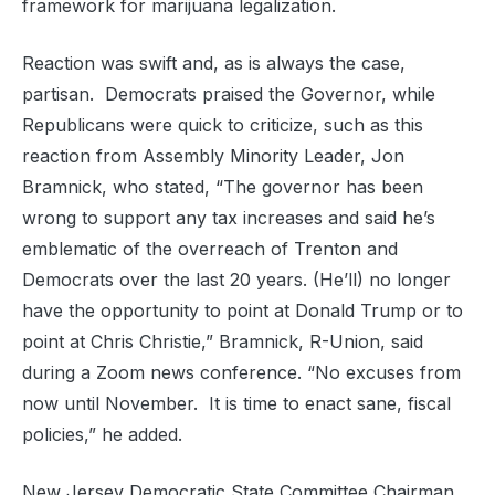
framework for marijuana legalization.
Reaction was swift and, as is always the case,
partisan. Democrats praised the Governor, while
Republicans were quick to criticize, such as this
reaction from Assembly Minority Leader, Jon
Bramnick, who stated, “The governor has been
wrong to support any tax increases and said he’s
emblematic of the overreach of Trenton and
Democrats over the last 20 years. (He’ll) no longer
have the opportunity to point at Donald Trump or to
point at Chris Christie,” Bramnick, R-Union, said
during a Zoom news conference. “No excuses from
now until November. It is time to enact sane, fiscal
policies,” he added.
New Jersey Democratic State Committee Chairman