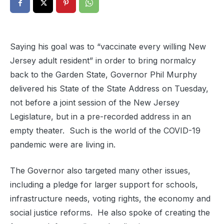
Saying his goal was to “vaccinate every willing New
Jersey adult resident” in order to bring normalcy
back to the Garden State, Governor Phil Murphy
delivered his State of the State Address on Tuesday,
not before a joint session of the New Jersey
Legislature, but in a pre-recorded address in an
empty theater. Such is the world of the COVID-19
pandemic were are living in.
The Governor also targeted many other issues,
including a pledge for larger support for schools,
infrastructure needs, voting rights, the economy and
social justice reforms. He also spoke of creating the