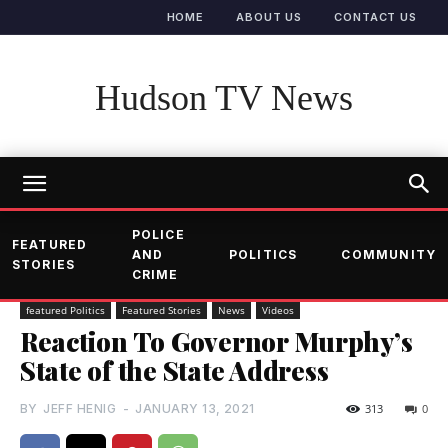
HOME
ABOUT US
CONTACT US
Hudson TV News
POLICE
FEATURED
AND
POLITICS
COMMUNITY
STORIES
CRIME
featured Politics
Featured Stories
News
Videos
Reaction To Governor Murphy’s
State of the State Address
BY
JEFF HENIG
-
JANUARY 13, 2021
313
0