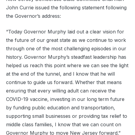
John Currie issued the following statement following
the Governor’s address:
“Today Governor Murphy laid out a clear vision for
the future of our great state as we continue to work
through one of the most challenging episodes in our
history. Governor Murphy’s steadfast leadership has
helped us reach this point where we can see the light
at the end of the tunnel, and I know that he will
continue to guide us forward. Whether that means
ensuring that every willing adult can receive the
COVID-19 vaccine, investing in our long term future
by funding public education and transportation,
supporting small businesses or providing tax relief to
middle class families, I know that we can count on
Governor Murphy to move New Jersey forward.”