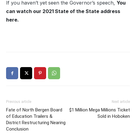
If you haven’t yet seen the Governor’s speech,
You
can watch our 2021 State of the State address
here.
Previous article
Next article
Fate of North Bergen Board
$1 Million Mega Millions Ticket
of Education Trailers &
Sold in Hoboken
District Restructuring Nearing
Conclusion