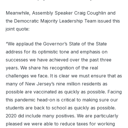
Meanwhile, Assembly Speaker Craig Coughlin and
the Democratic Majority Leadership Team issued this
joint quote:
“We applaud the Governor’s State of the State
address for its optimistic tone and emphasis on
successes we have achieved over the past three
years. We share his recognition of the real
challenges we face. It is clear we must ensure that as
many of New Jersey’s nine million residents as
possible are vaccinated as quickly as possible. Facing
this pandemic head-on is critical to making sure our
students are back to school as quickly as possible.
2020 did include many positives. We are particularly
pleased we were able to reduce taxes for working