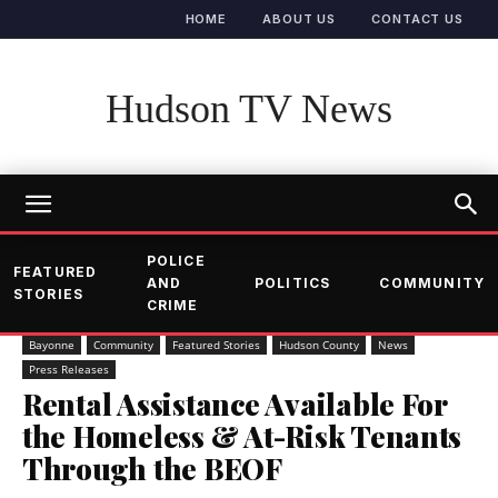
HOME
ABOUT US
CONTACT US
Hudson TV News
POLICE
FEATURED
AND
POLITICS
COMMUNITY
STORIES
CRIME
Bayonne
Community
Featured Stories
Hudson County
News
Press Releases
Rental Assistance Available For
the Homeless & At-Risk Tenants
Through the BEOF