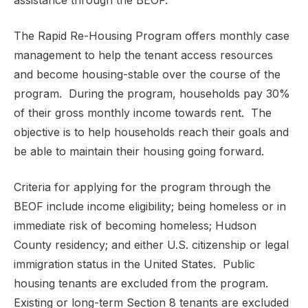
assistance through the BEOF.
The Rapid Re-Housing Program offers monthly case
management to help the tenant access resources
and become housing-stable over the course of the
program.
During the program, households pay 30%
of their gross monthly income towards rent.
The
objective is to help households reach their goals and
be able to maintain their housing going forward.
Criteria for applying for the program through the
BEOF include income eligibility; being homeless or in
immediate risk of becoming homeless; Hudson
County residency; and either U.S. citizenship or legal
immigration status in the United States.
Public
housing tenants are excluded from the program.
Existing or long-term Section 8 tenants are excluded