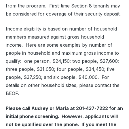
from the program.
First-time Section 8 tenants may
be considered for coverage of their security deposit.
Income eligibility is based on number of household
members measured against gross household
income.
Here are some examples by number of
people in household and maximum gross income to
qualify:
one person, $24,150; two people, $27,600;
three people, $31,050; four people, $34,450; five
people, $37,250; and six people, $40,000.
For
details on other household sizes, please contact the
BEOF.
Please call Audrey or Maria at 201-437-7222 for an
initial phone screening.
However, applicants will
not be qualified over the phone.
If you meet the