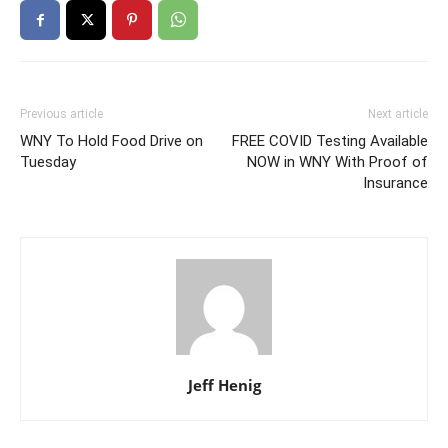
Previous article
Next article
WNY To Hold Food Drive on
FREE COVID Testing Available
Tuesday
NOW in WNY With Proof of
Insurance
Jeff Henig