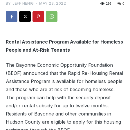
BY
JEFF HENIG
-
MAY 23, 2022
286
0
Rental Assistance Program Available for
Homeless
People and At-Risk Tenants
The Bayonne Economic Opportunity Foundation
(BEOF) announced that the Rapid Re-Housing Rental
Assistance Program is available for homeless people
and those who are at risk of becoming homeless.
The program can help with the security deposit
and/or rental subsidy for up to twelve months.
Residents of Bayonne and other communities in
Hudson County are eligible to apply for this housing