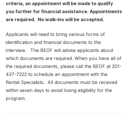
criteria, an appointment will be made to qualify
you further for financial assistance. Appointments
are required.
No walk-ins will be accepted.
Applicants will need to bring various forms of
identification and financial documents to the
interview.
The BEOF will advise applicants about
which documents are required. When you have all of
the required documents, please call the BEOF at 201-
437-7222 to schedule an appointment with the
Rental Specialists.
All documents must be received
within seven days to avoid losing eligibility for the
program.