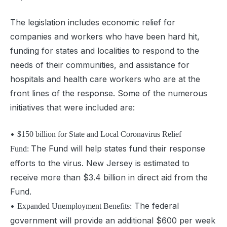
T
he legislation includes economic relief for
companies and workers who have been hard hit,
funding for states and localities to respond to the
needs of their communities, and assistance for
hospital
s and health care workers who are at the
front lines of the response. Some of the numerous
initiatives that were included are:
•
$150 billion for State and Local Coronavirus Relief
The Fund will help states fund their response
Fund:
efforts to the virus. New Jersey is estimated to
receive more than $3.4 billion in direct aid from the
Fund.
•
The federal
Expanded Unemployment Benefits:
government will provide an additional $600 per week