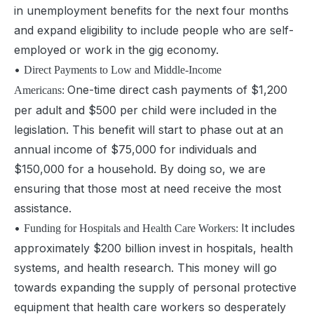
in unemployment benefits for the next four months
and expand eligibility to include people who are self-
employed or work in the gig economy.
•
Direct Payments to Low and Middle-Income
One-time direct cash payments of $1,200
Americans:
per adult and $500 per child were included in the
legislation. This benefit will start to phase out at an
annual income of $75,000 for individuals and
$150,000 for a household. By doing so, we are
ensuring that those most at need receive the most
assistance.
•
It includes
Funding for Hospitals and Health Care Workers:
approximately $200 billion invest in hospitals, health
systems, and
health research. This money will go
towards expanding the supply of personal protective
equipment that health care workers so desperately