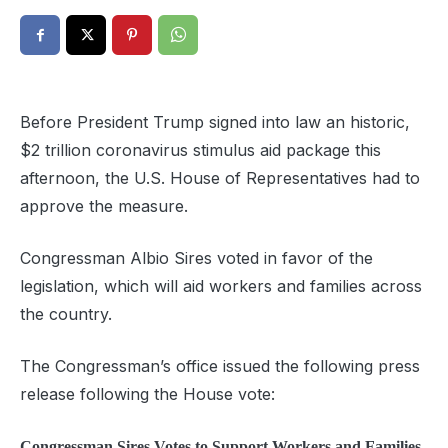
Before President Trump signed into law an historic,
$2 trillion coronavirus stimulus aid package this
afternoon, the U.S. House of Representatives had to
approve the measure.
Congressman Albio Sires voted in favor of the
legislation, which will aid workers and families across
the country.
The Congressman’s office issued the following press
release following the House vote:
Congressman Sires
Votes to Support Workers and Families