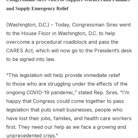
and Supply Emergency Relief
(Washington, D.C.)
–
Today,
Congressman Sires
went
to the House Floor in Washington, D.C. to help
overcome a procedural roadblock and pass the
CARES Act, which will now go to the President’s desk
to be signed into law.
“This legislation will help provide immediate relief
to
those
who are struggling under the
effects of the
ongoing COVID-19 pandemic
,
” stated Rep. Sires. “I’m
happy that Congress could come together to pass
legislation that puts small businesses, people who
have lost their jobs, families, and health care workers
first. They need our help as we face a growing and
unprecedented crisis.”