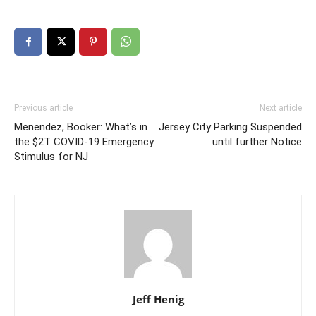
Previous article
Next article
Menendez, Booker: What’s in
Jersey City Parking Suspended
the $2T COVID-19 Emergency
until further Notice
Stimulus for NJ
Jeff Henig