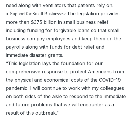
need along with ventilators that patients rely on.
•
The legislation provides
Support for Small Businesses:
more than $375 billion in small business relief
including funding for forgivable loans so that small
business can pay employees and keep them on the
payrolls along with funds for debt relief and
immediate disaster grants.
“
This legislation lays the foundation for our
comprehensive response to protect Americans from
the physical and economical costs of the COVID-19
pandemic. I will continue to work with my colleagues
on both sides of the aisle to respond to the immediate
and future problems that we will encounter as a
result of this outbreak.”