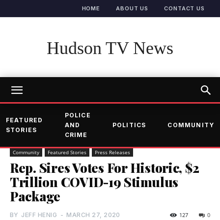
HOME
ABOUT US
CONTACT US
Hudson TV News
POLICE
FEATURED
AND
POLITICS
COMMUNITY
STORIES
CRIME
Community
Featured Stories
Press Releases
Rep. Sires Votes For Historic, $2
Trillion COVID-19 Stimulus
Package
BY
JEFF HENIG
-
MARCH 27, 2020
127
0