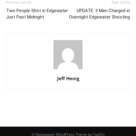
Previous article
Next article
Two People Shot in Edgewater
UPDATE: 3 Men Charged in
Just Past Midnight
Overnight Edgewater Shooting
Jeff Henig
© Newspaper WordPress Theme by TagDiv