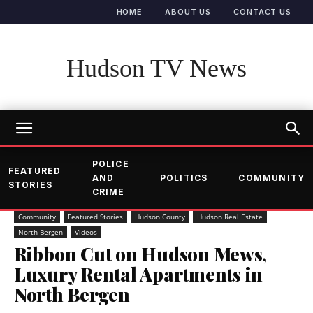
HOME
ABOUT US
CONTACT US
Hudson TV News
POLICE
FEATURED
AND
POLITICS
COMMUNITY
STORIES
CRIME
Community
Featured Stories
Hudson County
Hudson Real Estate
North Bergen
Videos
Ribbon Cut on Hudson Mews,
Luxury Rental Apartments in
North Bergen