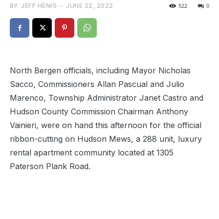
BY
JEFF HENIG
-
JUNE 22, 2022
522
0
North Bergen officials, including Mayor Nicholas
Sacco, Commissioners Allan Pascual and Julio
Marenco, Township Administrator Janet Castro and
Hudson County Commission Chairman Anthony
Vainieri, were on hand this afternoon for the official
ribbon-cutting on Hudson Mews, a 288 unit, luxury
rental apartment community located at 1305
Paterson Plank Road.