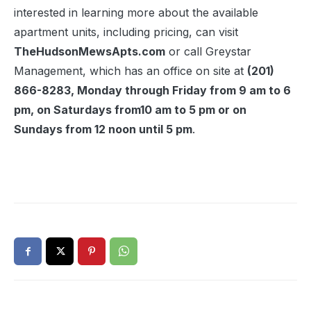
interested in learning more about the available
apartment units, including pricing, can visit
TheHudsonMewsApts.com
or call Greystar
Management, which has an office on site at
(201)
866-8283, Monday through Friday from 9 am to 6
pm, on Saturdays from10 am to 5 pm or on
Sundays from 12 noon until 5 pm
.