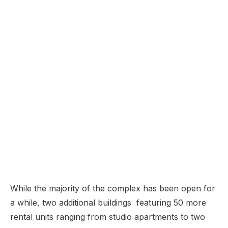
While the majority of the complex has been open for
a while, two additional buildings featuring 50 more
rental units ranging from studio apartments to two