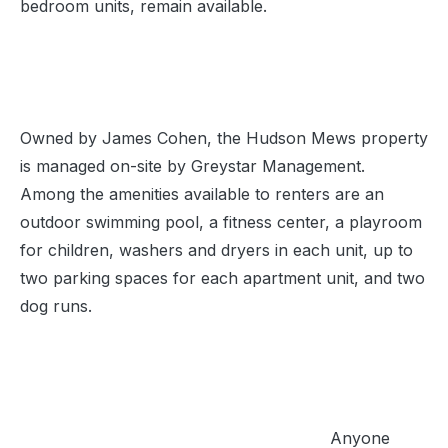
bedroom units, remain available.
Owned by James Cohen, the Hudson Mews property
is managed on-site by Greystar Management.
Among the amenities available to renters are an
outdoor swimming pool, a fitness center, a playroom
for children, washers and dryers in each unit, up to
two parking spaces for each apartment unit, and two
dog runs.
Anyone