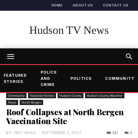
HOME
ABOUT US
CONTACT US
Hudson TV News
POLICE
FEATURED
AND
POLITICS
COMMUNITY
STORIES
CRIME
Community
Featured Stories
Hudson County
Hudson County Weather
News
North Bergen
Roof Collapses at North Bergen
Vaccination Site
BY
JEFF HENIG
-
SEPTEMBER 2, 2021
521
0