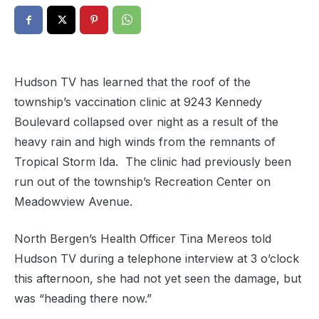
Hudson TV has learned that the roof of the
township’s vaccination clinic at 9243 Kennedy
Boulevard collapsed over night as a result of the
heavy rain and high winds from the remnants of
Tropical Storm Ida. The clinic had previously been
run out of the township’s Recreation Center on
Meadowview Avenue.
North Bergen’s Health Officer Tina Mereos told
Hudson TV during a telephone interview at 3 o’clock
this afternoon, she had not yet seen the damage, but
was “heading there now.”