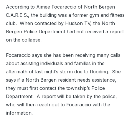
According to Aimee Focaraccio of North Bergen
C.A.R.E.S., the building was a former gym and fitness
club. When contacted by Hudson TV, the North
Bergen Police Department had not received a report
on the collapse.
Focaraccio says she has been receiving many calls
about assisting individuals and families in the
aftermath of last night’s storm due to flooding. She
says if a North Bergen resident needs assistance,
they must first contact the township’s Police
Department. A report will be taken by the police,
who will then reach out to Focaraccio with the
information.