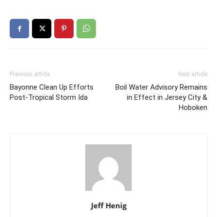
Previous article
Next article
Bayonne Clean Up Efforts
Boil Water Advisory Remains
Post-Tropical Storm Ida
in Effect in Jersey City &
Hoboken
Jeff Henig