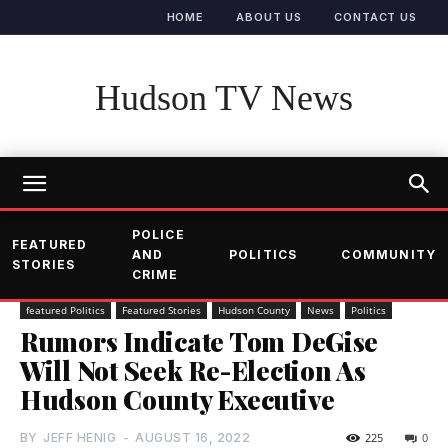
HOME
ABOUT US
CONTACT US
Hudson TV News
POLICE
FEATURED
AND
POLITICS
COMMUNITY
STORIES
CRIME
featured Politics
Featured Stories
Hudson County
News
Politics
Rumors Indicate Tom DeGise
Will Not Seek Re-Election As
Hudson County Executive
BY
JEFF HENIG
-
AUGUST 16, 2022
225
0