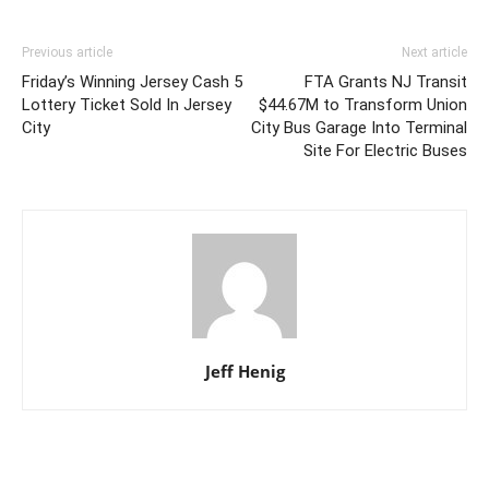
Previous article
Next article
Friday’s Winning Jersey Cash 5
FTA Grants NJ Transit
Lottery Ticket Sold In Jersey
$44.67M to Transform Union
City
City Bus Garage Into Terminal
Site For Electric Buses
Jeff Henig