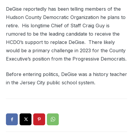
DeGise reportedly has been telling members of the
Hudson County Democratic Organization he plans to
retire. His longtime Chief of Staff Craig Guy is
rumored to be the leading candidate to receive the
HCDO’s support to replace DeGise. There likely
would be a primary challenge in 2023 for the County
Executive’s position from the Progressive Democrats.
Before entering politics, DeGise was a history teacher
in the Jersey City public school system.