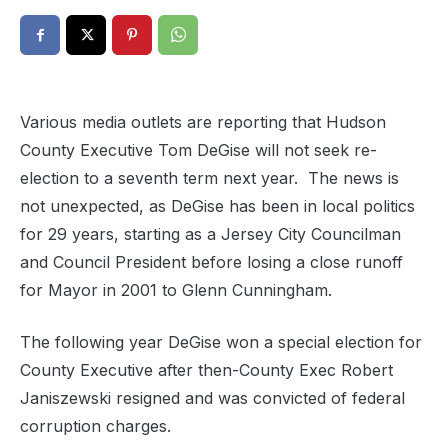
Various media outlets are reporting that Hudson
County Executive Tom DeGise will not seek re-
election to a seventh term next year. The news is
not unexpected, as DeGise has been in local politics
for 29 years, starting as a Jersey City Councilman
and Council President before losing a close runoff
for Mayor in 2001 to Glenn Cunningham.
The following year DeGise won a special election for
County Executive after then-County Exec Robert
Janiszewski resigned and was convicted of federal
corruption charges.