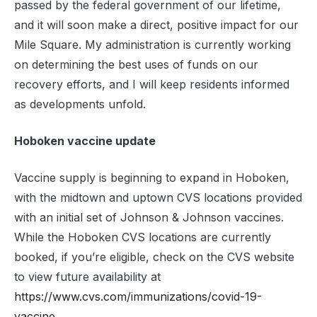
passed by the federal government of our lifetime,
and it will soon make a direct, positive impact for our
Mile Square. My administration is currently working
on determining the best uses of funds on our
recovery efforts, and I will keep residents informed
as developments unfold.
Hoboken vaccine update
Vaccine supply is beginning to expand in Hoboken,
with the midtown and uptown CVS locations provided
with an initial set of Johnson & Johnson vaccines.
While the Hoboken CVS locations are currently
booked, if you’re eligible, check on the CVS website
to view future availability at
https://www.cvs.com/immunizations/covid-19-
vaccine
.