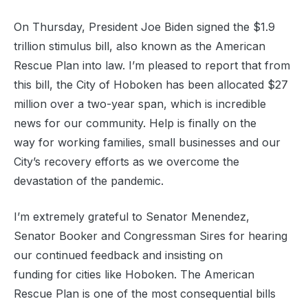
On Thursday, President Joe Biden signed the $1.9
trillion stimulus bill, also known as the American
Rescue Plan into law. I’m pleased to report that from
this bill, the City of Hoboken has been allocated $27
million over a two-year span, which is incredible
news for our community. Help is finally on the
way for working families, small businesses and our
City’s recovery efforts as we overcome the
devastation of the pandemic.
I’m extremely grateful to Senator Menendez,
Senator Booker and Congressman Sires for hearing
our continued feedback and insisting on
funding for cities like Hoboken. The American
Rescue Plan is one of the most consequential bills