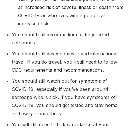
at
increased risk of severe illness or death from
COVID-19
or who lives with a person at
increased risk
You should still avoid medium or large-sized
gatherings.
You should still delay domestic and international
travel. If you do travel, you’ll still need to follow
CDC
requirements and recommendations
.
You should still watch out for
symptoms of
COVID-19
, especially if you’ve been around
someone who is sick. If you have symptoms of
COVID-19, you should get tested and stay home
and away from others.
You will still need to follow guidance at your