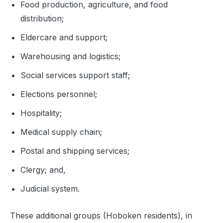
Food production, agriculture, and food
distribution;
Eldercare and support;
Warehousing and logistics;
Social services support staff;
Elections personnel;
Hospitality;
Medical supply chain;
Postal and shipping services;
Clergy; and,
Judicial system.
These additional groups (Hoboken residents), in