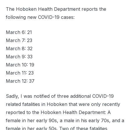
The Hoboken Health Department reports the
following new COVID-19 cases:
March 6: 21
March 7: 23
March 8: 32
March 9: 33
March 10: 19
March 11: 23
March 12: 37
Sadly, I was notified of three additional COVID-19
related fatalities in Hoboken that were only recently
reported to the Hoboken Health Department: A
female in her early 90s, a male in his early 70s, and a
female in her early 50s. Two of these fatalities