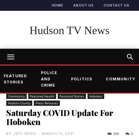
HOME
ABOUT US
CONTACT US
Hudson TV News
POLICE
FEATURED
AND
POLITICS
COMMUNITY
STORIES
CRIME
Community
Featured Health
Featured Stories
Hoboken
Hudson County
Press Releases
Saturday COVID Update For
Hoboken
BY
JEFF HENIG
-
MARCH 13, 2021
209
0