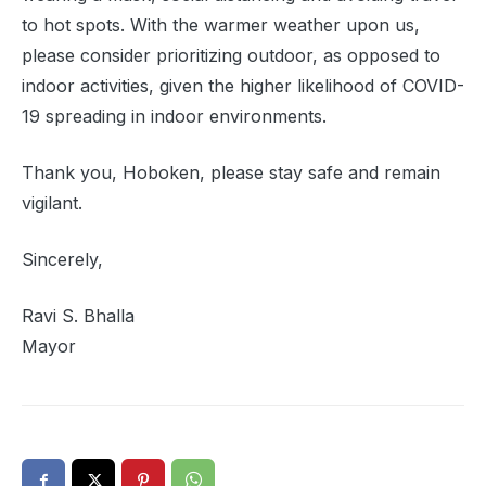
to hot spots. With the warmer weather upon us,
please consider prioritizing outdoor, as opposed to
indoor activities, given the higher likelihood of COVID-
19 spreading in indoor environments.
Thank you, Hoboken, please stay safe and remain
vigilant.
Sincerely,
Ravi S. Bhalla
Mayor