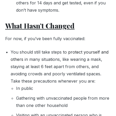
others for 14 days and get tested, even if you
don’t have symptoms.
What Hasn’t Changed
For now, if you’ve been fully vaccinated:
You should still take steps to
protect yourself and
others
in many situations, like wearing a mask,
staying at least 6 feet apart from others, and
avoiding crowds and poorly ventilated spaces.
Take these precautions whenever you are:
In public
Gathering with unvaccinated people from more
than one other household
Visiting with an unvaccinated person who is