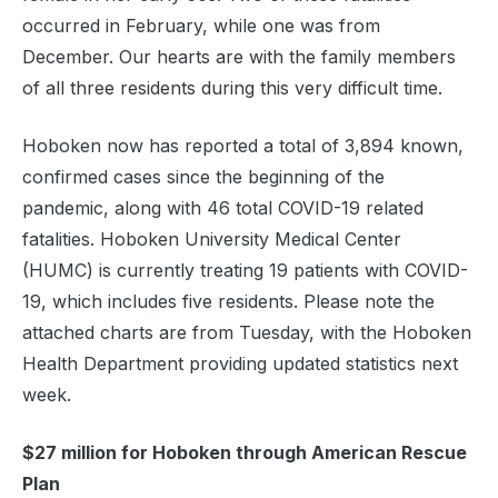
occurred in February, while one was from
December. Our hearts are with the family members
of all three residents during this very difficult time.
Hoboken now has reported a total of 3,894 known,
confirmed cases since the beginning of the
pandemic, along with 46 total COVID-19 related
fatalities. Hoboken University Medical Center
(HUMC) is currently treating 19 patients with COVID-
19, which includes five residents. Please note the
attached charts are from Tuesday, with the Hoboken
Health Department providing updated statistics next
week.
$27 million for Hoboken through American Rescue
Plan