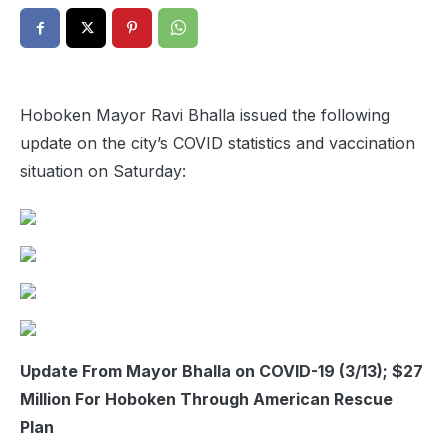
Hoboken Mayor Ravi Bhalla issued the following
update on the city’s COVID statistics and vaccination
situation on Saturday:
Update From Mayor Bhalla on COVID-19 (3/13); $27
Million For Hoboken Through American Rescue
Plan