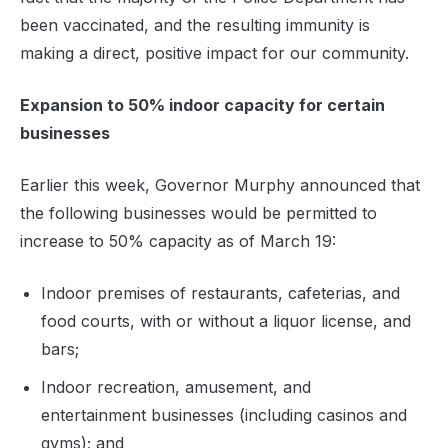
been vaccinated, and the resulting immunity is
making a direct, positive impact for our community.
Expansion to 50% indoor capacity for certain
businesses
Earlier this week, Governor Murphy announced that
the following businesses would be permitted to
increase to 50% capacity as of March 19:
Indoor premises of restaurants, cafeterias, and
food courts, with or without a liquor license, and
bars;
Indoor recreation, amusement, and
entertainment businesses (including casinos and
gyms); and