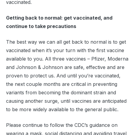
vaccinated.
Getting back to normal: get vaccinated, and
continue to take precautions
The best way we can all get back to normal is to get
vaccinated when it’s your turn with the first vaccine
available to you. All three vaccines – Pfizer, Moderna
and Johnson & Johnson are safe, effective and are
proven to protect us. And until you’re vaccinated,
the next couple months are critical in preventing
variants from becoming the dominant strain and
causing another surge, until vaccines are anticipated
to be more widely available to the general public.
Please continue to follow the CDC’s guidance on
wearing a mask, social distancing and avoiding travel