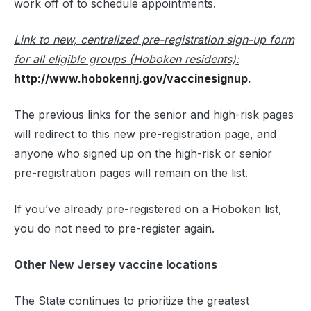
work off of to schedule appointments.
Link to new, centralized pre-registration sign-up form
for all eligible groups (Hoboken residents):
http://www.hobokennj.gov/vaccinesignup
.
The previous links for the senior and high-risk pages
will redirect to this new pre-registration page, and
anyone who signed up on the high-risk or senior
pre-registration pages will remain on the list.
If you’ve already pre-registered on a Hoboken list,
you do not need to pre-register again.
Other New Jersey vaccine locations
The State continues to prioritize the greatest