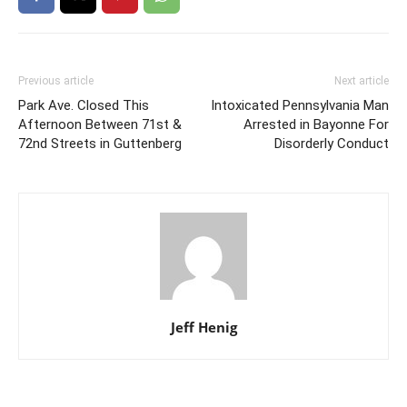
Previous article
Next article
Park Ave. Closed This
Intoxicated Pennsylvania Man
Afternoon Between 71st &
Arrested in Bayonne For
72nd Streets in Guttenberg
Disorderly Conduct
Jeff Henig