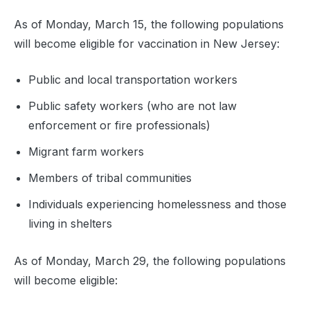
As of Monday, March 15, the following populations
will become eligible for vaccination in New Jersey:
Public and local transportation workers
Public safety workers (who are not law
enforcement or fire professionals)
Migrant farm workers
Members of tribal communities
Individuals experiencing homelessness and those
living in shelters
As of Monday, March 29, the following populations
will become eligible: