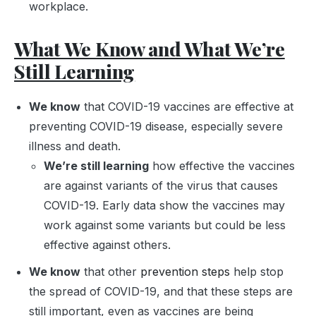
workplace.
What We Know and What We’re
Still Learning
We know
that COVID-19 vaccines are effective at
preventing COVID-19 disease, especially severe
illness and death.
We’re still learning
how effective the vaccines
are against variants of the virus that causes
COVID-19. Early data show the vaccines may
work against some variants but could be less
effective against others.
We know
that other
prevention steps
help stop
the spread of COVID-19, and that these steps are
still important, even as vaccines are being