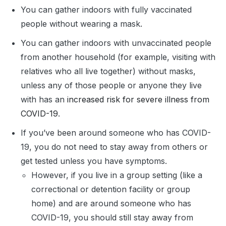
You can gather indoors with fully vaccinated
people without wearing a mask.
You can gather indoors with unvaccinated people
from another household (for example, visiting with
relatives who all live together) without masks,
unless any of those people or anyone they live
with has an
increased risk for severe illness from
COVID-19
.
If you’ve been around someone who has COVID-
19, you do not need to stay away from others or
get tested unless you have symptoms.
However, if you live in a group setting (like a
correctional or detention facility or group
home) and are around someone who has
COVID-19, you should still stay away from