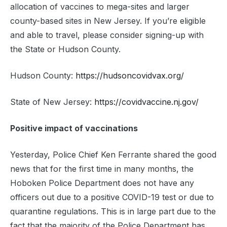
allocation of vaccines to mega-sites and larger
county-based sites in New Jersey. If you’re eligible
and able to travel, please consider signing-up with
the State or Hudson County.
Hudson County:
https://hudsoncovidvax.org/
State of New Jersey:
https://covidvaccine.nj.gov/
Positive impact of vaccinations
Yesterday, Police Chief Ken Ferrante shared the good
news that for the first time in many months, the
Hoboken Police Department does not have any
officers out due to a positive COVID-19 test or due to
quarantine regulations. This is in large part due to the
fact that the majority of the Police Department has