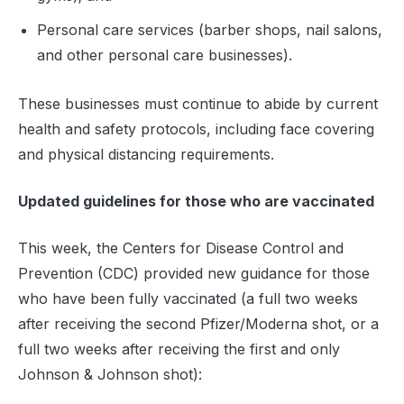
Personal care services (barber shops, nail salons,
and other personal care businesses).
These businesses must continue to abide by current
health and safety protocols, including face covering
and physical distancing requirements.
Updated guidelines for those who are vaccinated
This week, the Centers for Disease Control and
Prevention (CDC) provided new guidance for those
who have been fully vaccinated (a full two weeks
after receiving the second Pfizer/Moderna shot, or a
full two weeks after receiving the first and only
Johnson & Johnson shot):