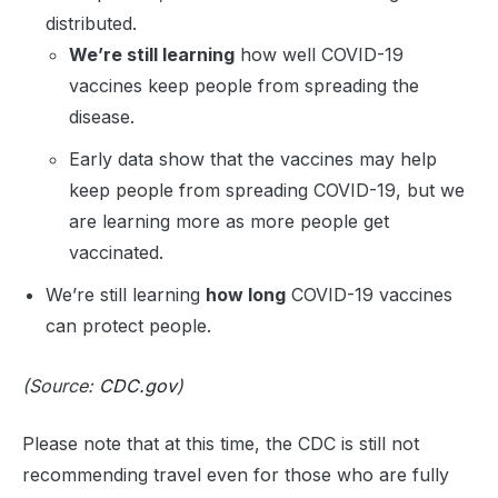
distributed.
We’re still learning
how well COVID-19
vaccines keep people from spreading the
disease.
Early data show that the vaccines may help
keep people from spreading COVID-19, but we
are learning more as more people get
vaccinated.
We’re still learning
how long
COVID-19 vaccines
can protect people.
(Source:
CDC.gov
)
Please note that at this time, the CDC is still not
recommending travel even for those who are fully