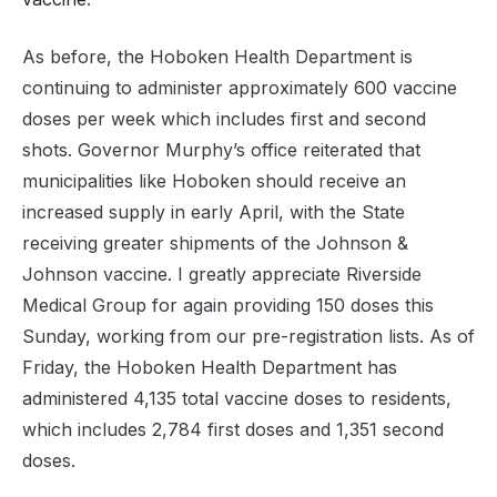
As before, the Hoboken Health Department is
continuing to administer approximately 600 vaccine
doses per week which includes first and second
shots. Governor Murphy’s office reiterated that
municipalities like Hoboken should receive an
increased supply in early April, with the State
receiving greater shipments of the Johnson &
Johnson vaccine. I greatly appreciate Riverside
Medical Group for again providing 150 doses this
Sunday, working from our pre-registration lists. As of
Friday, the Hoboken Health Department has
administered 4,135 total vaccine doses to residents,
which includes 2,784 first doses and 1,351 second
doses.