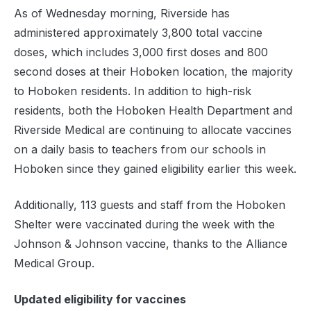
As of Wednesday morning, Riverside has
administered approximately 3,800 total vaccine
doses, which includes 3,000 first doses and 800
second doses at their Hoboken location, the majority
to Hoboken residents. In addition to high-risk
residents, both the Hoboken Health Department and
Riverside Medical are continuing to allocate vaccines
on a daily basis to teachers from our schools in
Hoboken since they gained eligibility earlier this week.
Additionally, 113 guests and staff from the Hoboken
Shelter were vaccinated during the week with the
Johnson & Johnson vaccine, thanks to the Alliance
Medical Group.
Updated eligibility for vaccines