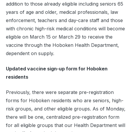
addition to those already eligible including seniors 65
years of age and older, medical professionals, law
enforcement, teachers and day-care staff and those
with chronic high-risk medical conditions will become
eligible on March 15 or March 29 to receive the
vaccine through the Hoboken Health Department,
dependent on supply.
Updated vaccine sign-up form for Hoboken
residents
Previously, there were separate pre-registration
forms for Hoboken residents who are seniors, high-
risk groups, and other eligible groups. As of Monday,
there will be one, centralized pre-registration form
for all eligible groups that our Health Department will