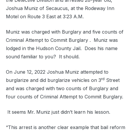
the Detective Division and arrested 28-year old,
Joshua Muniz of Secaucus, at the Rodeway Inn
Motel on Route 3 East at 3:23 A.M.
Muniz was charged with Burglary and five counts of
Criminal Attempt to Commit Burglary .
Muniz was
lodged in the Hudson County Jail.
Does his name
sound familiar to you? It should.
On June 12, 2022 Joshua Muniz attempted to
rd
burglarize and did burglarize vehicles on 3
Street
and was charged with two counts of Burglary and
four counts of Criminal Attempt to Commit Burglary.
It seems Mr. Muniz just didn’t learn his lesson.
“This arrest is another clear example that bail reform