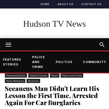
HOME
ABOUT US
CONTACT US
Hudson TV News
POLICE
FEATURED
AND
POLITICS
COMMUNITY
STORIES
CRIME
Featured Stories
Hudson County
News
Police and Crime
Press Releases
Secaucus
Secaucus Man Didn’t Learn His
Lesson the First Time, Arrested
Again For Car Burglaries