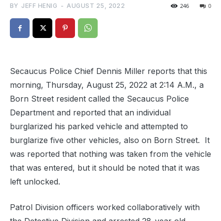
BY
JEFF HENIG
-
AUGUST 25, 2022
246
0
Secaucus Police Chief Dennis Miller reports that this
morning, Thursday, August 25, 2022 at 2:14 A.M., a
Born Street resident called the Secaucus Police
Department and reported that an individual
burglarized his parked vehicle and attempted to
burglarize five other vehicles, also on Born Street.
It
was reported that nothing was taken from the vehicle
that was entered, but it should be noted that it was
left unlocked.
Patrol Division officers worked collaboratively with