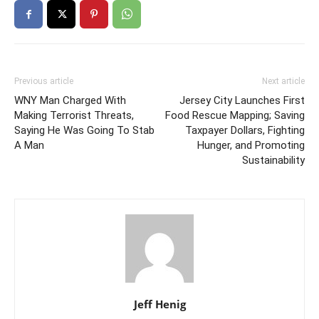
Previous article
Next article
WNY Man Charged With
Jersey City Launches First
Making Terrorist Threats,
Food Rescue Mapping; Saving
Saying He Was Going To Stab
Taxpayer Dollars, Fighting
A Man
Hunger, and Promoting
Sustainability
Jeff Henig