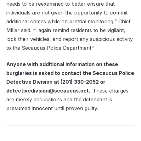
needs to be reexamined to better ensure that
individuals are not given the opportunity to commit
additional crimes while on pretrial monitoring,” Chief
Miller said. “I again remind residents to be vigilant,
lock their vehicles, and report any suspicious activity
to the Secaucus Police Department.”
Anyone with additional information on these
burglaries is asked to contact the Secaucus Police
Detective Division at (201) 330-2052 or
detectivedivsion@secaucus.net.
These charges
are merely accusations and the defendant is
presumed innocent until proven guilty.