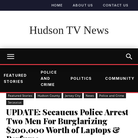
HOME
ABOUT US
CONTACT US
Hudson TV News
POLICE
FEATURED
AND
POLITICS
COMMUNITY
STORIES
CRIME
Featured Stories
Hudson County
Jersey City
News
Police and Crime
Secaucus
UPDATE: Secaucus Police Arrest
Two Men For Burglarizing
$200,000 Worth of Laptops &