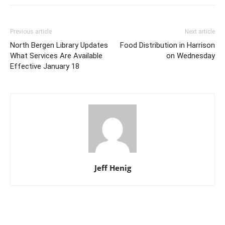
Previous article
Next article
North Bergen Library Updates
Food Distribution in Harrison
What Services Are Available
on Wednesday
Effective January 18
Jeff Henig