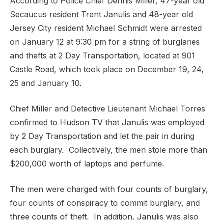
According to Police Chief Dennis Miller, 47-year old
Secaucus resident Trent Janulis and 48-year old
Jersey City resident Michael Schmidt were arrested
on January 12 at 9:30 pm for a string of burglaries
and thefts at 2 Day Transportation, located at 901
Castle Road, which took place on December 19, 24,
25 and January 10.
Chief Miller and Detective Lieutenant Michael Torres
confirmed to Hudson TV that Janulis was employed
by 2 Day Transportation and let the pair in during
each burglary. Collectively, the men stole more than
$200,000 worth of laptops and perfume.
The men were charged with four counts of burglary,
four counts of conspiracy to commit burglary, and
three counts of theft. In addition, Janulis was also