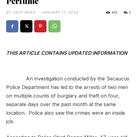
Perfume
BY
JEFF HENIG
-
JANUARY 17, 2022
459
0
THIS ARTICLE CONTAINS UPDATED INFORMATION
An investigation conducted by the Secaucus
Police Department has led to the arrests of two men
on multiple counts of burglary and theft on four,
separate days over the past month at the same
location. Police also saw the crimes were an inside
job.