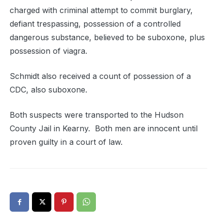
charged with criminal attempt to commit burglary,
defiant trespassing, possession of a controlled
dangerous substance, believed to be suboxone, plus
possession of viagra.
Schmidt also received a count of possession of a
CDC, also suboxone.
Both suspects were transported to the Hudson
County Jail in Kearny. Both men are innocent until
proven guilty in a court of law.