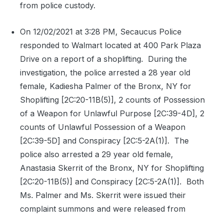
from police custody.
On 12/02/2021 at 3:28 PM, Secaucus Police
responded to Walmart located at 400 Park Plaza
Drive on a report of a shoplifting.
During the
investigation, the police arrested a 28 year old
female, Kadiesha Palmer of the Bronx, NY for
Shoplifting [2C:20-11B(5)], 2 counts of Possession
of a Weapon for Unlawful Purpose [2C:39-4D], 2
counts of Unlawful Possession of a Weapon
[2C:39-5D] and Conspiracy [2C:5-2A(1)].
The
police also arrested a 29 year old female,
Anastasia Skerrit of the Bronx, NY for Shoplifting
[2C:20-11B(5)] and Conspiracy [2C:5-2A(1)].
Both
Ms. Palmer and Ms. Skerrit were issued their
complaint summons and were released from