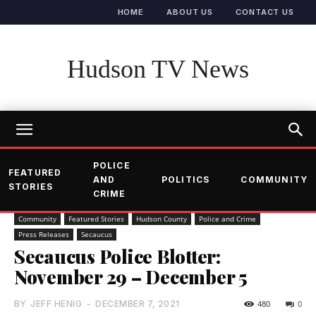
HOME
ABOUT US
CONTACT US
Hudson TV News
POLICE
FEATURED
AND
POLITICS
COMMUNITY
STORIES
CRIME
Community
Featured Stories
Hudson County
Police and Crime
Press Releases
Secaucus
Secaucus Police Blotter:
November 29 – December 5
BY
JEFF HENIG
-
DECEMBER 7, 2021
480
0