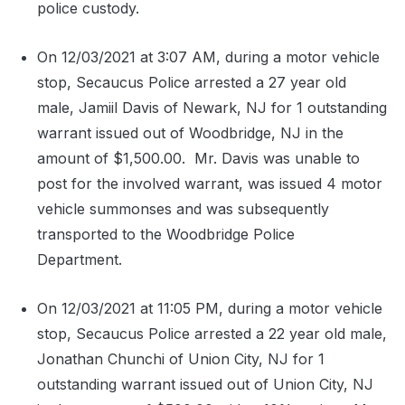
police custody.
On 12/03/2021 at 3:07 AM, during a motor vehicle
stop, Secaucus Police arrested a 27 year old
male, Jamiil Davis of Newark, NJ for 1 outstanding
warrant issued out of Woodbridge, NJ in the
amount of $1,500.00.
Mr. Davis was unable to
post for the involved warrant, was issued 4 motor
vehicle summonses and was subsequently
transported to the Woodbridge Police
Department.
On 12/03/2021 at 11:05 PM, during a motor vehicle
stop, Secaucus Police arrested a 22 year old male,
Jonathan Chunchi of Union City, NJ for 1
outstanding warrant issued out of Union City, NJ