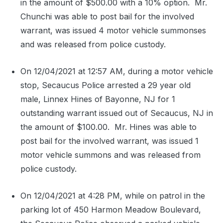
in the amount of $500.00 with a 10% option.
Mr.
Chunchi was able to post bail for the involved
warrant, was issued 4 motor vehicle summonses
and was released from police custody.
On 12/04/2021 at 12:57 AM, during a motor vehicle
stop, Secaucus Police arrested a 29 year old
male, Linnex Hines of Bayonne, NJ for 1
outstanding warrant issued out of Secaucus, NJ in
the amount of $100.00.
Mr. Hines was able to
post bail for the involved warrant, was issued 1
motor vehicle summons and was released from
police custody.
On 12/04/2021 at 4:28 PM, while on patrol in the
parking lot of 450 Harmon Meadow Boulevard,