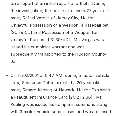
on a report of an initial report of a theft.
During
the investigation, the police arrested a 27 year old
male, Rafael Vargas of Jersey City, NJ for
Unlawful Possession of a Weapon, a baseball bat
[2C:39-5D] and Possession of a Weapon for
Unlawful Purpose [2C:39-4D].
Mr. Vargas was
issued his complaint warrant and was
subsequently transported to the Hudson County
Jail.
On 12/02/2021 at 8:47 AM, during a motor vehicle
stop, Secaucus Police arrested a 26 year old
male, Rimaro Keating of Newark, NJ for Exhibiting
a Fraudulent Insurance Card [2C:21-2.3B].
Mr.
Keating was issued his complaint summons along
with 3 motor vehicle summonses and was released