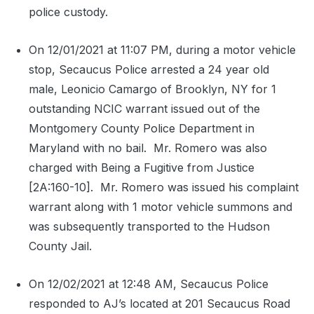
police custody.
On 12/01/2021 at 11:07 PM, during a motor vehicle
stop, Secaucus Police arrested a 24 year old
male, Leonicio Camargo of Brooklyn, NY for 1
outstanding NCIC warrant issued out of the
Montgomery County Police Department in
Maryland with no bail.
Mr. Romero was also
charged with Being a Fugitive from Justice
[2A:160-10].
Mr. Romero was issued his complaint
warrant along with 1 motor vehicle summons and
was subsequently transported to the Hudson
County Jail.
On 12/02/2021 at 12:48 AM, Secaucus Police
responded to AJ’s located at 201 Secaucus Road