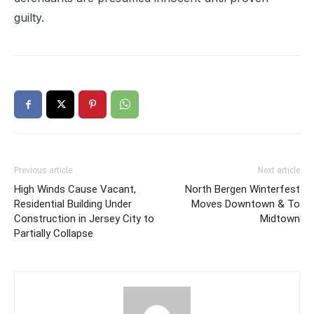
guilty.
Previous article
Next article
High Winds Cause Vacant,
North Bergen Winterfest
Residential Building Under
Moves Downtown & To
Construction in Jersey City to
Midtown
Partially Collapse