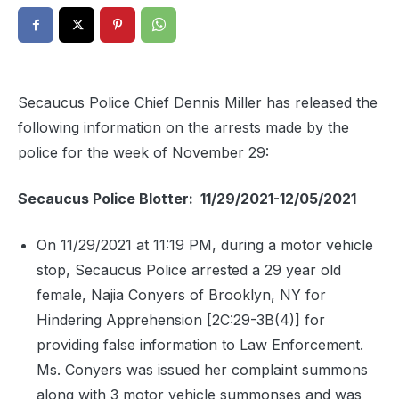
Secaucus Police Chief Dennis Miller has released the
following information on the arrests made by the
police for the week of November 29:
Secaucus Police Blotter: 11/29/2021-12/05/2021
On 11/29/2021 at 11:19 PM, during a motor vehicle
stop, Secaucus Police arrested a 29 year old
female, Najia Conyers of Brooklyn, NY for
Hindering Apprehension [2C:29-3B(4)] for
providing false information to Law Enforcement.
Ms. Conyers was issued her complaint summons
along with 3 motor vehicle summonses and was