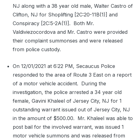
NJ along with a 38 year old male, Walter Castro of
Clifton, NJ for Shoplifting [2C:20-11B(1)] and
Conspiracy [2C:5-2A(1)].
Both Mr.
Valdiviezocordova and Mr. Castro were provided
their complaint summonses and were released
from police custody.
On 12/01/2021 at 6:22 PM, Secaucus Police
responded to the area of Route 3 East on a report
of a motor vehicle accident.
During the
investigation, the police arrested a 34 year old
female, Gavini Khaleel of Jersey City, NJ for 1
outstanding warrant issued out of Jersey City, NJ
in the amount of $500.00.
Mr. Khaleel was able to
post bail for the involved warrant, was issued 1
motor vehicle summons and was released from