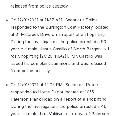
released from police custody.
On 12/01/2021 at 11:37 AM, Secaucus Police
responded to the Burlington Coat Factory located
at 31 Millcreek Drive on a report of a shoplifting.
During the investigation, the police arrested a 60
year old male, Jesus Castillo of North Bergen, NJ
for Shoplifting [2C:20-11B(2)].
Mr. Castillo was
issued his complaint summons and was released
from police custody.
On 12/01/2021 at 12:05 PM, Secaucus Police
responded to Home Depot located at 1055
Paterson Plank Road on a report of a shoplifting.
During the investigation, the police arrested a 46
year old male, Luis Valdiviezocordova of Paterson,