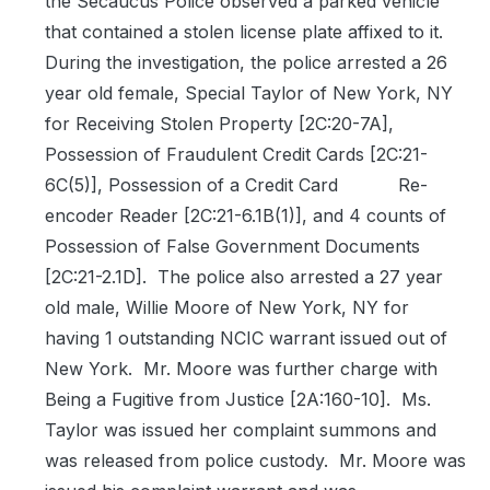
the Secaucus Police observed a parked vehicle
that contained a stolen license plate affixed to it.
During the investigation, the police arrested a 26
year old female, Special Taylor of New York, NY
for Receiving Stolen Property [2C:20-7A],
Possession of Fraudulent Credit Cards [2C:21-
6C(5)], Possession of a Credit Card
Re-
encoder Reader [2C:21-6.1B(1)], and 4 counts of
Possession of False Government Documents
[2C:21-2.1D].
The police also arrested a 27 year
old male, Willie Moore of New York, NY for
having 1 outstanding NCIC warrant issued out of
New York.
Mr. Moore was further charge with
Being a Fugitive from Justice [2A:160-10].
Ms.
Taylor was issued her complaint summons and
was released from police custody.
Mr. Moore was