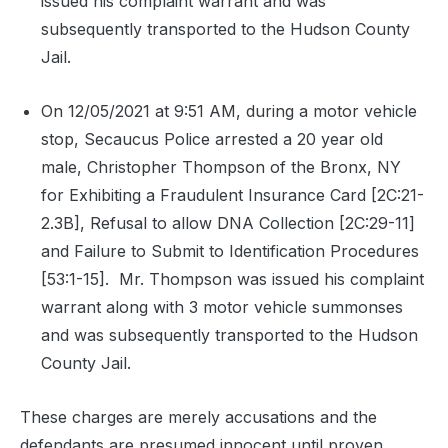
issued his complaint warrant and was
subsequently transported to the Hudson County
Jail.
On 12/05/2021 at 9:51 AM, during a motor vehicle
stop, Secaucus Police arrested a 20 year old
male, Christopher Thompson of the Bronx, NY
for Exhibiting a Fraudulent Insurance Card [2C:21-
2.3B], Refusal to allow DNA Collection [2C:29-11]
and Failure to Submit to Identification Procedures
[53:1-15].
Mr. Thompson was issued his complaint
warrant along with 3 motor vehicle summonses
and was subsequently transported to the Hudson
County Jail.
These charges are merely accusations and the
defendants are presumed innocent until proven