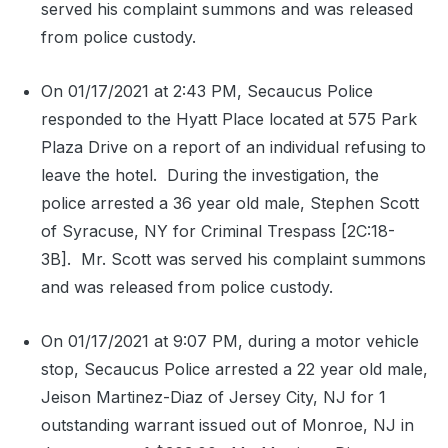
served his complaint summons and was released
from police custody.
On 01/17/2021 at 2:43 PM, Secaucus Police
responded to the Hyatt Place located at 575 Park
Plaza Drive on a report of an individual refusing to
leave the hotel.
During the investigation, the
police arrested a 36 year old male, Stephen Scott
of Syracuse, NY for Criminal Trespass [2C:18-
3B].
Mr. Scott was served his complaint summons
and was released from police custody.
On 01/17/2021 at 9:07 PM, during a motor vehicle
stop, Secaucus Police arrested a 22 year old male,
Jeison Martinez-Diaz of Jersey City, NJ for 1
outstanding warrant issued out of Monroe, NJ in