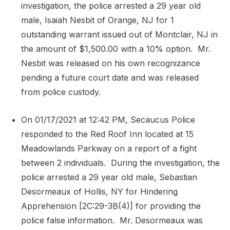
investigation, the police arrested a 29 year old
male, Isaiah Nesbit of Orange, NJ for 1
outstanding warrant issued out of Montclair, NJ in
the amount of $1,500.00 with a 10% option.
Mr.
Nesbit was released on his own recognizance
pending a future court date and was released
from police custody.
On 01/17/2021 at 12:42 PM, Secaucus Police
responded to the Red Roof Inn located at 15
Meadowlands Parkway on a report of a fight
between 2 individuals.
During the investigation, the
police arrested a 29 year old male, Sebastian
Desormeaux of Hollis, NY for Hindering
Apprehension [2C:29-3B(4)] for providing the
police false information.
Mr. Desormeaux was