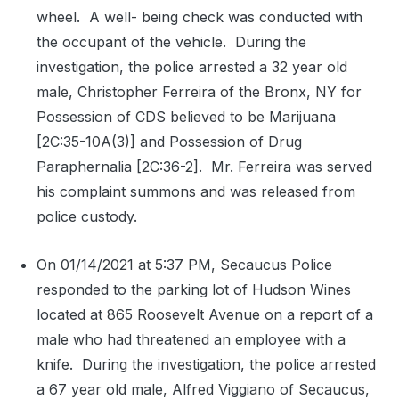
wheel.
A well- being check was conducted with
the occupant of the vehicle.
During the
investigation, the police arrested a 32 year old
male, Christopher Ferreira of the Bronx, NY for
Possession of CDS believed to be Marijuana
[2C:35-10A(3)] and Possession of Drug
Paraphernalia [2C:36-2].
Mr. Ferreira was served
his complaint summons and was released from
police custody.
On 01/14/2021 at 5:37 PM, Secaucus Police
responded to the parking lot of Hudson Wines
located at 865 Roosevelt Avenue on a report of a
male who had threatened an employee with a
knife.
During the investigation, the police arrested
a 67 year old male, Alfred Viggiano of Secaucus,