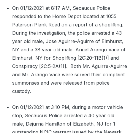
On 01/12/2021 at 8:17 AM, Secaucus Police
responded to the Home Depot located at 1055
Paterson Plank Road on a report of a shoplifting.
During the investigation, the police arrested a 43
year old male, Jose Aguirre-Aguirre of Elmhurst,
NY and a 38 year old male, Angel Arango Vaca of
Elmhurst, NY for Shoplifting [2C:20-11B(1)] and
Conspiracy [2C:5-2A(1)].
Both Mr. Aguirre-Aguirre
and Mr. Arango Vaca were served their complaint
summonses and were released from police
custody.
On 01/12/2021 at 3:10 PM, during a motor vehicle
stop, Secaucus Police arrested a 40 year old
male, Dejurna Hamilton of Elizabeth, NJ for 1
outstanding NCIC warrant issued by the Newark