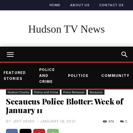
HOME
ABOUT US
CONTACT US
Hudson TV News
POLICE
FEATURED
AND
POLITICS
COMMUNITY
STORIES
CRIME
Hudson County
Police and Crime
Press Releases
Secaucus
Secaucus Police Blotter: Week of
January 11
BY
JEFF HENIG
-
JANUARY 18, 2021
474
0