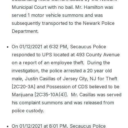
Municipal Court with no bail. Mr. Hamilton was
served 1 motor vehicle summons and was
subsequently transported to the Newark Police
Department.
On 01/12/2021 at 6:32 PM, Secaucus Police
responded to UPS located at 493 County Avenue
on a report of an employee theft.
During the
investigation, the police arrested a 20 year old
male, Justin Casillas of Jersey City, NJ for Theft
[2C:20-3A] and Possession of CDS believed to be
Marijuana [2C:35-10A(4)].
Mr. Casillas was served
his complaint summons and was released from
police custody.
On 01/12/2021 at 8:01 PM, Secaucus Police