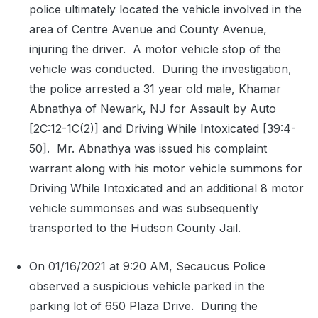
police ultimately located the vehicle involved in the
area of Centre Avenue and County Avenue,
injuring the driver.
A motor vehicle stop of the
vehicle was conducted.
During the investigation,
the police arrested a 31 year old male, Khamar
Abnathya of Newark, NJ for Assault by Auto
[2C:12-1C(2)] and Driving While Intoxicated [39:4-
50].
Mr. Abnathya was issued his complaint
warrant along with his motor vehicle summons for
Driving While Intoxicated and an additional 8 motor
vehicle summonses and was subsequently
transported to the Hudson County Jail.
On 01/16/2021 at 9:20 AM, Secaucus Police
observed a suspicious vehicle parked in the
parking lot of 650 Plaza Drive.
During the