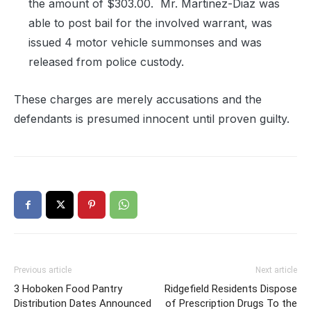
the amount of $303.00.
Mr. Martinez-Diaz was
able to post bail for the involved warrant, was
issued 4 motor vehicle summonses and was
released from police custody.
These charges are merely accusations and the
defendants is presumed innocent until proven guilty.
Previous article
Next article
3 Hoboken Food Pantry
Ridgefield Residents Dispose
Distribution Dates Announced
of Prescription Drugs To the