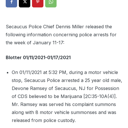
Secaucus Police Chief Dennis Miller released the
following information concerning police arrests for
the week of January 11-17:
Blotter 01/11/2021-01/17/2021
On 01/11/2021 at 5:32 PM, during a motor vehicle
stop, Secaucus Police arrested a 25 year old male,
Devone Ramsey of Secaucus, NJ for Possession
of CDS believed to be Marijuana [2C:35-10A(4)].
Mr. Ramsey was served his complaint summons
along with 8 motor vehicle summonses and was
released from police custody.