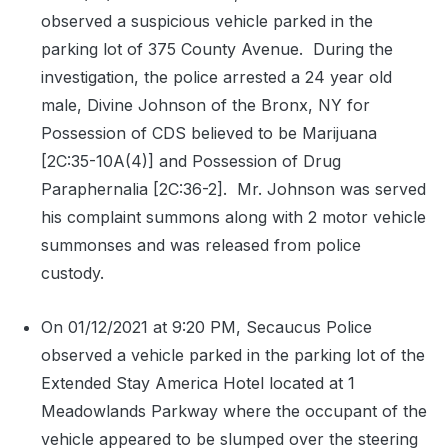
observed a suspicious vehicle parked in the
parking lot of 375 County Avenue.
During the
investigation, the police arrested a 24 year old
male, Divine Johnson of the Bronx, NY for
Possession of CDS believed to be Marijuana
[2C:35-10A(4)] and Possession of Drug
Paraphernalia [2C:36-2].
Mr. Johnson was served
his complaint summons along with 2 motor vehicle
summonses and was released from police
custody.
On 01/12/2021 at 9:20 PM, Secaucus Police
observed a vehicle parked in the parking lot of the
Extended Stay America Hotel located at 1
Meadowlands Parkway where the occupant of the
vehicle appeared to be slumped over the steering