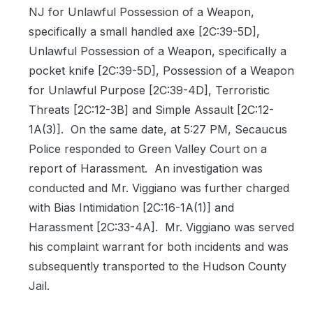
NJ for Unlawful Possession of a Weapon,
specifically a small handled axe [2C:39-5D],
Unlawful Possession of a Weapon, specifically a
pocket knife [2C:39-5D], Possession of a Weapon
for Unlawful Purpose [2C:39-4D], Terroristic
Threats [2C:12-3B] and Simple Assault [2C:12-
1A(3)].
On the same date, at 5:27 PM, Secaucus
Police responded to Green Valley Court on a
report of Harassment.
An investigation was
conducted and Mr. Viggiano was further charged
with Bias Intimidation [2C:16-1A(1)] and
Harassment [2C:33-4A].
Mr. Viggiano was served
his complaint warrant for both incidents and was
subsequently transported to the Hudson County
Jail.