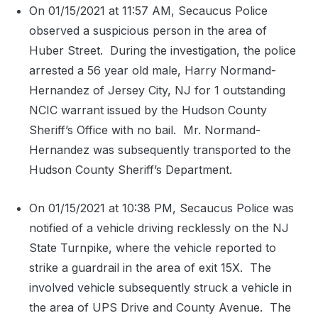
On 01/15/2021 at 11:57 AM, Secaucus Police
observed a suspicious person in the area of
Huber Street.
During the investigation, the police
arrested a 56 year old male, Harry Normand-
Hernandez of Jersey City, NJ for 1 outstanding
NCIC warrant issued by the Hudson County
Sheriff’s Office with no bail.
Mr. Normand-
Hernandez was subsequently transported to the
Hudson County Sheriff’s Department.
On 01/15/2021 at 10:38 PM, Secaucus Police was
notified of a vehicle driving recklessly on the NJ
State Turnpike, where the vehicle reported to
strike a guardrail in the area of exit 15X.
The
involved vehicle subsequently struck a vehicle in
the area of UPS Drive and County Avenue.
The