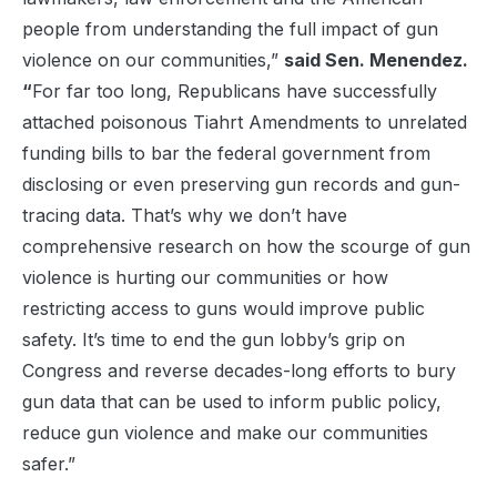
people from understanding the full impact of gun
violence on our communities,”
said Sen. Menendez.
“
For far too long, Republicans have successfully
attached poisonous Tiahrt Amendments to unrelated
funding bills to bar the federal government from
disclosing or even preserving gun records and gun-
tracing data. That’s why we don’t have
comprehensive research on how the scourge of gun
violence is hurting our communities or how
restricting access to guns would improve public
safety. It’s time to end the gun lobby’s grip on
Congress and reverse decades-long efforts to bury
gun data that can be used to inform public policy,
reduce gun violence and make our communities
safer.”