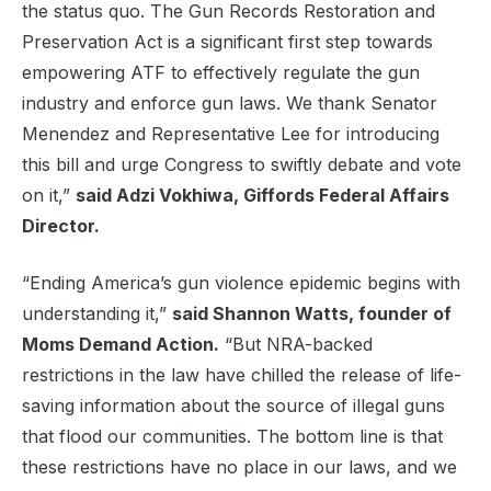
the status quo. The Gun Records Restoration and
Preservation Act is a significant first step towards
empowering ATF to effectively regulate the gun
industry and enforce gun laws. We thank Senator
Menendez and Representative Lee for introducing
this bill and urge Congress to swiftly debate and vote
on it,”
said Adzi Vokhiwa, Giffords Federal Affairs
Director.
“Ending America’s gun violence epidemic begins with
understanding it,”
said Shannon Watts, founder of
Moms Demand Action.
“But NRA-backed
restrictions in the law have chilled the release of life-
saving information about the source of illegal guns
that flood our communities. The bottom line is that
these restrictions have no place in our laws, and we