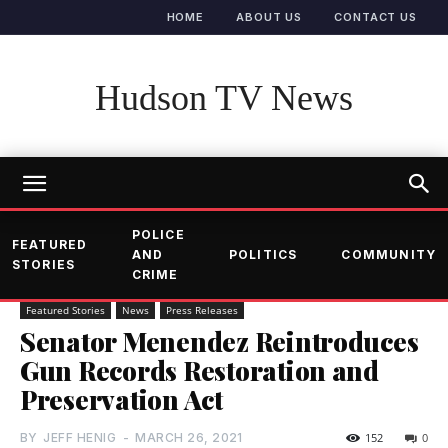
HOME
ABOUT US
CONTACT US
Hudson TV News
POLICE
FEATURED
AND
POLITICS
COMMUNITY
STORIES
CRIME
Featured Stories
News
Press Releases
Senator Menendez Reintroduces
Gun Records Restoration and
Preservation Act
BY
JEFF HENIG
-
MARCH 26, 2021
152
0