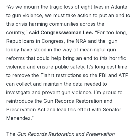
“As we mourn the tragic loss of eight lives in Atlanta
to gun violence, we must take action to put an end to
this crisis harming communities across the
country,”
said Congresswoman Lee.
“For too long,
Republicans in Congress, the NRA and the gun
lobby have stood in the way of meaningful gun
reforms that could help bring an end to this horrific
violence and ensure public safety. It’s long past time
to remove the Tiahrt restrictions so the FBI and ATF
can collect and maintain the data needed to
investigate and prevent gun violence. I’m proud to
reintroduce the Gun Records Restoration and
Preservation Act and lead this effort with Senator
Menendez.”
The
Gun Records Restoration and Preservation