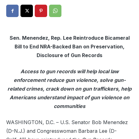
Sen. Menendez, Rep. Lee Reintroduce Bicameral
Bill to End NRA-Backed Ban on Preservation,
Disclosure of Gun Records
Access to gun records will help local law
enforcement reduce gun violence, solve gun-
related crimes, crack down on gun traffickers, help
Americans understand impact of gun violence on
communities
WASHINGTON, D.C. – U.S. Senator Bob Menendez
(D-N.J.) and Congresswoman Barbara Lee (D-