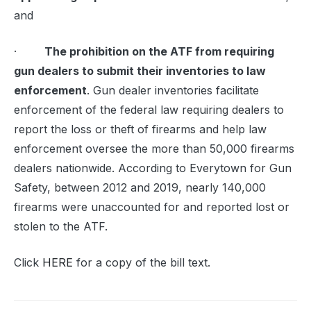
and
·
The prohibition on the ATF from requiring
gun dealers to submit their inventories to law
enforcement
. Gun dealer inventories facilitate
enforcement of the federal law requiring dealers to
report the loss or theft of firearms and help law
enforcement oversee the more than 50,000 firearms
dealers nationwide. According to Everytown for Gun
Safety, between 2012 and 2019, nearly 140,000
firearms were unaccounted for and reported lost or
stolen to the ATF.
Click
HERE
for a copy of the bill text.