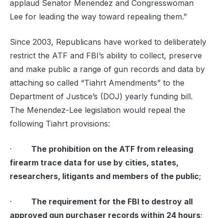
applaud Senator Menendez and Congresswoman
Lee for leading the way toward repealing them.”
Since 2003, Republicans have worked to deliberately
restrict the ATF and FBI’s ability to collect, preserve
and make public a range of gun records and data by
attaching so called “Tiahrt Amendments” to the
Department of Justice’s (DOJ) yearly funding bill.
The Menendez-Lee legislation would repeal the
following Tiahrt provisions:
·
The prohibition on the ATF from releasing
firearm trace data for use by cities, states,
researchers, litigants and members of the public
;
·
The requirement for the FBI to destroy all
approved gun purchaser records within 24 hours
;