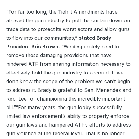
“For far too long, the Tiahrt Amendments have
allowed the gun industry to pull the curtain down on
trace data to protect its worst actors and allow guns
to flow into our communities,”
stated Brady
President Kris Brown.
“We desperately need to
remove these damaging provisions that have
hindered ATF from sharing information necessary to
effectively hold the gun industry to account. If we
don’t know the scope of the problem we can’t begin
to address it. Brady is grateful to Sen. Menendez and
Rep. Lee for championing this incredibly important
bill.”“For many years, the gun lobby successfully
limited law enforcement’s ability to properly enforce
our gun laws and hampered ATF’s efforts to address
gun violence at the federal level. That is no longer