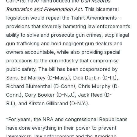
Calif.-13) have reintroduced the
Gun Records
Restoration and Preservation Act
.
This bicameral
legislation would repeal the Tiahrt Amendments –
provisions that severely hamstring law enforcement’s
ability to solve and prosecute gun crimes, stop illegal
gun trafficking and hold negligent gun dealers and
owners accountable, while also providing special
protections to the gun industry that compromise
public safety. The bill has been cosponsored by
Sens. Ed Markey (D-Mass.), Dick Durbin (D-Ill.),
Richard Blumenthal (D-Conn), Chris Murphy (D-
Conn.), Cory Booker (D-N.J.), Jack Reed (D-
R.I.), and Kirsten Gillibrand (D-N.Y.).
“For years, the NRA and congressional Republicans
have done everything in their power to prevent
lawmakers, law enforcement and the American