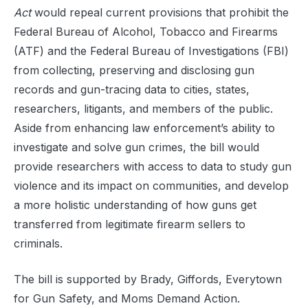
Act
would repeal current provisions that prohibit the
Federal Bureau of Alcohol, Tobacco and Firearms
(ATF) and the Federal Bureau of Investigations (FBI)
from collecting, preserving and disclosing gun
records and gun-tracing data to cities, states,
researchers, litigants, and members of the public.
Aside from enhancing law enforcement’s ability to
investigate and solve gun crimes, the bill would
provide researchers with access to data to study gun
violence and its impact on communities, and develop
a more holistic understanding of how guns get
transferred from legitimate firearm sellers to
criminals.
The bill is supported by Brady, Giffords, Everytown
for Gun Safety, and Moms Demand Action.