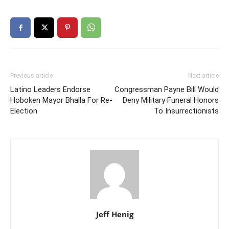
Previous article
Next article
Latino Leaders Endorse
Congressman Payne Bill Would
Hoboken Mayor Bhalla For Re-
Deny Military Funeral Honors
Election
To Insurrectionists
Jeff Henig