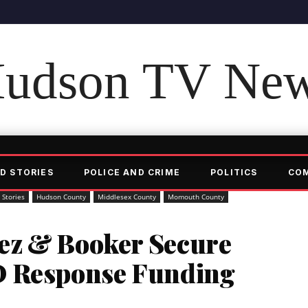
udson TV Ne
D STORIES
POLICE AND CRIME
POLITICS
CO
 Stories
Hudson County
Middlesex County
Momouth County
ez & Booker Secure
D Response Funding