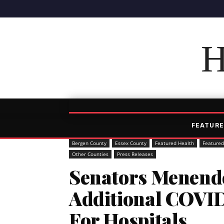
H
FEATURE
Bergen County
Essex County
Featured Health
Featured
Other Counties
Press Releases
Senators Menend
Additional COVI
For Hospitals