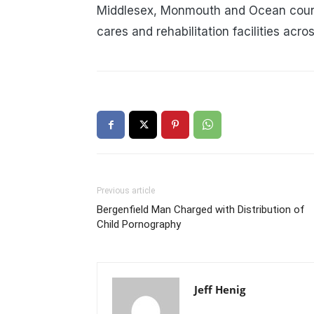
Middlesex, Monmouth and Ocean counti
cares and rehabilitation facilities acro
Previous article
Bergenfield Man Charged with Distribution of
Child Pornography
Jeff Henig