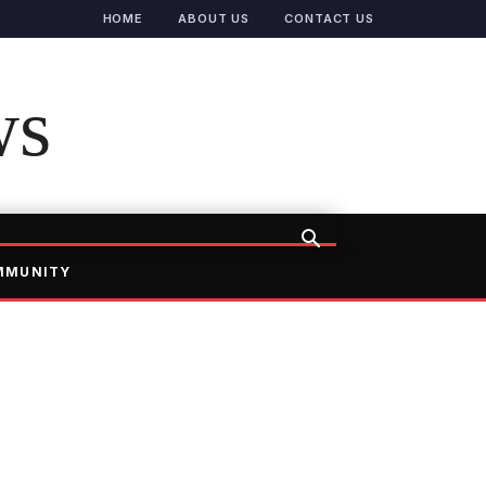
HOME
ABOUT US
CONTACT US
ws
MMUNITY