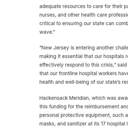
adequate resources to care for their pa
nurses, and other health care professi
critical to ensuring our state can com
wave.”
“New Jersey is entering another chall
making it essential that our hospitals 
effectively respond to this crisis,” sa
that our frontline hospital workers hav
health and well-being of our state’s re
Hackensack Meridian, which was aw
this funding for the reimbursement an
personal protective equipment, such a
masks, and sanitizer at its 17 hospita