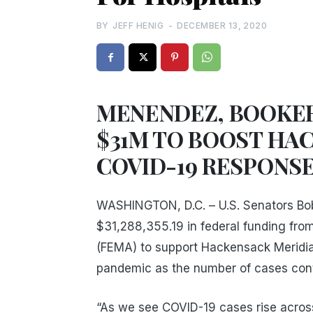
BY
JEFF HENIG
-
DECEMBER 13, 2020
MENENDEZ, BOOKER
$31M TO BOOST HA
COVID-19 RESPONS
WASHINGTON, D.C. – U.S. Senators B
$31,288,355.19 in federal funding f
(FEMA) to support Hackensack Meridia
pandemic as the number of cases conti
“As we see COVID-19 cases rise acros