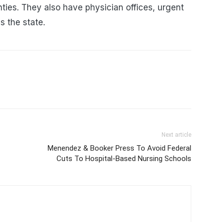
es. They also have physician offices, urgent
ss the state.
Next article
Menendez & Booker Press To Avoid Federal
Cuts To Hospital-Based Nursing Schools