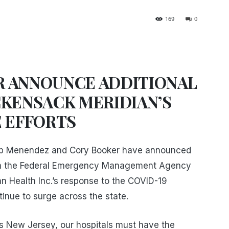
169
0
 ANNOUNCE ADDITIONAL
CKENSACK MERIDIAN’S
E EFFORTS
ob Menendez and Cory Booker have announced
rom the Federal Emergency Management Agency
n Health Inc.’s response to the COVID-19
nue to surge across the state.
s New Jersey, our hospitals must have the