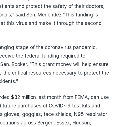
tients and protect the safety of their doctors,
onals,” said Sen. Menendez.“This funding is
bat this virus and make it through the second
enging stage of the coronavirus pandemic,
receive the federal funding required to
id Sen. Booker. “This grant money will help ensure
e the critical resources necessary to protect the
sidents.”
arded
$32 million
last month from FEMA, can use
d future purchases of COVID-19 test kits and
s gloves, goggles, face shields, N95 respirator
l locations across Bergen, Essex, Hudson,