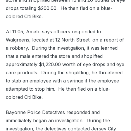
store and shoplifted between 15 and 20 bottles of eye
drops totaling $200.00.
He then fled on a blue-
colored Citi Bike.
At 11:05, Amato says officers responded to
Walgreens, located at 12 North Street, on a report of
a robbery.
During the investigation, it was learned
that a male entered the store and shoplifted
approximately $1,220.00 worth of eye drops and eye
care products.
During the shoplifting, he threatened
to stab an employee with a syringe if the employee
attempted to stop him.
He then fled on a blue-
colored Citi Bike.
Bayonne Police Detectives responded and
immediately began an investigation.
During the
investigation, the detectives contacted Jersey City