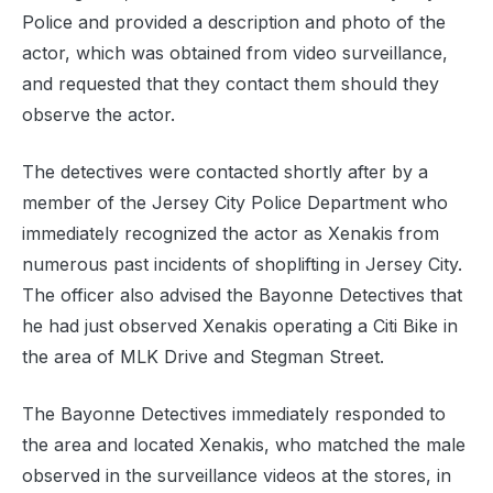
Police and provided a description and photo of the
actor, which was obtained from video surveillance,
and requested that they contact them should they
observe the actor.
The detectives were contacted shortly after by a
member of the Jersey City Police Department who
immediately recognized the actor as Xenakis from
numerous past incidents of shoplifting in Jersey City.
The officer also advised the Bayonne Detectives that
he had just observed Xenakis operating a Citi Bike in
the area of MLK Drive and Stegman Street.
The Bayonne Detectives immediately responded to
the area and located Xenakis, who matched the male
observed in the surveillance videos at the stores, in