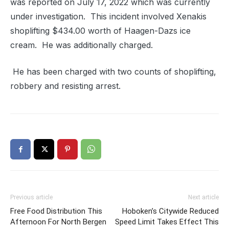
was reported on July 17, 2022 which was currently
under investigation.
This incident involved Xenakis
shoplifting $434.00 worth of Haagen-Dazs ice
cream.
He was additionally charged.
He has been c
harged with two counts of shoplifting,
robbery and resisting arrest.
Previous article
Next article
Free Food Distribution This
Hoboken’s Citywide Reduced
Afternoon For North Bergen
Speed Limit Takes Effect This