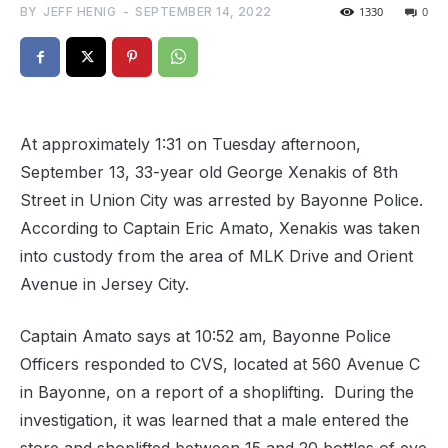
BY
JEFF HENIG
-
SEPTEMBER 14, 2022
1330
0
At approximately 1:31 on Tuesday afternoon,
September 13, 33-year old George Xenakis of 8th
Street in Union City was arrested by Bayonne Police.
According to Captain Eric Amato, Xenakis was taken
into custody from the area of MLK Drive and Orient
Avenue in Jersey City.
Captain Amato says
at 10:52 am, Bayonne Police
Officers responded to CVS, located at 560 Avenue C
in Bayonne, on a report of a shoplifting.
During the
investigation, it was learned that a male entered the