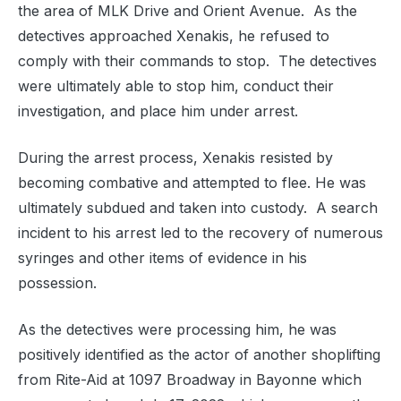
the area of MLK Drive and Orient Avenue.
As the
detectives approached Xenakis, he refused to
comply with their commands to stop.
The detectives
were ultimately able to stop him, conduct their
investigation, and place him under arrest.
During the arrest process, Xenakis resisted by
becoming combative and attempted to flee. He was
ultimately subdued and taken into custody.
A search
incident to his arrest led to the recovery of numerous
syringes and other items of evidence in his
possession.
As the detectives were processing him, he was
positively identified as the actor of another shoplifting
from Rite-Aid at 1097 Broadway in Bayonne which