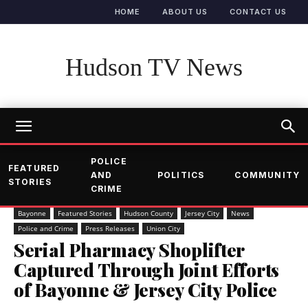
HOME
ABOUT US
CONTACT US
Hudson TV News
POLICE
FEATURED
AND
POLITICS
COMMUNITY
STORIES
CRIME
Bayonne
Featured Stories
Hudson County
Jersey City
News
Police and Crime
Press Releases
Union City
Serial Pharmacy Shoplifter
Captured Through Joint Efforts
of Bayonne & Jersey City Police