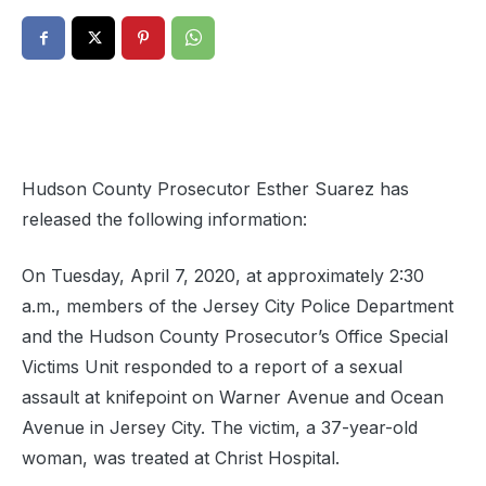
Hudson County Prosecutor Esther Suarez has
released the following information:
On Tuesday, April 7, 2020, at approximately 2:30
a.m., members of the Jersey City Police Department
and the Hudson County Prosecutor’s Office Special
Victims Unit responded to a report of a sexual
assault at knifepoint on Warner Avenue and Ocean
Avenue in Jersey City. The victim, a 37-year-old
w
oman, was treated at Christ Hospital.