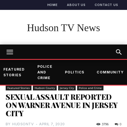
HOME
ABOUT US
CONTACT US
Hudson TV News
POLICE
FEATURED
AND
POLITICS
COMMUNITY
STORIES
CRIME
Featured Stories
Hudson County
Jersey City
Police and Crime
SEXUAL ASSAULT REPORTED
ON WARNER AVENUE IN JERSEY
CITY
BY
HUDSONTV
-
APRIL 7, 2020
3796
0