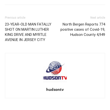
Previous article
Next article
23-YEAR-OLD MAN FATALLY
North Bergen Reports 774
SHOT ON MARTIN LUTHER
positive cases of Covid-19,
KING DRIVE AND MYRTLE
Hudson County 4,949
AVENUE IN JERSEY CITY
hudsontv