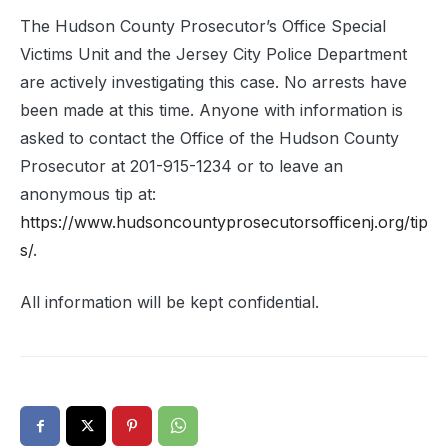
The Hudson County Prosecutor’s Office Special
Victims Unit and the Jersey City Police Department
are actively investigating this case. No arrests have
been made at this time. Anyone with information is
asked to contact the Office of the Hudson County
Prosecutor at 201-915-1234 or to leave an
anonymous tip at:
https://www.hudsoncountyprosecutorsofficenj.org/tip
s/
.
All information will be kept confidential.