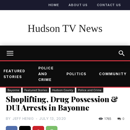
HOME
ABOUT US
CONTACT US
Hudson TV News
POLICE
FEATURED
AND
POLITICS
COMMUNITY
STORIES
CRIME
Bayonne
Featured Stories
Hudson County
Police and Crime
Shoplifting, Drug Possession &
DUI Arrests in Bayonne
BY
JEFF HENIG
-
JULY 13, 2020
1765
0