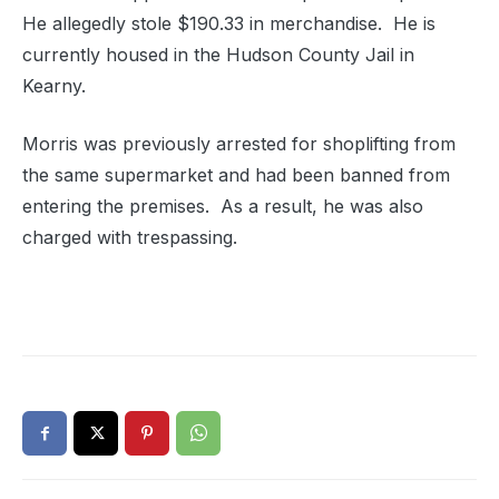
He allegedly stole $190.33 in merchandise. He is
currently housed in the Hudson County Jail in
Kearny.
Morris was previously arrested for shoplifting from
the same supermarket and had been banned from
entering the premises. As a result, he was also
charged with trespassing.