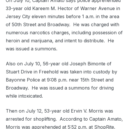
On July 10, Captain Amato says police apprehended
33-year old Kareem M. Hector of Warner Avenue in
Jersey City eleven minutes before 1 a.m. in the area
of 50th Street and Broadway. He was charged with
numerous narcotics charges, including possession of
heroin and marijuana, and intent to distribute. He
was issued a summons.
Also on July 10, 56-year old Joseph Bimonte of
Stuart Drive in Freehold was taken into custody by
Bayonne Police at 9:08 p.m. near 15th Street and
Broadway. He was issued a summons for driving
while intoxicated.
Then on July 12, 53-year old Ervin V. Morris was
arrested for shoplifting. According to Captain Amato,
Morris was apprehended at 5:52 p.m. at ShopRite.