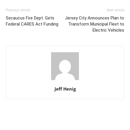
Previous article
Next article
Secaucus Fire Dept. Gets
Jersey City Announces Plan to
Federal CARES Act Funding
Transform Municipal Fleet to
Electric Vehicles
Jeff Henig