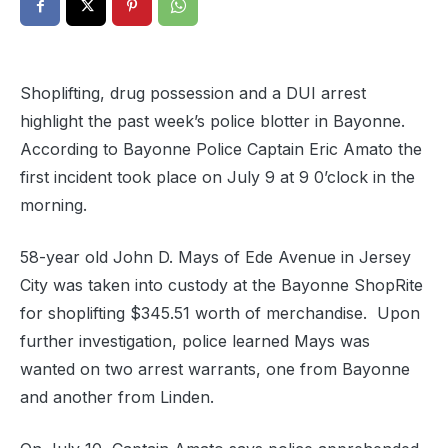
Shoplifting, drug possession and a DUI arrest
highlight the past week’s police blotter in Bayonne.
According to Bayonne Police Captain Eric Amato the
first incident took place on July 9 at 9 0’clock in the
morning.
58-year old John D. Mays of Ede Avenue in Jersey
City was taken into custody at the Bayonne ShopRite
for shoplifting $345.51 worth of merchandise. Upon
further investigation, police learned Mays was
wanted on two arrest warrants, one from Bayonne
and another from Linden.