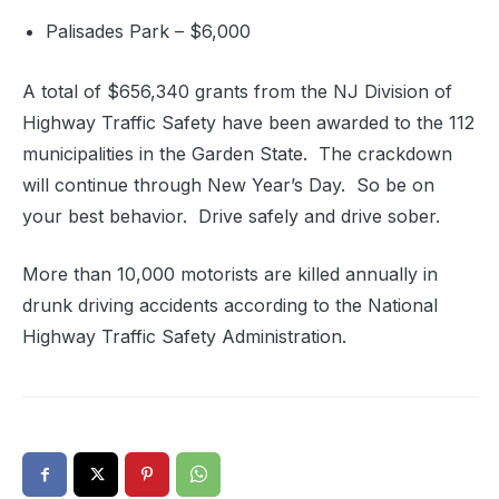
Palisades Park – $6,000
A total of $656,340 grants from the NJ Division of
Highway Traffic Safety have been awarded to the 112
municipalities in the Garden State. The crackdown
will continue through New Year’s Day. So be on
your best behavior. Drive safely and drive sober.
More than 10,000 motorists are killed annually in
drunk driving accidents according to the National
Highway Traffic Safety Administration.