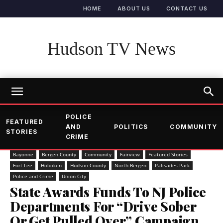
HOME
ABOUT US
CONTACT US
Hudson TV News
POLICE
FEATURED
AND
POLITICS
COMMUNITY
STORIES
CRIME
Bayonne
Bergen County
Community
Fairview
Featured Stories
Fort Lee
Hoboken
Hudson County
North Bergen
Palisades Park
Police and Crime
Union City
State Awards Funds To NJ Police
Departments For “Drive Sober
Or Get Pulled Over” Campaign