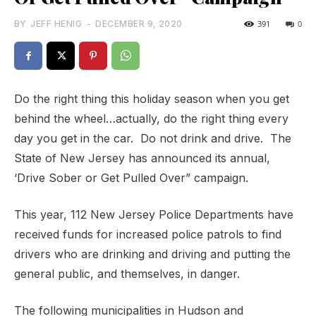
BY
JEFF HENIG
-
DECEMBER 9, 2020
391
0
Do the right thing this holiday season when you get
behind the wheel…actually, do the right thing every
day you get in the car. Do not drink and drive. The
State of New Jersey has announced its annual,
‘Drive Sober or Get Pulled Over” campaign.
This year, 112 New Jersey Police Departments have
received funds for increased police patrols to find
drivers who are drinking and driving and putting the
general public, and themselves, in danger.
The following municipalities in Hudson and