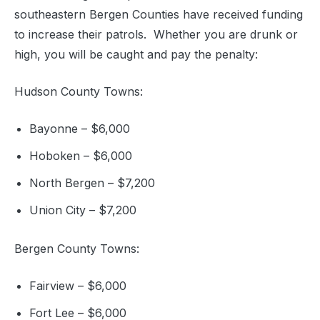
southeastern Bergen Counties have received funding
to increase their patrols. Whether you are drunk or
high, you will be caught and pay the penalty:
Hudson County Towns:
Bayonne – $6,000
Hoboken – $6,000
North Bergen – $7,200
Union City – $7,200
Bergen County Towns:
Fairview – $6,000
Fort Lee – $6,000