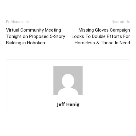
Previous article
Next article
Virtual Community Meeting
Missing Gloves Campaign
Tonight on Proposed 5-Story
Looks To Double Efforts For
Building in Hoboken
Homeless & Those In Need
Jeff Henig