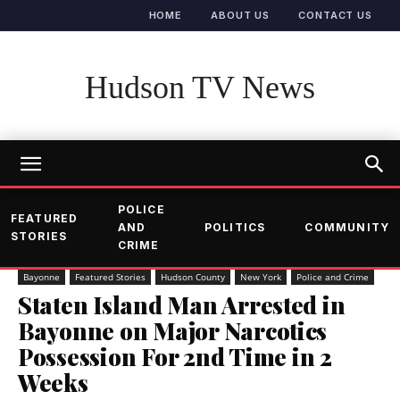
HOME
ABOUT US
CONTACT US
Hudson TV News
POLICE
FEATURED
AND
POLITICS
COMMUNITY
STORIES
CRIME
Bayonne
Featured Stories
Hudson County
New York
Police and Crime
Staten Island Man Arrested in
Bayonne on Major Narcotics
Possession For 2nd Time in 2
Weeks