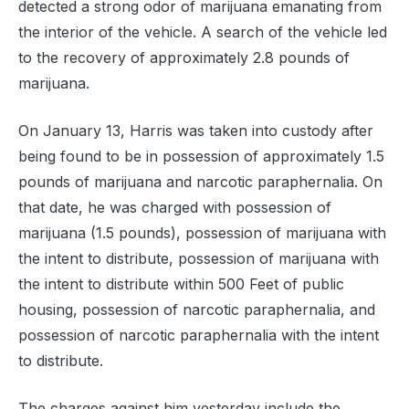
detected a strong odor of marijuana emanating from
the interior of the vehicle. A search of the vehicle led
to the recovery of approximately 2.8 pounds of
marijuana.
On January 13, Harris was taken into custody after
being found to be in possession of approximately 1.5
pounds of marijuana and narcotic paraphernalia. On
that date, he was charged with possession of
marijuana (1.5 pounds), possession of marijuana with
the intent to distribute, possession of marijuana with
the intent to distribute within 500 Feet of public
housing, possession of narcotic paraphernalia, and
possession of narcotic paraphernalia with the intent
to distribute.
The charges against him yesterday include the