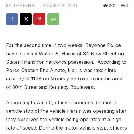
BY
JEFF HENIG
-
JANUARY 26, 2021
847
0
For the second time in two weeks, Bayonne Police
have arrested Walter A. Harris of 34 New Street on
Staten Island for narcotics possession. According to
Police Captain Eric Amato, Harris was taken into
custody at 11:18 on Monday morning from the area
of 30th Street and Kennedy Boulevard.
According to Amat0, officers conducted a motor
vehicle stop of the vehicle Harris was operating after
they observed the vehicle being operated at a high
rate of speed. During the motor vehicle stop, officers