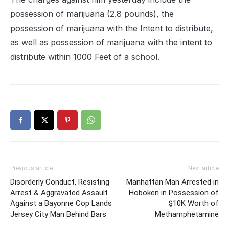
possession of marijuana (2.8 pounds), the
possession of marijuana with the Intent to distribute,
as well as possession of marijuana with the intent to
distribute within 1000 Feet of a school.
Previous article
Next article
Disorderly Conduct, Resisting
Manhattan Man Arrested in
Arrest & Aggravated Assault
Hoboken in Possession of
Against a Bayonne Cop Lands
$10K Worth of
Jersey City Man Behind Bars
Methamphetamine