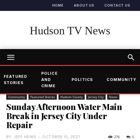
HOME
ABOUT US
CONTACT US
Hudson TV News
POLICE
FEATURED
AND
POLITICS
COMMUNITY
STORIES
CRIME
Community
Featured Stories
Hudson County
Jersey City
News
Sunday Afternoon Water Main
Break in Jersey City Under
Repair
BY
JEFF HENIG
-
OCTOBER 10, 2021
276
0