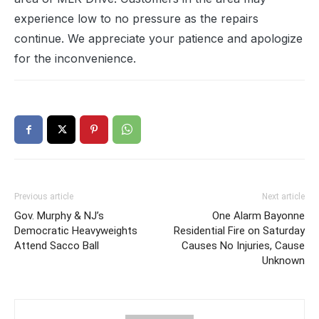
experience low to no pressure as the repairs
continue. We appreciate your patience and apologize
for the inconvenience.
Previous article
Next article
Gov. Murphy & NJ’s
One Alarm Bayonne
Democratic Heavyweights
Residential Fire on Saturday
Attend Sacco Ball
Causes No Injuries, Cause
Unknown