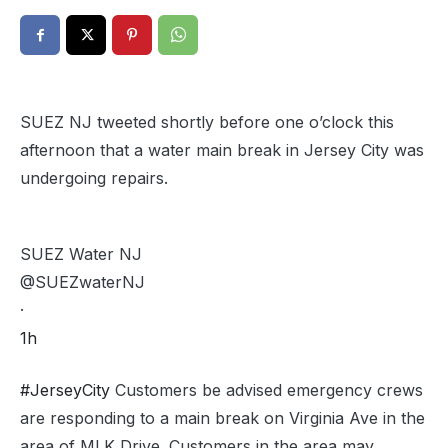
SUEZ NJ tweeted shortly before one o’clock this
afternoon that a water main break in Jersey City was
undergoing repairs.
SUEZ Water NJ
@SUEZwaterNJ
·
1h
#JerseyCity
Customers be advised emergency crews
are responding to a main break on Virginia Ave in the
area of MLK Drive. Customers in the area may