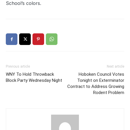
School’s colors.
Previous article
Next article
WNY To Hold Throwback
Hoboken Council Votes
Block Party Wednesday Night
Tonight on Exterminator
Contract to Address Growing
Rodent Problem