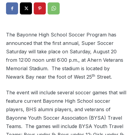
The Bayonne High School Soccer Program has
announced that the first annual, Super Soccer
Saturday will take place on Saturday, August 20
from 12:00 noon until 6:00 p.m., at Ahern Veterans
Memorial Stadium.
The stadium is located by
th
Newark Bay near the foot of West 25
Street.
The event will include several soccer games that will
feature current Bayonne High School soccer
players, BHS alumni players, and veterans of
Bayonne Youth Soccer Association (BYSA) Travel
Teams.
The games will include BYSA Youth Travel
Teams: Boys under 9; Boys under 12; Girls under 9;