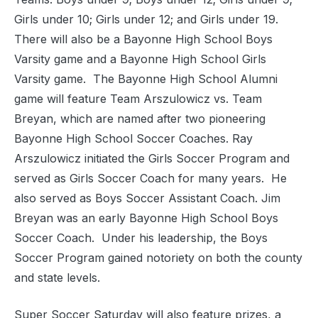
Girls under 10; Girls under 12; and Girls under 19.
There will also be a Bayonne High School Boys
Varsity game and a Bayonne High School Girls
Varsity game.
The Bayonne High School Alumni
game will feature Team Arszulowicz vs. Team
Breyan, which are named after two pioneering
Bayonne High School Soccer Coaches. Ray
Arszulowicz initiated the Girls Soccer Program and
served as Girls Soccer Coach for many years.
He
also served as Boys Soccer Assistant Coach. Jim
Breyan was an early Bayonne High School Boys
Soccer Coach.
Under his leadership, the Boys
Soccer Program gained notoriety on both the county
and state levels.
Super Soccer Saturday will also feature prizes, a