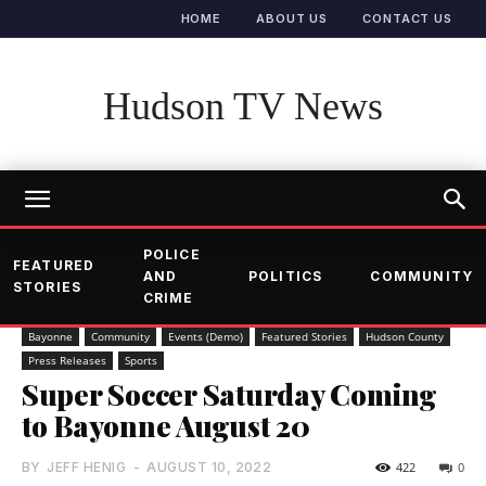
HOME
ABOUT US
CONTACT US
Hudson TV News
POLICE
FEATURED
AND
POLITICS
COMMUNITY
STORIES
CRIME
Bayonne
Community
Events (Demo)
Featured Stories
Hudson County
Press Releases
Sports
Super Soccer Saturday Coming
to Bayonne August 20
BY
JEFF HENIG
-
AUGUST 10, 2022
422
0