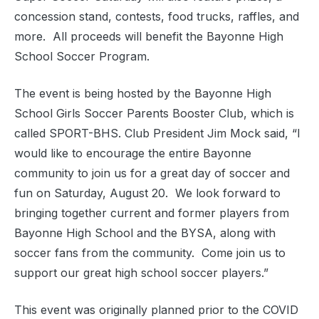
concession stand, contests, food trucks, raffles, and
more.
All proceeds will benefit the Bayonne High
School Soccer Program.
The event is being hosted by the Bayonne High
School Girls Soccer Parents Booster Club, which is
called SPORT-BHS. Club President Jim Mock said, “I
would like to encourage the entire Bayonne
community to join us for a great day of soccer and
fun on Saturday, August 20.
We look forward to
bringing together current and former players from
Bayonne High School and the BYSA, along with
soccer fans from the community.
Come join us to
support our great high school soccer players.”
This event was originally planned prior to the COVID