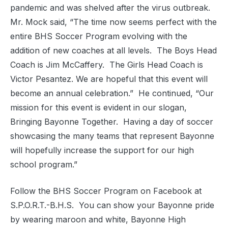
pandemic and was shelved after the virus outbreak.
Mr. Mock said, “The time now seems perfect with the
entire BHS Soccer Program evolving with the
addition of new coaches at all levels.
The Boys Head
Coach is Jim McCaffery.
The Girls Head Coach is
Victor Pesantez. We are hopeful that this event will
become an annual celebration.”
He continued, “Our
mission for this event is evident in our slogan,
Bringing Bayonne Together.
Having a day of soccer
showcasing the many teams that represent Bayonne
will hopefully increase the support for our high
school program.”
Follow the BHS Soccer Program on Facebook at
S.P.O.R.T.-B.H.S.
You can show your Bayonne pride
by wearing maroon and white, Bayonne High