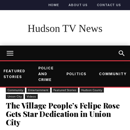
HOME
ABOUT US
CONTACT US
Hudson TV News
POLICE
FEATURED
AND
POLITICS
COMMUNITY
STORIES
CRIME
Community
Entertainment
Featured Stories
Hudson County
Union City
Videos
The Village People’s Felipe Rose
Gets Star Dedication in Union
City