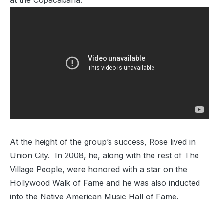
at the Copacabana.
At the height of the group’s success, Rose lived in
Union City. In 2008, he, along with the rest of The
Village People, were honored with a star on the
Hollywood Walk of Fame and he was also inducted
into the Native American Music Hall of Fame.