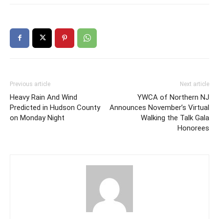
Previous article
Next article
Heavy Rain And Wind
YWCA of Northern NJ
Predicted in Hudson County
Announces November’s Virtual
on Monday Night
Walking the Talk Gala
Honorees