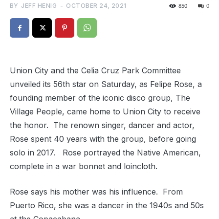
BY
JEFF HENIG
-
OCTOBER 24, 2021
850
0
Union City and the Celia Cruz Park Committee
unveiled its 56th star on Saturday, as Felipe Rose, a
founding member of the iconic disco group, The
Village People, came home to Union City to receive
the honor. The renown singer, dancer and actor,
Rose spent 40 years with the group, before going
solo in 2017. Rose portrayed the Native American,
complete in a war bonnet and loincloth.
Rose says his mother was his influence. From
Puerto Rico, she was a dancer in the 1940s and 50s