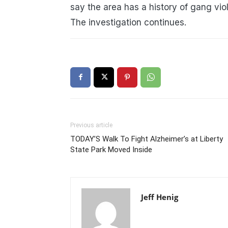
say the area has a history of gang vio
The investigation continues.
Previous article
TODAY’S Walk To Fight Alzheimer’s at Liberty
State Park Moved Inside
Jeff Henig