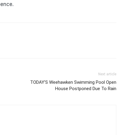
lence.
Next article
TODAY’S Weehawken Swimming Pool Open
House Postponed Due To Rain