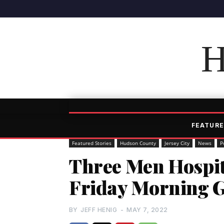
H
FEATURE
Featured Stories
Hudson County
Jersey City
News
P
Three Men Hospit
Friday Morning Gu
BY
JEFF HENIG
-
MAY 7, 2022