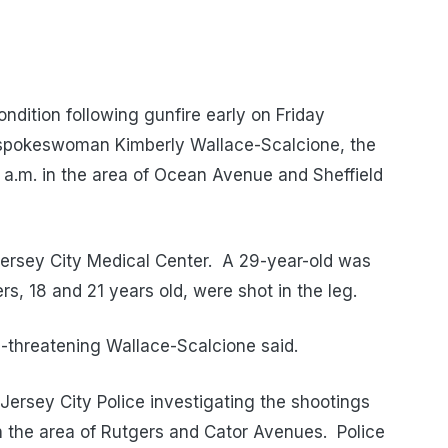
ndition following gunfire early on Friday
 spokeswoman Kimberly Wallace-Scalcione, the
20 a.m. in the area of Ocean Avenue and Sheffield
 Jersey City Medical Center. A 29-year-old was
rs, 18 and 21 years old, were shot in the leg.
fe-threatening Wallace-Scalcione said.
Jersey City Police investigating the shootings
in the area of Rutgers and Cator Avenues. Police