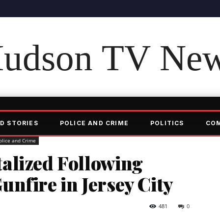
udson TV Ne
D STORIES
POLICE AND CRIME
POLITICS
CO
olice and Crime
alized Following
nfire in Jersey City
481
0