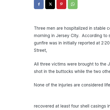
Three men are hospitalized in stable co
morning in Jersey City. According to
gunfire was in initially reported at 2:
Street,
All three victims were brought to the
shot in the buttocks while the two othe
None of the injuries are considered li
recovered at least four shell casings 