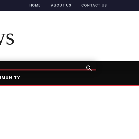
HOME
ABOUT US
CONTACT US
ws
MMUNITY