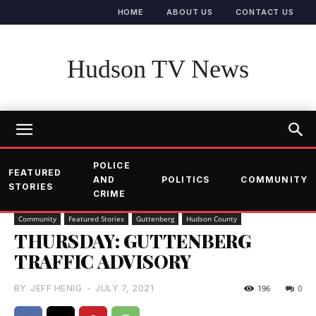
HOME
ABOUT US
CONTACT US
Hudson TV News
POLICE
FEATURED
AND
POLITICS
COMMUNITY
STORIES
CRIME
Community
Featured Stories
Guttenberg
Hudson County
THURSDAY: GUTTENBERG
TRAFFIC ADVISORY
BY
JEFF HENIG
-
JULY 7, 2021
196
0