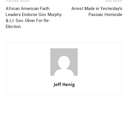
Previous article
Next article
African American Faith
Arrest Made in Yesterday’s
Leaders Endorse Gov. Murphy
Passaic Homicide
& Lt. Gov. Oliver For Re-
Election
Jeff Henig