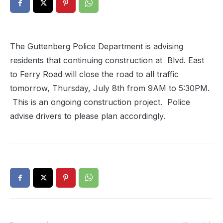
The Guttenberg Police Department is advising
residents that continuing construction at Blvd. East
to Ferry Road will close the road to all traffic
tomorrow, Thursday, July 8th from 9AM to 5:30PM.
This is an ongoing construction project. Police
advise drivers to please plan accordingly.