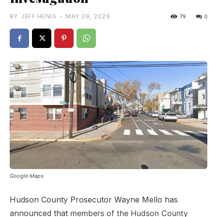
BY
JEFF HENIG
-
MAY 28, 2026
79
0
Google Maps
Hudson County Prosecutor Wayne Mello has
announced that
members of the Hudson County