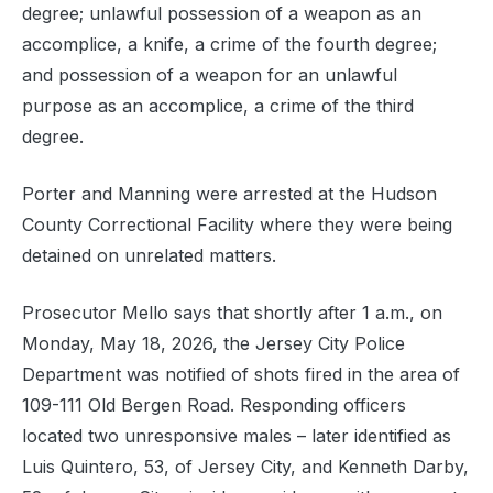
degree; unlawful possession of a weapon as an
accomplice, a knife, a crime of the fourth degree;
and possession of a weapon for an unlawful
purpose as an accomplice, a crime of the third
degree.
Porter and Manning were arrested at the Hudson
County Correctional Facility where they were being
detained on unrelated matters.
Prosecutor Mello says that shortly after 1 a.m., on
Monday, May 18, 2026, the Jersey City Police
Department was notified of shots fired in the area of
109-111 Old Bergen Road. Responding officers
located two unresponsive males – later identified as
Luis Quintero, 53, of Jersey City, and Kenneth Darby,