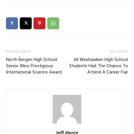
Previous article
Next article
North Bergen High School
All Weehawken High School
Senior Wins Prestigious
Students Had The Chance To
International Science Award
Attend A Career Fair
Jeff Henig