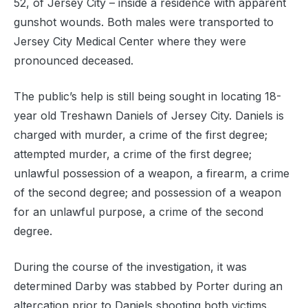
52, of Jersey City – inside a residence with apparent
gunshot wounds. Both males were transported to
Jersey City Medical Center where they were
pronounced deceased.
The public’s help is still being sought in locating 18-
year old Treshawn Daniels of Jersey City. Daniels is
charged with murder, a crime of the first degree;
attempted murder, a crime of the first degree;
unlawful possession of a weapon, a firearm, a crime
of the second degree; and possession of a weapon
for an unlawful purpose, a crime of the second
degree.
During the course of the investigation, it was
determined Darby was stabbed by Porter during an
altercation prior to Daniels shooting both victims.