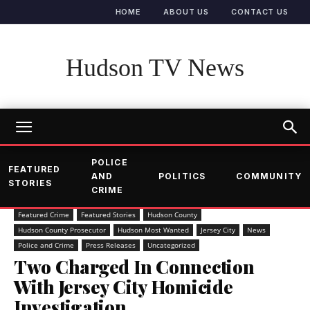
HOME
ABOUT US
CONTACT US
Hudson TV News
POLICE
FEATURED
AND
POLITICS
COMMUNITY
STORIES
CRIME
Featured Crime
Featured Stories
Hudson County
Hudson County Prosecutor
Hudson Most Wanted
Jersey City
News
Police and Crime
Press Releases
Uncategorized
Two Charged In Connection
With Jersey City Homicide
Investigation