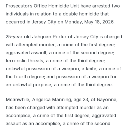
Prosecutor’s Office Homicide Unit have arrested two
individuals in relation to a double homicide that
occurred in Jersey City on Monday, May 18, 2026.
25-year old Jahquan Porter of Jersey City is charged
with attempted murder, a crime of the first degree;
aggravated assault, a crime of the second degree;
terroristic threats, a crime of the third degree;
unlawful possession of a weapon, a knife, a crime of
the fourth degree; and possession of a weapon for
an unlawful purpose, a crime of the third degree.
Meanwhile, Angelica Manning, age 23, of Bayonne,
has been charged with attempted murder as an
accomplice, a crime of the first degree; aggravated
assault as an accomplice, a crime of the second