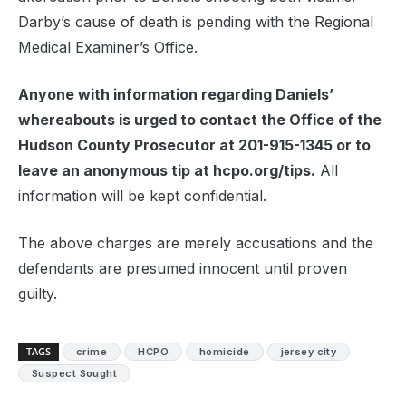
Darby’s cause of death is pending with the Regional
Medical Examiner’s Office.
Anyone with information regarding Daniels’
whereabouts is urged to contact the Office of the
Hudson County Prosecutor at 201-915-1345 or to
leave an anonymous tip at hcpo.org/tips.
All
information will be kept confidential.
The above charges are merely accusations and the
defendants are presumed innocent until proven
guilty.
TAGS
crime
HCPO
homicide
jersey city
Suspect Sought