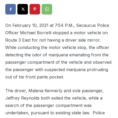
On February 10, 2021 at 7:54 P.M., Secaucus Police
Officer Michael Borrelli stopped a motor vehicle on
Route 3 East for not having a driver side mirror.
While conducting the motor vehicle stop, the officer
detecting the odor of marijuana emanating from the
passenger compartment of the vehicle and observed
the passenger with suspected marijuana protruding
out of his front pants pocket.
The driver, Malena Kennerly and sole passenger,
Jeffrey Reynolds both exited the vehicle, while a
search of the passenger compartment was
undertaken, pursuant to existing state law.
Police