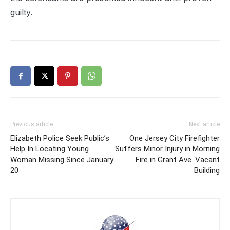
guilty.
Previous article
Next article
Elizabeth Police Seek Public’s
One Jersey City Firefighter
Help In Locating Young
Suffers Minor Injury in Morning
Woman Missing Since January
Fire in Grant Ave. Vacant
20
Building