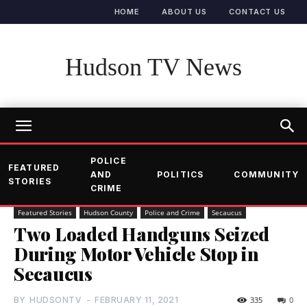
HOME
ABOUT US
CONTACT US
Hudson TV News
POLICE
FEATURED
AND
POLITICS
COMMUNITY
STORIES
CRIME
Featured Stories
Hudson County
Police and Crime
Secaucus
Two Loaded Handguns Seized
During Motor Vehicle Stop in
Secaucus
BY
HUDSONTV
-
FEBRUARY 11, 2021
335
0