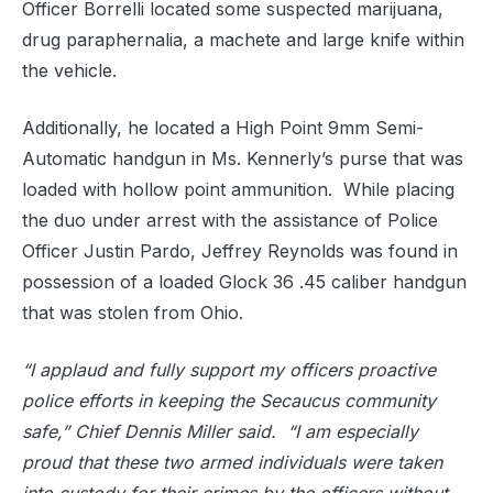
Officer Borrelli located some suspected marijuana,
drug paraphernalia, a machete and large knife within
the vehicle.
Additionally, he located a High Point 9mm Semi-
Automatic handgun in Ms. Kennerly’s purse that was
loaded with hollow point ammunition.
While placing
the duo under arrest with the assistance of Police
Officer Justin Pardo, Jeffrey Reynolds was found in
possession of a loaded Glock 36 .45 caliber handgun
that was stolen from Ohio.
“I applaud and fully support my officers proactive
police efforts in keeping the Secaucus community
safe,” Chief Dennis Miller said.
“I am especially
proud that these two armed individuals were taken