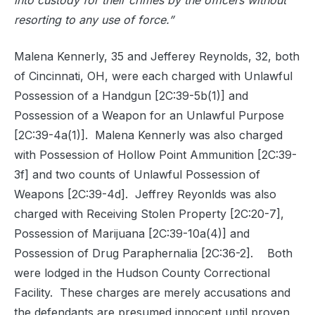
into custody for their crimes by the officers without
resorting to any use of force.”
Malena Kennerly, 35 and Jefferey Reynolds, 32, both
of Cincinnati, OH, were each charged with Unlawful
Possession of a Handgun [2C:39-5b(1)] and
Possession of a Weapon for an Unlawful Purpose
[2C:39-4a(1)].
Malena Kennerly was also charged
with Possession of Hollow Point Ammunition [2C:39-
3f] and two counts of Unlawful Possession of
Weapons [2C:39-4d].
Jeffrey Reyonlds was also
charged with Receiving Stolen Property [2C:20-7],
Possession of Marijuana [2C:39-10a(4)] and
Possession of Drug Paraphernalia [2C:36-2].
Both
were lodged in the Hudson County Correctional
Facility.
These charges are merely accusations and
the defendants are presumed innocent until proven