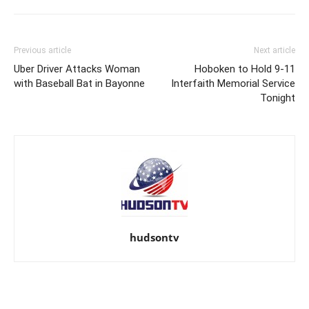
Previous article
Next article
Uber Driver Attacks Woman
Hoboken to Hold 9-11
with Baseball Bat in Bayonne
Interfaith Memorial Service
Tonight
hudsontv