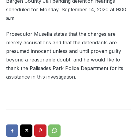
Bergen County Jail pending detention hearings
scheduled for Monday, September 14, 2020 at 9:00
a.m.
Prosecutor Musella states that the charges are
merely accusations and that the defendants are
presumed innocent unless and until proven guilty
beyond a reasonable doubt, and he would like to
thank the Palisades Park Police Department for its
assistance in this investigation.