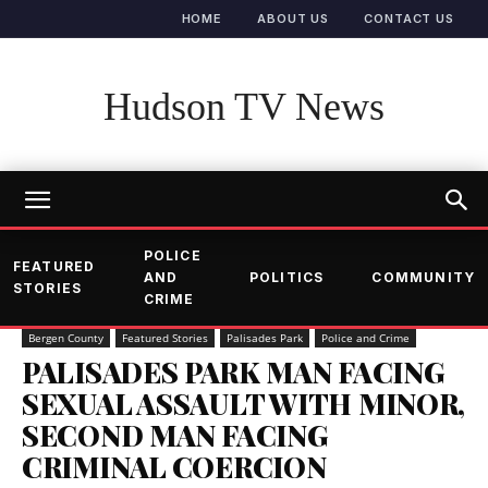
HOME
ABOUT US
CONTACT US
Hudson TV News
POLICE
FEATURED
AND
POLITICS
COMMUNITY
STORIES
CRIME
Bergen County
Featured Stories
Palisades Park
Police and Crime
PALISADES PARK MAN FACING
SEXUAL ASSAULT WITH MINOR,
SECOND MAN FACING
CRIMINAL COERCION