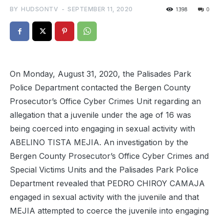
BY
HUDSONTV
-
SEPTEMBER 11, 2020
1398
0
On Monday, August 31, 2020, the Palisades Park
Police Department contacted the Bergen County
Prosecutor’s Office Cyber Crimes Unit regarding an
allegation that a juvenile under the age of 16 was
being coerced into engaging in sexual activity with
ABELINO TISTA MEJIA. An investigation by the
Bergen County Prosecutor’s Office Cyber Crimes and
Special Victims Units and the Palisades Park Police
Department revealed that PEDRO CHIROY CAMAJA
engaged in sexual activity with the juvenile and that
MEJIA attempted to coerce the juvenile into engaging