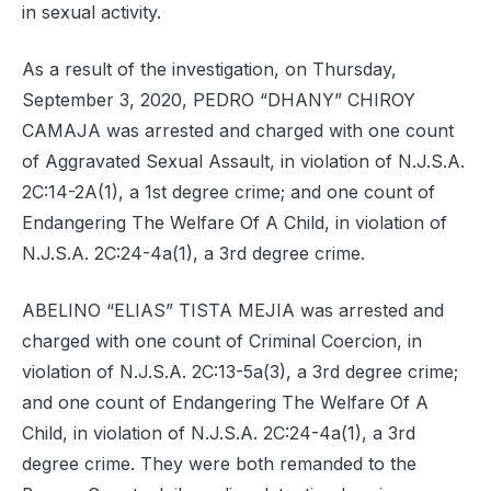
in sexual activity.
As a result of the investigation, on Thursday,
September 3, 2020, PEDRO “DHANY” CHIROY
CAMAJA was arrested and charged with one count
of Aggravated Sexual Assault, in violation of N.J.S.A.
2C:14-2A(1), a 1st degree crime; and one count of
Endangering The Welfare Of A Child, in violation of
N.J.S.A. 2C:24-4a(1), a 3rd degree crime.
ABELINO “ELIAS” TISTA MEJIA was arrested and
charged with one count of Criminal Coercion, in
violation of N.J.S.A. 2C:13-5a(3), a 3rd degree crime;
and one count of Endangering The Welfare Of A
Child, in violation of N.J.S.A. 2C:24-4a(1), a 3rd
degree crime. They were both remanded to the