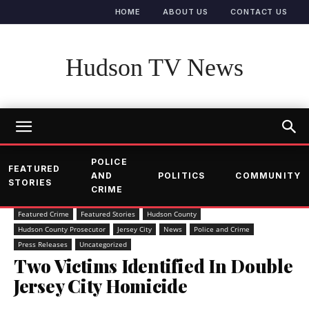
HOME
ABOUT US
CONTACT US
Hudson TV News
POLICE
FEATURED
AND
POLITICS
COMMUNITY
STORIES
CRIME
Featured Crime
Featured Stories
Hudson County
Hudson County Prosecutor
Jersey City
News
Police and Crime
Press Releases
Uncategorized
Two Victims Identified In Double
Jersey City Homicide