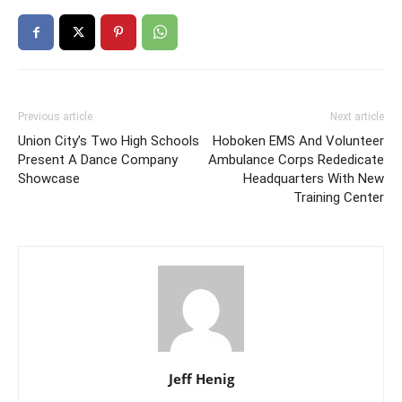
Previous article
Next article
Union City’s Two High Schools
Hoboken EMS And Volunteer
Present A Dance Company
Ambulance Corps Rededicate
Showcase
Headquarters With New
Training Center
Jeff Henig