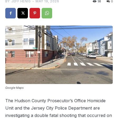
BY
JEFF HENIG
-
MAY 19, 2026
98
0
Google Maps
The Hudson County Prosecutor’s Office Homicide
Unit and the Jersey City Police Department are
investigating a double fatal shooting that occurred on