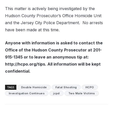
This matter is actively being investigated by the
Hudson County Prosecutor’s Office Homicide Unit
and the Jersey City Police Department. No arrests
have been made at this time.
Anyone with information is asked to contact the
Office of the Hudson County Prosecutor at 201-
915-1345 or to leave an anonymous tip at:
http://hcpo.org/tips. All information will be kept
confidential.
TAGS
Double Homicide
Fatal Shooting
HCPO
Investigation Continues
jcpd
Two Male Victims