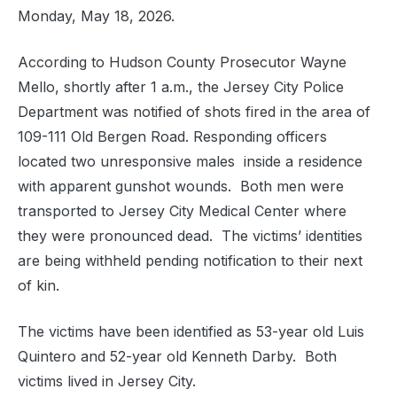
Monday, May 18, 2026.
According to Hudson County Prosecutor Wayne
Mello, shortly after 1 a.m., the Jersey City Police
Department was notified of shots fired in the area of
109-111 Old Bergen Road. Responding officers
located two unresponsive males inside a residence
with apparent gunshot wounds. Both men were
transported to Jersey City Medical Center where
they were pronounced dead. The victims’ identities
are being withheld pending notification to their next
of kin.
The victims have been identified as 53-year old Luis
Quintero and 52-year old Kenneth Darby. Both
victims lived in Jersey City.