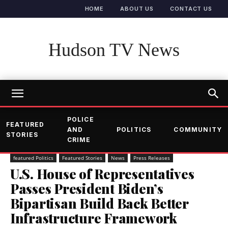
HOME
ABOUT US
CONTACT US
Hudson TV News
POLICE
FEATURED
AND
POLITICS
COMMUNITY
STORIES
CRIME
featured Politics
Featured Stories
News
Press Releases
U.S. House of Representatives
Passes President Biden’s
Bipartisan Build Back Better
Infrastructure Framework