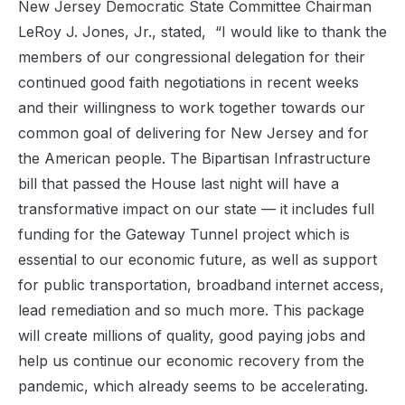
New Jersey Democratic State Committee Chairman
LeRoy J. Jones, Jr., stated, “I would like to thank the
members of our congressional delegation for their
continued good faith negotiations in recent weeks
and their willingness to work together towards our
common goal of delivering for New Jersey and for
the American people. The Bipartisan Infrastructure
bill that passed the House last night will have a
transformative impact on our state — it includes full
funding for the Gateway Tunnel project which is
essential to our economic future, as well as support
for public transportation, broadband internet access,
lead remediation and so much more. This package
will create millions of quality, good paying jobs and
help us continue our economic recovery from the
pandemic, which already seems to be accelerating.