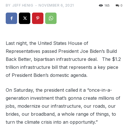
BY
JEFF HENIG
-
NOVEMBER 6, 2021
165
0
Last night, the United States House of
Representatives passed President Joe Biden’s Build
Back Better, bipartisan infrastructure deal. The $1.2
trillion infrastructure bill that represents a key piece
of President Biden’s domestic agenda.
On Saturday, the president called it a “once-in-a-
generation investment that’s gonna create millions of
jobs, modernize our infrastructure, our roads, our
brides, our broadband, a whole range of things, to
turn the climate crisis into an opportunity.”