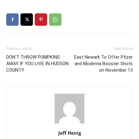
Previous article
Next article
DON’T THROW PUMPKINS
East Newark To Offer Pfizer
AWAY IF YOU LIVE IN HUDSON
and Moderna Booster Shots
COUNTY
on November 13
Jeff Henig