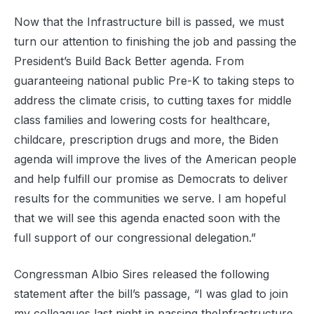
Now that the Infrastructure bill is passed, we must
turn our attention to finishing the job and passing the
President’s Build Back Better agenda. From
guaranteeing national public Pre-K to taking steps to
address the climate crisis, to cutting taxes for middle
class families and lowering costs for healthcare,
childcare, prescription drugs and more, the Biden
agenda will improve the lives of the American people
and help fulfill our promise as Democrats to deliver
results for the communities we serve. I am hopeful
that we will see this agenda enacted soon with the
full support of our congressional delegation.”
Congressman Albio Sires released the following
statement after the bill’s passage,
“I was glad to join
my colleagues
last night
in
passing the
Infrastructure