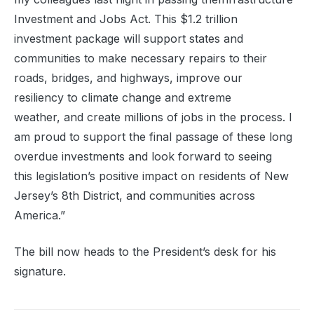
Investment and Jobs Act
.
This
$1.2 trillion
investment
package will support states and
communities
to
make necessary
repair
s
to
thei
r
roads, bridges, and highways,
improve our
resilienc
y
to climate change and extreme
weather,
and create millions of jobs in the process.
I
am proud to support the final passage of these
long
overdue
investments and look forward to seeing
this
legislation’s
positive impact on residents of New
Jersey’s 8
th
D
istrict, and communities across
America.
”
The bill now heads to the President’s desk for his
signature.