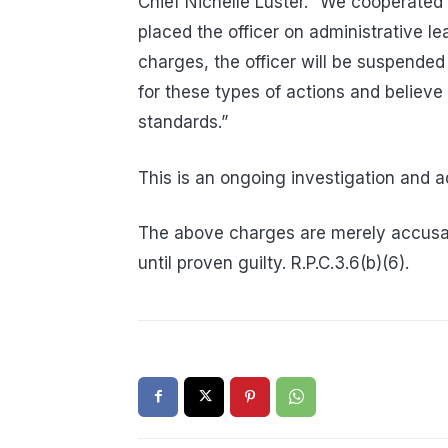
Chief Nichelle Luster. “We cooperated 
placed the officer on administrative lea
charges, the officer will be suspended
for these types of actions and believe
standards.”
This is an ongoing investigation and a
The above charges are merely accusa
until proven guilty. R.P.C.3.6(b)(6).