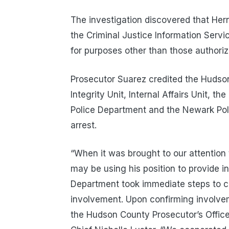
The investigation discovered that He
the Criminal Justice Information Serv
for purposes other than those authoriz
Prosecutor Suarez credited the Hudso
Integrity Unit, Internal Affairs Unit, 
Police Department and the Newark Pol
arrest.
“When it was brought to our attention 
may be using his position to provide in
Department took immediate steps to con
involvement. Upon confirming involve
the Hudson County Prosecutor’s Office I