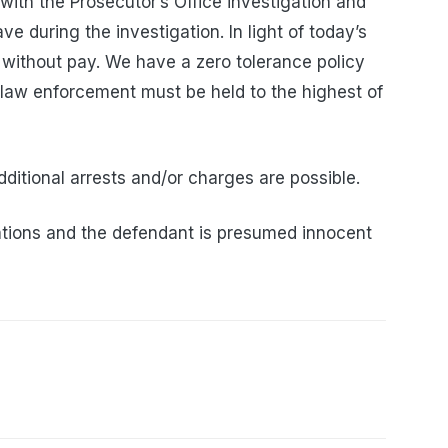
with the Prosecutor’s Office investigation and
ve during the investigation. In light of today’s
 without pay. We have a zero tolerance policy
 law enforcement must be held to the highest of
dditional arrests and/or charges are possible.
tions and the defendant is presumed innocent