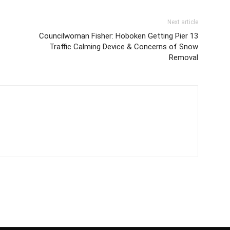
Next article
Councilwoman Fisher: Hoboken Getting Pier 13
Traffic Calming Device & Concerns of Snow
Removal