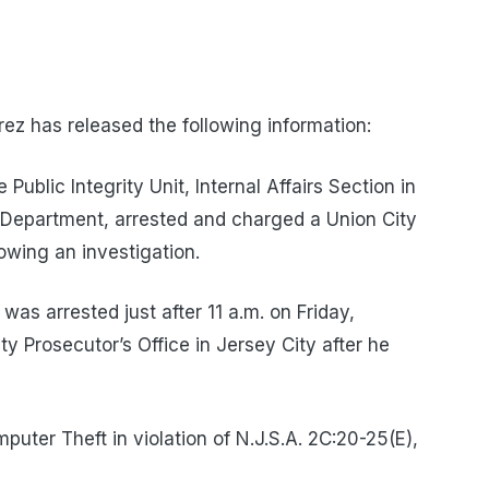
z has released the following information:
ublic Integrity Unit, Internal Affairs Section in
e Department, arrested and charged a Union City
lowing an investigation.
was arrested just after 11 a.m. on Friday,
y Prosecutor’s Office in Jersey City after he
ter Theft in violation of N.J.S.A. 2C:20-25(E),