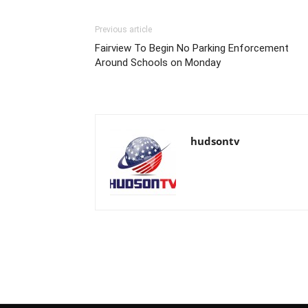
Previous article
Fairview To Begin No Parking Enforcement
Around Schools on Monday
hudsontv