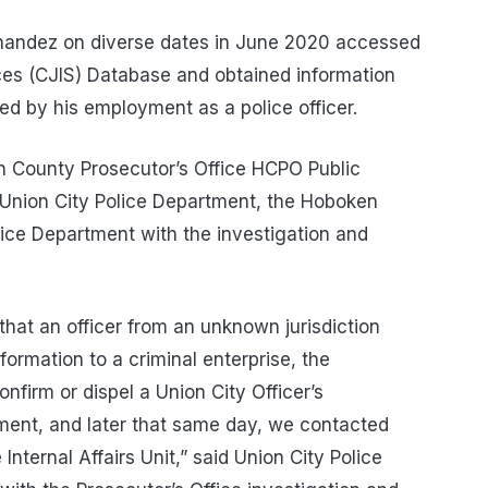
rnandez on diverse dates in June 2020 accessed
ices (CJIS) Database and obtained information
ed by his employment as a police officer.
n County Prosecutor’s Office HCPO Public
the Union City Police Department, the Hoboken
ice Department with the investigation and
that an officer from an unknown jurisdiction
formation to a criminal enterprise, the
firm or dispel a Union City Officer’s
ment, and later that same day, we contacted
nternal Affairs Unit,” said Union City Police