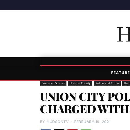
H
FEATURE
Featured Stories
Hudson County
Police and Crime
Unio
UNION CITY PO
CHARGED WITH
BY
HUDSONTV
-
FEBRUARY 19, 2021