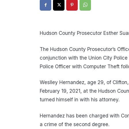
Hudson County Prosecutor Esther Suare
The Hudson County Prosecutor’s Office P
conjunction with the Union City Polic
Police Officer with Computer Theft fol
Weslley Hernandez, age 29, of Clifton, 
February 19, 2021, at the Hudson Count
turned himself in with his attorney.
Hernandez has been charged with Compu
a crime of the second degree.