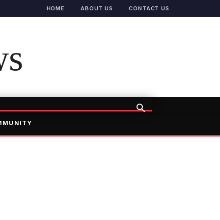
HOME
ABOUT US
CONTACT US
ws
MMUNITY