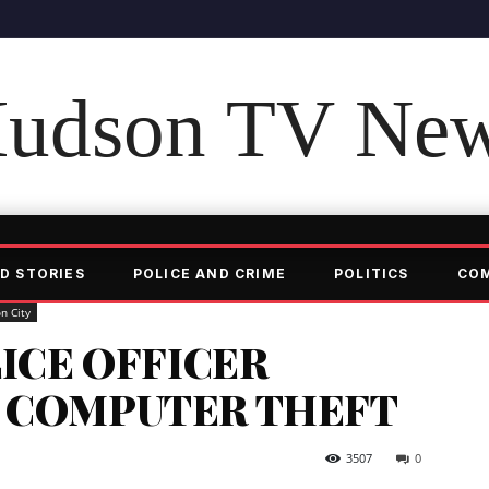
udson TV Ne
D STORIES
POLICE AND CRIME
POLITICS
CO
n City
LICE OFFICER
 COMPUTER THEFT
3507
0