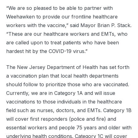
“We are so pleased to be able to partner with
Weehawken to provide our frontline healthcare
workers with the vaccine,” said Mayor Brian P. Stack.
“These are our healthcare workers and EMTs, who
are called upon to treat patients who have been
hardest hit by the COVID-19 virus.”
The New Jersey Department of Health has set forth
a vaccination plan that local health departments
should follow to prioritize those who are vaccinated.
Currently, we are in Category 1A and will issue
vaccinations to those individuals in the healthcare
field such as nurses, doctors, and EMTs. Category 1B
will cover first responders (police and fire) and
essential workers and people 75 years and older with
underlying health conditions. Category 1C will cover