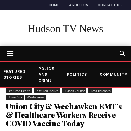
HOME
ABOUT US
CONTACT US
Hudson TV News
POLICE
FEATURED
AND
POLITICS
COMMUNITY
STORIES
CRIME
Featured Health
Featured Stories
Hudson County
Press Releases
Union City
Weehawken
Union City & Weehawken EMT’s
& Healthcare Workers Receive
COVID Vaccine Today