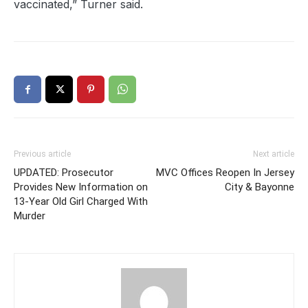
vaccinated,” Turner said.
Previous article
Next article
UPDATED: Prosecutor
MVC Offices Reopen In Jersey
Provides New Information on
City & Bayonne
13-Year Old Girl Charged With
Murder