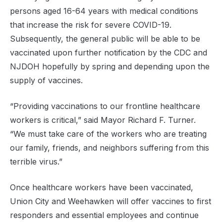
persons aged 16-64 years with medical conditions
that increase the risk for severe COVID-19.
Subsequently, the general public will be able to be
vaccinated upon further notification by the CDC and
NJDOH hopefully by spring and depending upon the
supply of vaccines.
“Providing vaccinations to our frontline healthcare
workers is critical,” said Mayor Richard F. Turner.
“We must take care of the workers who are treating
our family, friends, and neighbors suffering from this
terrible virus.”
Once healthcare workers have been vaccinated,
Union City and Weehawken will offer vaccines to first
responders and essential employees and continue