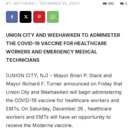
BY
JEFF HENIG
-
DECEMBER 26, 2020
880
0
UNION CITY AND WEEHAWKEN TO ADMINISTER
THE COVID-19 VACCINE FOR HEALTHCARE
WORKERS AND EMERGENCY MEDICAL
TECHNICIANS
(UNION CITY, NJ) – Mayor Brian P. Stack and
Mayor Richard F. Turner announced on Friday that
Union City and Weehawken will begin administering
the COVID-19 vaccine for healthcare workers and
EMTs. On Saturday, December 26 , healthcare
workers and EMTs will have an opportunity to
receive the Moderna vaccine.