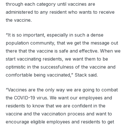
through each category until vaccines are
administered to any resident who wants to receive
the vaccine.
“It is so important, especially in such a dense
population community, that we get the message out
there that the vaccine is safe and effective. When we
start vaccinating residents, we want them to be
optimistic in the successfulness of the vaccine and
comfortable being vaccinated,” Stack said.
“Vaccines are the only way we are going to combat
the COVID-19 virus. We want our employees and
residents to know that we are confident in the
vaccine and the vaccination process and want to
encourage eligible employees and residents to get