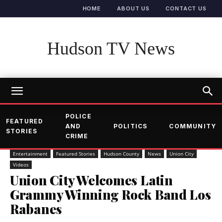
HOME
ABOUT US
CONTACT US
Hudson TV News
POLICE
FEATURED
AND
POLITICS
COMMUNITY
STORIES
CRIME
Entertainment
Featured Stories
Hudson County
News
Union City
Videos
Union City Welcomes Latin
Grammy Winning Rock Band Los
Rabanes