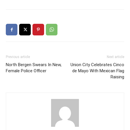
Previous article
Next article
North Bergen Swears In New,
Union City Celebrates Cinco
Female Police Officer
de Mayo With Mexican Flag
Raising