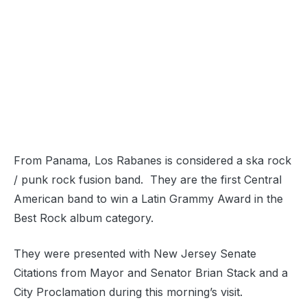
From Panama, Los Rabanes is considered a ska rock
/ punk rock fusion band. They are the first Central
American band to win a Latin Grammy Award in the
Best Rock album category.
They were presented with New Jersey Senate
Citations from Mayor and Senator Brian Stack and a
City Proclamation during this morning’s visit.