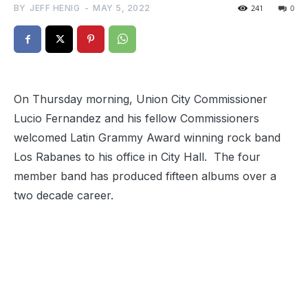
BY
JEFF HENIG
-
MAY 5, 2022
241
0
On Thursday morning, Union City Commissioner
Lucio Fernandez and his fellow Commissioners
welcomed Latin Grammy Award winning rock band
Los Rabanes to his office in City Hall. The four
member band has produced fifteen albums over a
two decade career.