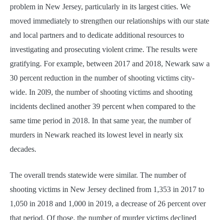
problem in New Jersey, particularly in its largest cities. We
moved immediately to strengthen our relationships with our state
and local partners and to dedicate additional resources to
investigating and prosecuting violent crime. The results were
gratifying. For example, between 2017 and 2018, Newark saw a
30 percent reduction in the number of shooting victims city-
wide. In 20l9, the number of shooting victims and shooting
incidents declined another 39 percent when compared to the
same time period in 2018. In that same year, the number of
murders in Newark reached its lowest level in nearly six
decades.
The overall trends statewide were similar. The number of
shooting victims in New Jersey declined from 1,353 in 2017 to
1,050 in 2018 and 1,000 in 2019, a decrease of 26 percent over
that period. Of those, the number of murder victims declined