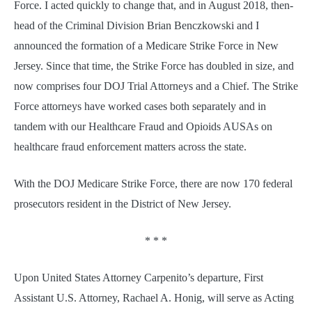
Force. I acted quickly to change that, and in August 2018, then-
head of the Criminal Division Brian Benczkowski and I
announced the formation of a Medicare Strike Force in New
Jersey. Since that time, the Strike Force has doubled in size, and
now comprises four DOJ Trial Attorneys and a Chief. The Strike
Force attorneys have worked cases both separately and in
tandem with our Healthcare Fraud and Opioids AUSAs on
healthcare fraud enforcement matters across the state.
With the DOJ Medicare Strike Force, there are now 170 federal
prosecutors resident in the District of New Jersey.
* * *
Upon United States Attorney Carpenito’s departure, First
Assistant U.S. Attorney, Rachael A. Honig, will serve as Acting