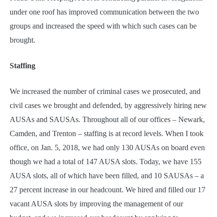
under one roof has improved communication between the two
groups and increased the speed with which such cases can be
brought.
Staffing
We increased the number of criminal cases we prosecuted, and
civil cases we brought and defended, by aggressively hiring new
AUSAs and SAUSAs. Throughout all of our offices – Newark,
Camden, and Trenton – staffing is at record levels. When I took
office, on Jan. 5, 2018, we had only 130 AUSAs on board even
though we had a total of 147 AUSA slots. Today, we have 155
AUSA slots, all of which have been filled, and 10 SAUSAs – a
27 percent increase in our headcount. We hired and filled our 17
vacant AUSA slots by improving the management of our