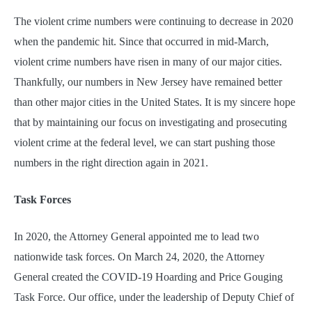
The violent crime numbers were continuing to decrease in 2020
when the pandemic hit. Since that occurred in mid-March,
violent crime numbers have risen in many of our major cities.
Thankfully, our numbers in New Jersey have remained better
than other major cities in the United States. It is my sincere hope
that by maintaining our focus on investigating and prosecuting
violent crime at the federal level, we can start pushing those
numbers in the right direction again in 2021.
Task Forces
In 2020, the Attorney General appointed me to lead two
nationwide task forces. On March 24, 2020, the Attorney
General created the COVID-19 Hoarding and Price Gouging
Task Force. Our office, under the leadership of Deputy Chief of