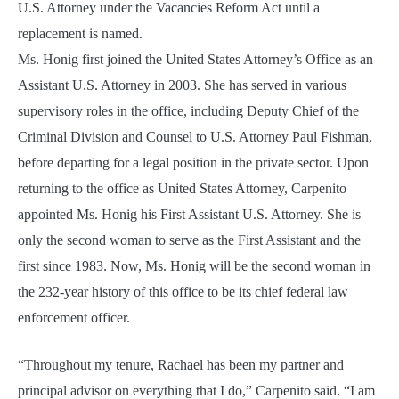
U.S. Attorney under the Vacancies Reform Act until a
replacement is named.
Ms. Honig first joined the United States Attorney’s Office as an
Assistant U.S. Attorney in 2003. She has served in various
supervisory roles in the office, including Deputy Chief of the
Criminal Division and Counsel to U.S. Attorney Paul Fishman,
before departing for a legal position in the private sector. Upon
returning to the office as United States Attorney, Carpenito
appointed Ms. Honig his First Assistant U.S. Attorney. She is
only the second woman to serve as the First Assistant and the
first since 1983. Now, Ms. Honig will be the second woman in
the 232-year history of this office to be its chief federal law
enforcement officer.
“Throughout my tenure, Rachael has been my partner and
principal advisor on everything that I do,” Carpenito said. “I am