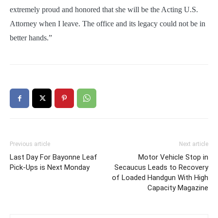
extremely proud and honored that she will be the Acting U.S.
Attorney when I leave. The office and its legacy could not be in
better hands.”
Previous article
Next article
Last Day For Bayonne Leaf
Motor Vehicle Stop in
Pick-Ups is Next Monday
Secaucus Leads to Recovery
of Loaded Handgun With High
Capacity Magazine