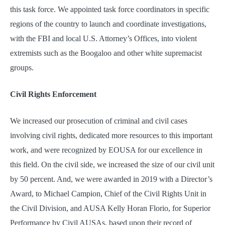
this task force. We appointed task force coordinators in specific
regions of the country to launch and coordinate investigations,
with the FBI and local U.S. Attorney’s Offices, into violent
extremists such as the Boogaloo and other white supremacist
groups.
Civil Rights Enforcement
We increased our prosecution of criminal and civil cases
involving civil rights, dedicated more resources to this important
work, and were recognized by EOUSA for our excellence in
this field. On the civil side, we increased the size of our civil unit
by 50 percent. And, we were awarded in 2019 with a Director’s
Award, to Michael Campion, Chief of the Civil Rights Unit in
the Civil Division, and AUSA Kelly Horan Florio, for Superior
Performance by Civil AUSAs, based upon their record of