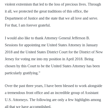
violent extremism that led to the loss of precious lives. Through
it all, we protected the great traditions of this office, the
Department of Justice and the state that we all love and serve.
For that, I am forever grateful.
I would also like to thank Attorney General Jefferson B.
Sessions for appointing me United States Attorney in January
2018 and the United States District Court for the District of New
Jersey for voting me into my position in April 2018. Being
chosen by this Court to be the United States Attorney has been
particularly gratifying.”
Over the past three years, I have been blessed to work alongside
a tremendous front office and an incredible group of Assistant
U.S. Attorneys. The following are only a few highlights among
all that we have accomplished.