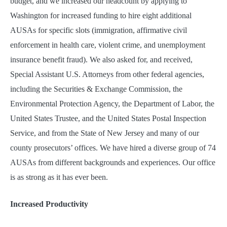
budget, and we increased our headcount by applying to
Washington for increased funding to hire eight additional
AUSAs for specific slots (immigration, affirmative civil
enforcement in health care, violent crime, and unemployment
insurance benefit fraud). We also asked for, and received,
Special Assistant U.S. Attorneys from other federal agencies,
including the Securities & Exchange Commission, the
Environmental Protection Agency, the Department of Labor, the
United States Trustee, and the United States Postal Inspection
Service, and from the State of New Jersey and many of our
county prosecutors’ offices. We have hired a diverse group of 74
AUSAs from different backgrounds and experiences. Our office
is as strong as it has ever been.
Increased Productivity