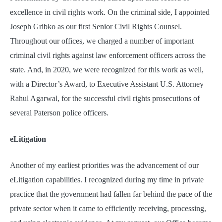
excellence in civil rights work. On the criminal side, I appointed
Joseph Gribko as our first Senior Civil Rights Counsel.
Throughout our offices, we charged a number of important
criminal civil rights against law enforcement officers across the
state. And, in 2020, we were recognized for this work as well,
with a Director’s Award, to Executive Assistant U.S. Attorney
Rahul Agarwal, for the successful civil rights prosecutions of
several Paterson police officers.
eLitigation
Another of my earliest priorities was the advancement of our
eLitigation capabilities. I recognized during my time in private
practice that the government had fallen far behind the pace of the
private sector when it came to efficiently receiving, processing,