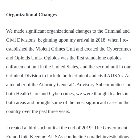
Organizational Changes
We made significant organizational changes to the Criminal and
Civil Divisions, beginning upon my arrival in 2018, when I re-
established the Violent Crimes Unit and created the Cybercrimes
and Opioids Units. Opioids was the first standalone opioids
enforcement unit in the United States, and the second unit in our
Criminal Division to include both criminal and civil AUSAs. As
a member of the Attorney General’s Advisory Subcommittees on
both Health Care and Cybercrimes, we were thought leaders in
both areas and brought some of the most significant cases in the
country over the past three years.
I created a third such unit at the end of 2019: The Government
Fraud Unit. Keeping AUSAs conducting parallel investigations