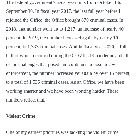
The federal government’s fiscal year runs from October 1 to
September 30. In fiscal year 2017, the last full year before I
rejoined the Office, the Office brought 870 criminal cases. In
2018, that number went up to 1,217, an increase of nearly 40
percent. In 2019, the number increased again by nearly 10
percent, to 1,333 criminal cases. And in fiscal year 2020, a full
half of which occurred during the COVID-19 pandemic and all
of the challenges that posed and continues to pose to law
enforcement, the number increased yet again by over 15 percent,
to a total of 1,535 criminal cases. As an Office, we have been
working smarter and we have been working harder. These
numbers reflect that.
Violent Crime
One of my earliest priorities was tackling the violent crime