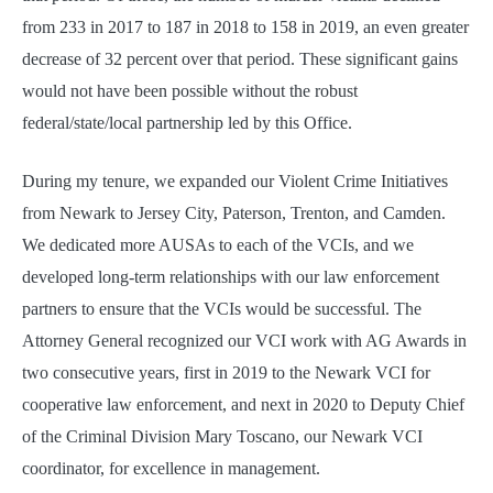
from 233 in 2017 to 187 in 2018 to 158 in 2019, an even greater
decrease of 32 percent over that period. These significant gains
would not have been possible without the robust
federal/state/local partnership led by this Office.
During my tenure, we expanded our Violent Crime Initiatives
from Newark to Jersey City, Paterson, Trenton, and Camden.
We dedicated more AUSAs to each of the VCIs, and we
developed long-term relationships with our law enforcement
partners to ensure that the VCIs would be successful. The
Attorney General recognized our VCI work with AG Awards in
two consecutive years, first in 2019 to the Newark VCI for
cooperative law enforcement, and next in 2020 to Deputy Chief
of the Criminal Division Mary Toscano, our Newark VCI
coordinator, for excellence in management.