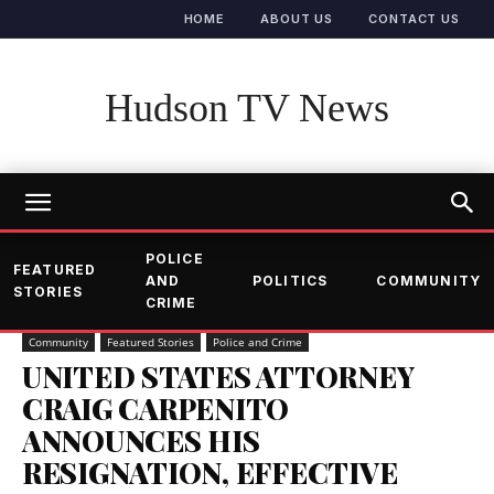
HOME
ABOUT US
CONTACT US
Hudson TV News
POLICE
FEATURED
AND
POLITICS
COMMUNITY
STORIES
CRIME
Community
Featured Stories
Police and Crime
UNITED STATES ATTORNEY
CRAIG CARPENITO
ANNOUNCES HIS
RESIGNATION, EFFECTIVE