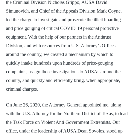
the Criminal Division Nicholas Grippo, AUSA David
Simunovich, and Chief of the Appeals Division Mark Coyne,
led the charge to investigate and prosecute the illicit hoarding
and price gouging of critical COVID-19 personal protective
equipment. With the help of our partners in the Antitrust
Division, and with resources from U.S. Attorney’s Offices
around the country, we created a mechanism by which to
quickly intake hundreds upon hundreds of price-gouging
complaints, assign those investigations to AUSAs around the
country, and quickly and efficiently bring, when appropriate,
criminal charges.
On June 26, 2020, the Attorney General appointed me, along
with the U.S. Attorney for the Northern District of Texas, to lead
the Task Force on Violent Anti-Government Extremists. Our
office, under the leadership of AUSA Dean Sovolos, stood up