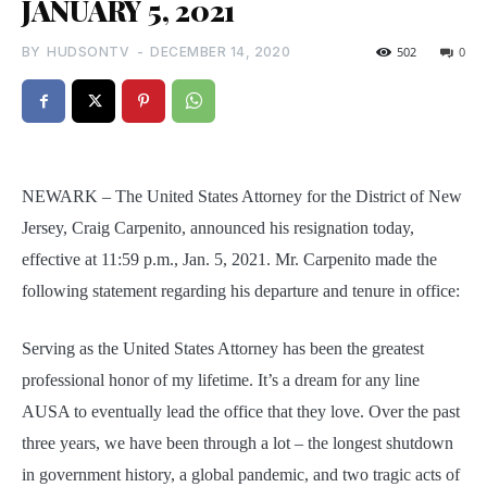
JANUARY 5, 2021
BY
HUDSONTV
-
DECEMBER 14, 2020
502
0
NEWARK – The United States Attorney for the District of New
Jersey, Craig Carpenito, announced his resignation today,
effective at 11:59 p.m., Jan. 5, 2021. Mr. Carpenito made the
following statement regarding his departure and tenure in office:
Serving as the United States Attorney has been the greatest
professional honor of my lifetime. It’s a dream for any line
AUSA to eventually lead the office that they love. Over the past
three years, we have been through a lot – the longest shutdown
in government history, a global pandemic, and two tragic acts of