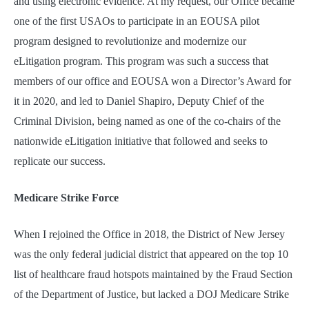
and using electronic evidence. At my request, our Office became
one of the first USAOs to participate in an EOUSA pilot
program designed to revolutionize and modernize our
eLitigation program. This program was such a success that
members of our office and EOUSA won a Director’s Award for
it in 2020, and led to Daniel Shapiro, Deputy Chief of the
Criminal Division, being named as one of the co-chairs of the
nationwide eLitigation initiative that followed and seeks to
replicate our success.
Medicare Strike Force
When I rejoined the Office in 2018, the District of New Jersey
was the only federal judicial district that appeared on the top 10
list of healthcare fraud hotspots maintained by the Fraud Section
of the Department of Justice, but lacked a DOJ Medicare Strike