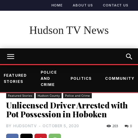
HOME
ABOUT US
CONTACT US
Hudson TV News
POLICE
FEATURED
AND
POLITICS
COMMUNITY
STORIES
CRIME
Featured Stories
Hudson County
Police and Crime
Unlicensed Driver Arrested with
Pot Possession in Hoboken
BY
HUDSONTV
-
OCTOBER 5, 2020
203
0