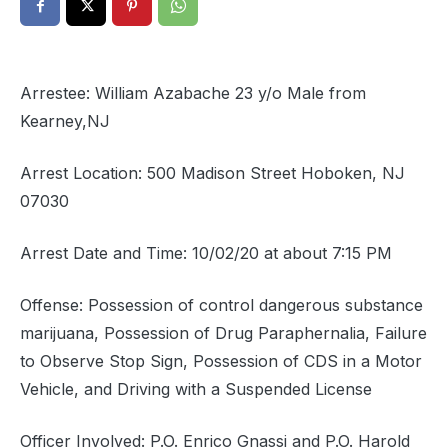
Arrestee: William Azabache 23 y/o Male from
Kearney,NJ
Arrest Location: 500 Madison Street Hoboken, NJ
07030
Arrest Date and Time: 10/02/20 at about 7:15 PM
Offense: Possession of control dangerous substance
marijuana, Possession of Drug Paraphernalia, Failure
to Observe Stop Sign, Possession of CDS in a Motor
Vehicle, and Driving with a Suspended License
Officer Involved: P.O. Enrico Gnassi and P.O. Harold