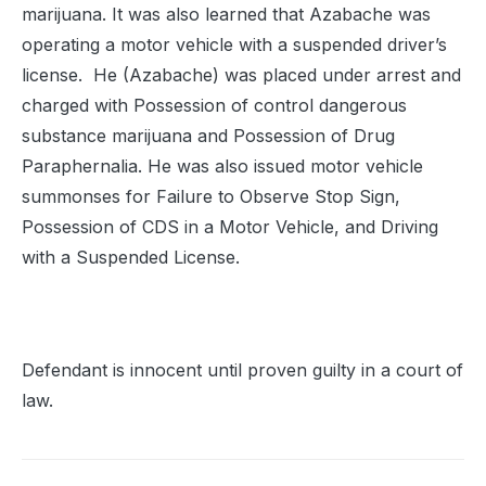
marijuana. It was also learned that Azabache was
operating a motor vehicle with a suspended driver’s
license. He (Azabache) was placed under arrest and
charged with Possession of control dangerous
substance marijuana and Possession of Drug
Paraphernalia. He was also issued motor vehicle
summonses for Failure to Observe Stop Sign,
Possession of CDS in a Motor Vehicle, and Driving
with a Suspended License.
Defendant is innocent until proven guilty in a court of
law.