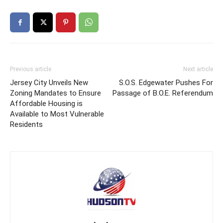
Previous article
Next article
Jersey City Unveils New
S.O.S. Edgewater Pushes For
Zoning Mandates to Ensure
Passage of B.O.E. Referendum
Affordable Housing is
Available to Most Vulnerable
Residents