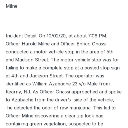
Milne
Incident Detail: On 10/02/20, at about 7:06 PM,
Officer Harold Milne and Officer Enrico Gnassi
conducted a motor vehicle stop in the area of 5th
and Madison Street. The motor vehicle stop was for
failing to make a complete stop at a posted stop sign
at 4th and Jackson Street. The operator was
identified as William Azabache 23 y/o Male from
Kearny, NJ. As Officer Gnassi approached and spoke
to Azabache from the driver’s side of the vehicle,
he detected the odor of raw marijuana. This led to
Officer Milne discovering a clear zip lock bag
containing green vegetation, suspected to be