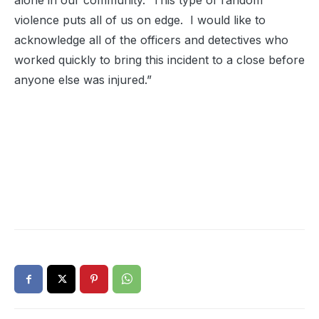
alone in our community. This type of random
violence puts all of us on edge. I would like to
acknowledge all of the officers and detectives who
worked quickly to bring this incident to a close before
anyone else was injured.”