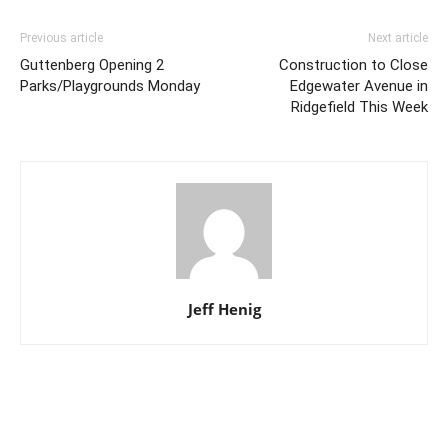
Previous article
Next article
Guttenberg Opening 2
Construction to Close
Parks/Playgrounds Monday
Edgewater Avenue in
Ridgefield This Week
Jeff Henig