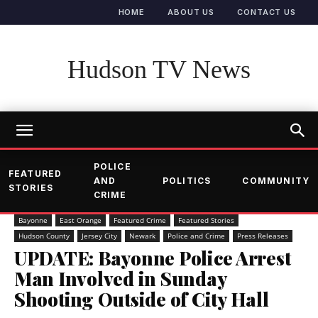
HOME
ABOUT US
CONTACT US
Hudson TV News
POLICE
FEATURED
AND
POLITICS
COMMUNITY
STORIES
CRIME
Bayonne
East Orange
Featured Crime
Featured Stories
Hudson County
Jersey City
Newark
Police and Crime
Press Releases
UPDATE: Bayonne Police Arrest
Man Involved in Sunday
Shooting Outside of City Hall