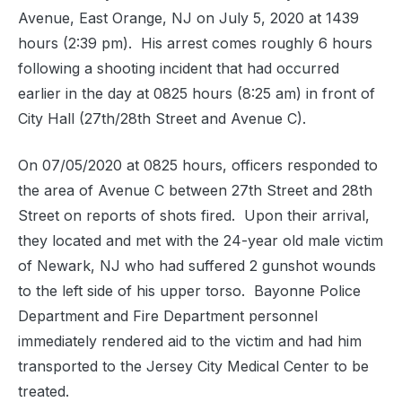
Avenue, East Orange, NJ on July 5, 2020 at 1439
hours (2:39 pm). His arrest comes roughly 6 hours
following a shooting incident that had occurred
earlier in the day at 0825 hours (8:25 am) in front of
City Hall (27th/28th Street and Avenue C).
On 07/05/2020 at 0825 hours, officers responded to
the area of Avenue C between 27th Street and 28th
Street on reports of shots fired. Upon their arrival,
they located and met with the 24-year old male victim
of Newark, NJ who had suffered 2 gunshot wounds
to the left side of his upper torso. Bayonne Police
Department and Fire Department personnel
immediately rendered aid to the victim and had him
transported to the Jersey City Medical Center to be
treated.