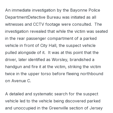
An immediate investigation by the Bayonne Police
DepartmentDetective Bureau was initiated as all
witnesses and CCTV footage were consulted. The
investigation revealed that while the victim was seated
in the rear passenger compartment of a parked
vehicle in front of City Hall, the suspect vehicle
pulled alongside of it. It was at this point that the
driver, later identified as Worsley, brandished a
handgun and fire it at the victim, striking the victim
twice in the upper torso before fleeing northbound
on Avenue C.
A detailed and systematic search for the suspect
vehicle led to the vehicle being discovered parked
and unoccupied in the Greenville section of Jersey