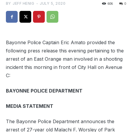
BY
JEFF HENIG
-
JULY 5, 2020
606
0
Bayonne Police Captain Eric Amato provided the
following press release this evening pertaining to the
arrest of an East Orange man involved in a shooting
incident this morning in front of City Hall on Avenue
C:
BAYONNE POLICE DEPARTMENT
MEDIA STATEMENT
The Bayonne Police Department announces the
arrest of 27-year old Malachi F. Worsley of Park