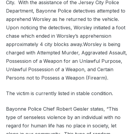
City. With the assistance of the Jersey City Police
Department, Bayonne Police detectives attempted to
apprehend Worsley as he returned to the vehicle.
Upon noticing the detectives, Worsley initiated a foot
chase which ended in Worsley’s apprehension
approximately 4 city blocks away.Worsley is being
charged with Attempted Murder, Aggravated Assault,
Possession of a Weapon for an Unlawful Purpose,
Unlawful Possession of a Weapon, and Certain
Persons not to Possess a Weapon (Firearm).
The victim is currently listed in stable condition.
Bayonne Police Chief Robert Geisler states, “This
type of senseless violence by an individual with no
regard for human life has no place in society, let