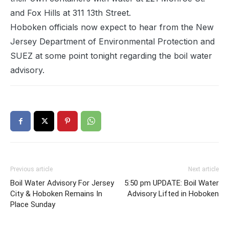
and Fox Hills at 311 13th Street.
Hoboken officials now expect to hear from the New
Jersey Department of Environmental Protection and
SUEZ at some point tonight regarding the boil water
advisory.
Previous article
Next article
Boil Water Advisory For Jersey
5:50 pm UPDATE: Boil Water
City & Hoboken Remains In
Advisory Lifted in Hoboken
Place Sunday