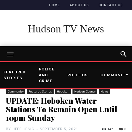
HOME
ABOUT US
CONTACT US
Hudson TV News
POLICE
FEATURED
AND
POLITICS
COMMUNITY
STORIES
CRIME
Community
Featured Stories
Hoboken
Hudson County
News
UPDATE: Hoboken Water
Stations To Remain Open Until
10pm Sunday
BY
JEFF HENIG
-
SEPTEMBER 5, 2021
142
0