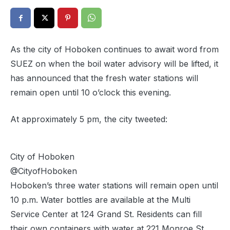
As the city of Hoboken continues to await word from
SUEZ on when the boil water advisory will be lifted, it
has announced that the fresh water stations will
remain open until 10 o’clock this evening.
At approximately 5 pm, the city tweeted:
City of Hoboken
@CityofHoboken
Hoboken’s three water stations will remain open until
10 p.m. Water bottles are available at the Multi
Service Center at 124 Grand St. Residents can fill
their own containers with water at 221 Monroe St.