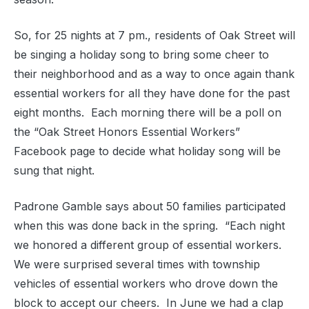
So, for 25 nights at 7 pm., residents of Oak Street will
be singing a holiday song to bring some cheer to
their neighborhood and as a way to once again thank
essential workers for all they have done for the past
eight months. Each morning there will be a poll on
the “Oak Street Honors Essential Workers”
Facebook page to decide what holiday song will be
sung that night.
Padrone Gamble says about 50 families participated
when this was done back in the spring. “Each night
we honored a different group of essential workers.
We were surprised several times with township
vehicles of essential workers who drove down the
block to accept our cheers. In June we had a clap