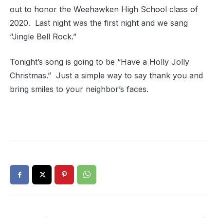
out to honor the Weehawken High School class of
2020. Last night was the first night and we sang
“Jingle Bell Rock.”
Tonight’s song is going to be “Have a Holly Jolly
Christmas.” Just a simple way to say thank you and
bring smiles to your neighbor’s faces.