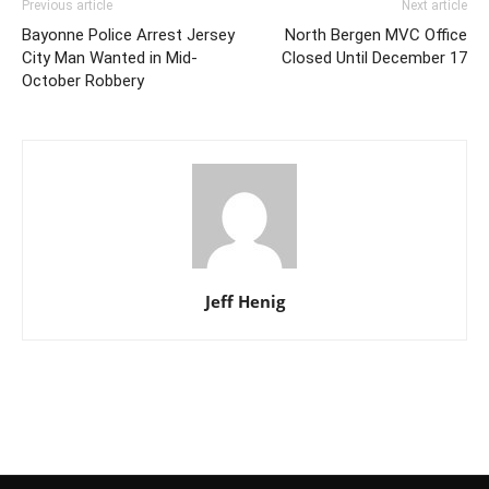
Previous article
Next article
Bayonne Police Arrest Jersey
North Bergen MVC Office
City Man Wanted in Mid-
Closed Until December 17
October Robbery
Jeff Henig