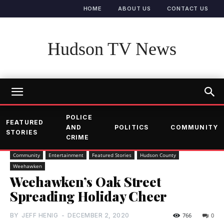
HOME
ABOUT US
CONTACT US
Hudson TV News
POLICE
FEATURED
AND
POLITICS
COMMUNITY
STORIES
CRIME
Community
Entertainment
Featured Stories
Hudson County
Weehawken
Weehawken’s Oak Street
Spreading Holiday Cheer
BY
JEFF HENIG
-
DECEMBER 2, 2020
766
0