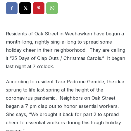
Residents of Oak Street in Weehawken have begun a
month-long, nightly sing-a-long to spread some
holiday cheer in their neighborhood. They are calling
it “25 Days of Clap Outs / Christmas Carols.” It began
last night at 7 o’clock.
According to resident Tara Padrone Gamble, the idea
sprung to life last spring at the height of the
coronavirus pandemic. Neighbors on Oak Street
began a 7 pm clap out to honor essential workers.
She says, “We brought it back for part 2 to spread
cheer to essential workers during this tough holiday
season.”