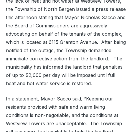
the lack of heat and hot water at Westview Towers,
the Township of North Bergen issued a press release
this afternoon stating that Mayor Nicholas Sacco and
the Board of Commissioners are aggressively
advocating on behalf of the tenants of the complex,
which is located at 6115 Granton Avenue. After being
notified of the outage, the Township demanded
immediate corrective action from the landlord. The
municipality has informed the landlord that penalties
of up to $2,000 per day will be imposed until full
heat and hot water service is restored.
In a statement, Mayor Sacco said, “Keeping our
residents provided with safe and warm living
conditions is non-negotiable, and the conditions at
Westview Towers are unacceptable. The Township
will use every tool available to hold the landlord