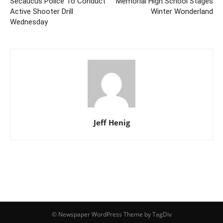
Secaucus Police To Conduct
Memorial High School Stages
Active Shooter Drill
Winter Wonderland
Wednesday
Jeff Henig
© Newspaper WordPress Theme by TagDiv