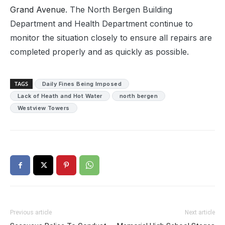
Grand Avenue
. The North Bergen Building
Department and Health Department continue to
monitor the situation closely to ensure all repairs are
completed properly and as quickly as possible.
TAGS
Daily Fines Being Imposed
Lack of Heath and Hot Water
north bergen
Westview Towers
Previous article
Next article