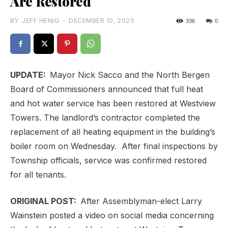
Are Restored
BY
JEFF HENIG
-
DECEMBER 10, 2025
336
0
UPDATE:
Mayor Nick Sacco and the North Bergen
Board of Commissioners announced that full heat
and hot water service has been restored at Westview
Towers. The landlord’s contractor completed the
replacement of all heating equipment in the building’s
boiler room on Wednesday. After final inspections by
Township officials, service was confirmed restored
for all tenants.
ORIGINAL POST:
After Assemblyman-elect Larry
Wainstein posted a video on social media concerning