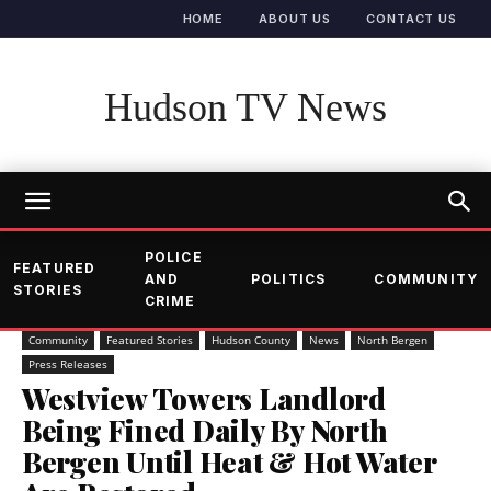
HOME
ABOUT US
CONTACT US
Hudson TV News
POLICE
FEATURED
AND
POLITICS
COMMUNITY
STORIES
CRIME
Community
Featured Stories
Hudson County
News
North Bergen
Press Releases
Westview Towers Landlord
Being Fined Daily By North
Bergen Until Heat & Hot Water