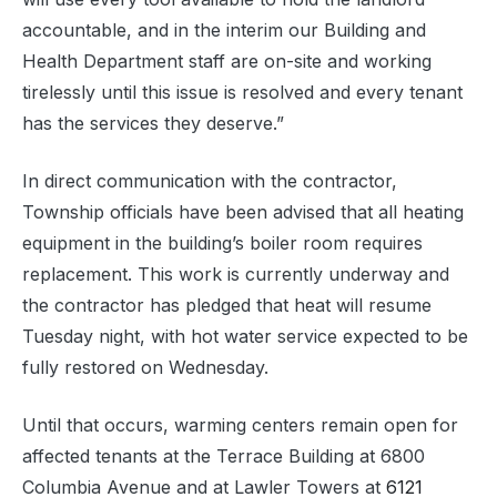
accountable, and in the interim our Building and
Health Department staff are on-site and working
tirelessly until this issue is resolved and every tenant
has the services they deserve.”
In direct communication with the contractor,
Township officials have been advised that all heating
equipment in the building’s boiler room requires
replacement. This work is currently underway and
the contractor has pledged that heat will resume
Tuesday night, with hot water service expected to be
fully restored on Wednesday.
Until that occurs, warming centers remain open for
affected tenants at the Terrace Building at 6800
Columbia Avenue and at Lawler Towers at
6121