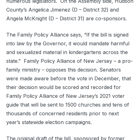
numerous legislators. On the Assembly side, Hudson
County’s Angelica Jimenez (D – District 32) and
Angela McKnight (D – District 31) are co-sponsors.
The Family Policy Alliance says, “If the bill is signed
into law by the Governor, it would mandate harmful
and sexualized material in kindergartens across the
state.” Family Policy Alliance of New Jersey – a pro-
family ministry – opposes this decision. Senators
were made aware before the vote in December, that
their decision would be scored and recorded for
Family Policy Alliance of New Jersey’s 2021 voter
guide that will be sent to 1500 churches and tens of
thousands of concerned residents prior to next
year’s statewide election campaigns.
The original draft of the bill, sponsored by former