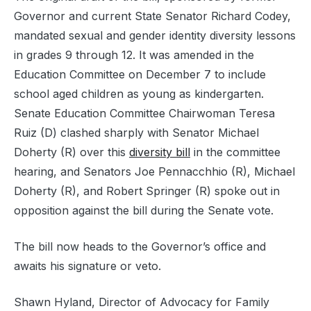
Governor and current State Senator Richard Codey,
mandated sexual and gender identity diversity lessons
in grades 9 through 12. It was amended in the
Education Committee on December 7 to include
school aged children as young as kindergarten.
Senate Education Committee Chairwoman Teresa
Ruiz (D) clashed sharply with Senator Michael
Doherty (R) over this
diversity bill
in the committee
hearing, and Senators Joe Pennacchhio (R), Michael
Doherty (R), and Robert Springer (R) spoke out in
opposition against the bill during the Senate vote.
The bill now heads to the Governor’s office and
awaits his signature or veto.
Shawn Hyland, Director of Advocacy for Family