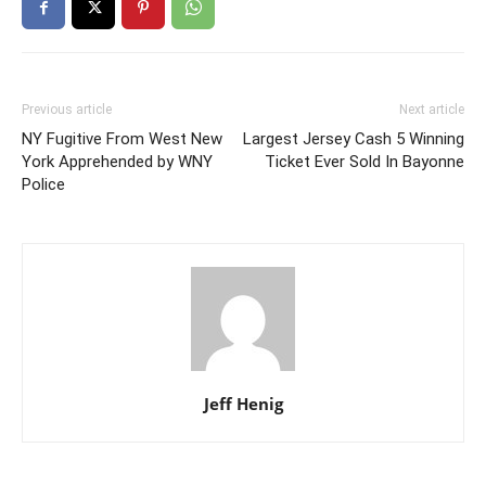
Previous article
Next article
NY Fugitive From West New
Largest Jersey Cash 5 Winning
York Apprehended by WNY
Ticket Ever Sold In Bayonne
Police
Jeff Henig