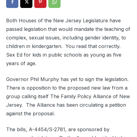
Both Houses of the New Jersey Legislature have
passed legislation that would mandate the teaching of
complex, sexual issues, including gender identity, to
children in kindergarten. You read that correctly.
Sex Ed for kids in public schools as young as five
years of age.
Governor Phil Murphy has yet to sign the legislation.
There is opposition to the proposed new law from a
group calling itself The Family Policy Alliance of New
Jersey. The Alliance has been circulating a petition
against the proposal.
The bills, A-4454/S-2781, are sponsored by