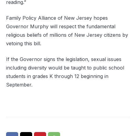
reading.”
Family Policy Alliance of New Jersey hopes
Governor Murphy will respect the fundamental
religious beliefs of millions of New Jersey citizens by
vetoing this bill.
If the Governor signs the legislation, sexual issues
including diversity would be taught to public school
students in grades K through 12 beginning in
September.