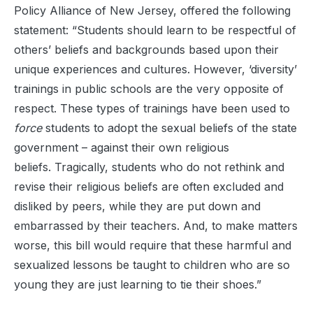
Policy Alliance of New Jersey, offered the following
statement: “Students should learn to be respectful of
others’ beliefs and backgrounds based upon their
unique experiences and cultures. However, ‘diversity’
trainings in public schools are the very opposite of
respect. These types of trainings have been used to
force
students to adopt the sexual beliefs of the state
government – against their own religious
beliefs. Tragically, students who do not rethink and
revise their religious beliefs are often excluded and
disliked by peers, while they are put down and
embarrassed by their teachers. And, to make matters
worse, this bill would require that these harmful and
sexualized lessons be taught to children who are so
young they are just learning to tie their shoes.”