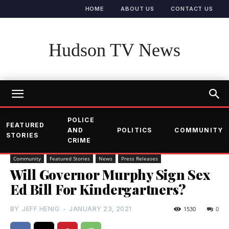
HOME
ABOUT US
CONTACT US
Hudson TV News
POLICE
FEATURED
AND
POLITICS
COMMUNITY
STORIES
CRIME
Community
Featured Stories
News
Press Releases
Will Governor Murphy Sign Sex
Ed Bill For Kindergartners?
BY
JEFF HENIG
-
JANUARY 23, 2021
1530
0