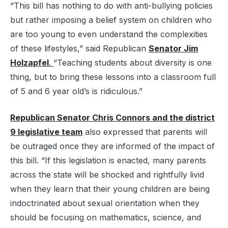
“This bill has nothing to do with anti-bullying policies
but rather imposing a belief system on children who
are too young to even understand the complexities
of these lifestyles,” said Republican
Senator Jim
Holzapfel
.
“Teaching students about diversity is one
thing, but to bring these lessons into a classroom full
of 5 and 6 year old’s is ridiculous.”
Republican Senator Chris Connors and the district
9 legislative team
also expressed that parents will
be outraged once they are informed of the impact of
this bill. “If this legislation is enacted, many parents
across the state will be shocked and rightfully livid
when they learn that their young children are being
indoctrinated about sexual orientation when they
should be focusing on mathematics, science, and