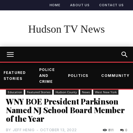
HOME
ABOUT US
CONTACT US
Hudson TV News
POLICE
FEATURED
AND
POLITICS
COMMUNITY
STORIES
CRIME
Education
Featured Stories
Hudson County
News
West New York
WNY BOE President Parkinson
Named NJ School Board Member
of the Year
BY
JEFF HENIG
-
OCTOBER 13, 2022
811
0