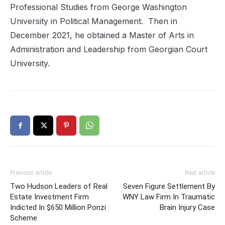
Professional Studies from George Washington
University in Political Management. Then in
December 2021, he obtained a Master of Arts in
Administration and Leadership from Georgian Court
University.
Previous article
Next article
Two Hudson Leaders of Real
Seven Figure Settlement By
Estate Investment Firm
WNY Law Firm In Traumatic
Indicted In $650 Million Ponzi
Brain Injury Case
Scheme