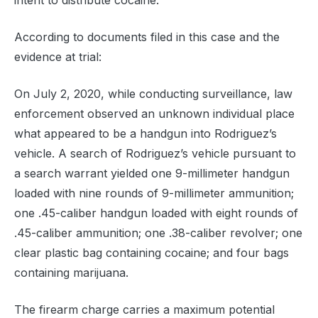
intent to distribute cocaine.
According to documents filed in this case and the
evidence at trial:
On July 2, 2020, while conducting surveillance, law
enforcement observed an unknown individual place
what appeared to be a handgun into Rodriguez’s
vehicle. A search of Rodriguez’s vehicle pursuant to
a search warrant yielded one 9-millimeter handgun
loaded with nine rounds of 9-millimeter ammunition;
one .45-caliber handgun loaded with eight rounds of
.45-caliber ammunition; one .38-caliber revolver; one
clear plastic bag containing cocaine; and four bags
containing marijuana.
The firearm charge carries a maximum potential