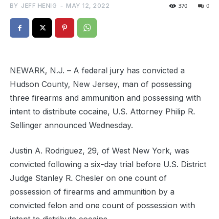
BY
JEFF HENIG
-
MAY 12, 2022
370
0
NEWARK, N.J. – A federal jury has convicted a
Hudson County, New Jersey, man of possessing
three firearms and ammunition and possessing with
intent to distribute cocaine, U.S. Attorney Philip R.
Sellinger announced Wednesday.
Justin A. Rodriguez, 29, of West New York, was
convicted following a six-day trial before U.S. District
Judge Stanley R. Chesler on one count of
possession of firearms and ammunition by a
convicted felon and one count of possession with