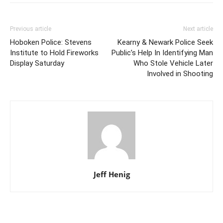
Previous article
Next article
Hoboken Police: Stevens
Kearny & Newark Police Seek
Institute to Hold Fireworks
Public’s Help In Identifying Man
Display Saturday
Who Stole Vehicle Later
Involved in Shooting
Jeff Henig