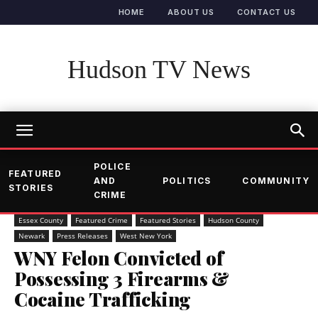
HOME
ABOUT US
CONTACT US
Hudson TV News
POLICE
FEATURED
AND
POLITICS
COMMUNITY
STORIES
CRIME
Essex County
Featured Crime
Featured Stories
Hudson County
Newark
Press Releases
West New York
WNY Felon Convicted of
Possessing 3 Firearms &
Cocaine Trafficking