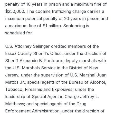
penalty of 10 years in prison and a maximum fine of
$250,000. The cocaine trafficking charge carries a
maximum potential penalty of 20 years in prison and
a maximum fine of $1 million. Sentencing is
scheduled for
U.S. Attorney Sellinger credited members of the
Essex County Sheriff’s Office, under the direction of
Sheriff Armando B. Fontoura: deputy marshals with
the U.S. Marshals Service in the District of New
Jersey, under the supervision of U.S. Marshal Juan
Mattos Jr.; special agents of the Bureau of Alcohol,
Tobacco, Firearms and Explosives, under the
leadership of Special Agent in Charge Jeffrey L.
Matthews; and special agents of the Drug
Enforcement Administration, under the direction of