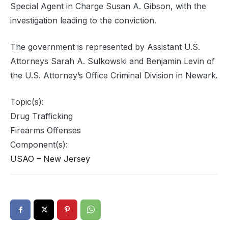
Special Agent in Charge Susan A. Gibson, with the
investigation leading to the conviction.
The government is represented by Assistant U.S.
Attorneys Sarah A. Sulkowski and Benjamin Levin of
the U.S. Attorney’s Office Criminal Division in Newark.
Topic(s):
Drug Trafficking
Firearms Offenses
Component(s):
USAO – New Jersey